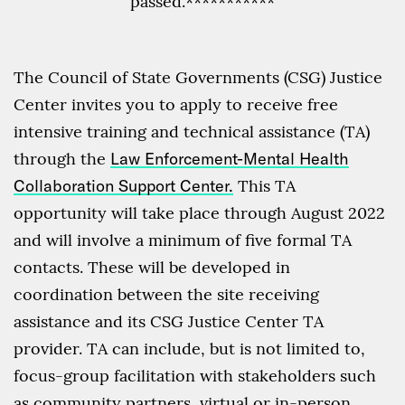
passed.***********
The Council of State Governments (CSG) Justice
Center invites you to apply to receive free
intensive training and technical assistance (TA)
through the
Law Enforcement-Mental Health
Collaboration Support Center.
This TA
opportunity will take place through August 2022
and will involve a minimum of five formal TA
contacts. These will be developed in
coordination between the site receiving
assistance and its CSG Justice Center TA
provider. TA can include, but is not limited to,
focus-group facilitation with stakeholders such
as community partners, virtual or in-person