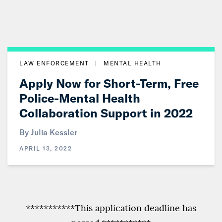
LAW ENFORCEMENT
|
MENTAL HEALTH
Apply Now for Short-Term, Free
Police-Mental Health
Collaboration Support in 2022
By
Julia Kessler
APRIL 13, 2022
***********This application deadline has