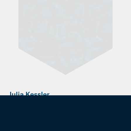
Julia Kessler
Former Employee