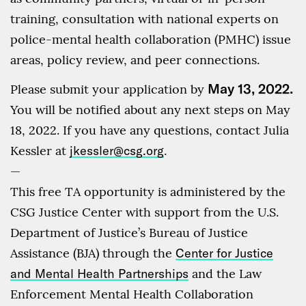
training, consultation with national experts on
police-mental health collaboration (PMHC) issue
areas, policy review, and peer connections.
May 13, 2022.
Please submit your application by
You will be notified about any next steps on May
18, 2022. If you have any questions, contact Julia
Kessler at
jkessler@csg.org
.
—
This free TA opportunity is administered by the
CSG Justice Center with support from the U.S.
Department of Justice’s Bureau of Justice
Assistance (BJA) through the
Center for Justice
and Mental Health Partnerships
and the Law
Enforcement Mental Health Collaboration