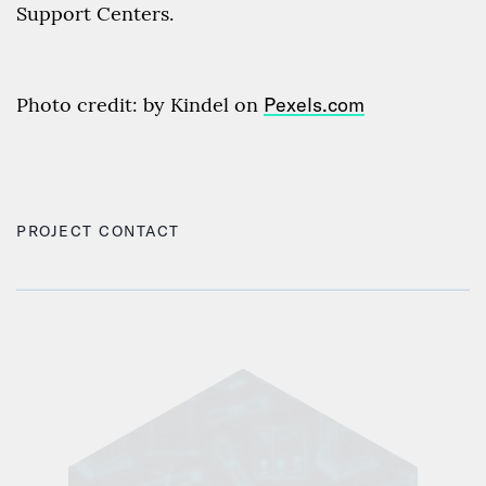
Support Centers.
Photo credit: by Kindel on
Pexels.com
PROJECT CONTACT