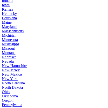
Indiana
Iowa
Kansas
Kentucky
Louisiana
Maine
Maryland
Massachusetts
Michigan
Minnesota
Mississippi
Missouri
Montana
Nebraska
Nevada
New Hampshire
New Jersey
New Mexico
New York
North Carolina
North Dakota
Ohio
Oklahoma
Oregon
Pennsylvania