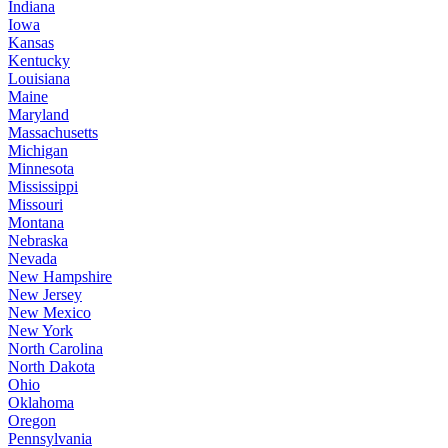
Indiana
Iowa
Kansas
Kentucky
Louisiana
Maine
Maryland
Massachusetts
Michigan
Minnesota
Mississippi
Missouri
Montana
Nebraska
Nevada
New Hampshire
New Jersey
New Mexico
New York
North Carolina
North Dakota
Ohio
Oklahoma
Oregon
Pennsylvania