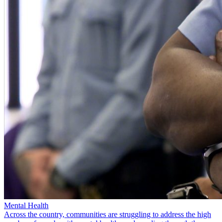
Mental Health
Across the country, communities are struggling to address the high