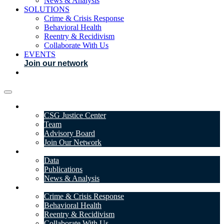
News & Analysis
SOLUTIONS
Crime & Crisis Response
Behavioral Health
Reentry & Recidivism
Collaborate With Us
EVENTS
Join our network
ABOUT
CSG Justice Center
Team
Advisory Board
Join Our Network
DATA & INSIGHTS
Data
Publications
News & Analysis
SOLUTIONS
Crime & Crisis Response
Behavioral Health
Reentry & Recidivism
Collaborate With Us