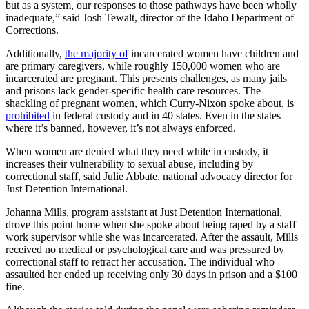
but as a system, our responses to those pathways have been wholly
inadequate,” said Josh Tewalt, director of the Idaho Department of
Corrections.
Additionally,
the majority of
incarcerated women have children and
are primary caregivers, while roughly 150,000 women who are
incarcerated are pregnant. This presents challenges, as many jails
and prisons lack gender-specific health care resources. The
shackling of pregnant women, which Curry-Nixon spoke about, is
prohibited
in federal custody and in 40 states. Even in the states
where it’s banned, however, it’s not always enforced.
When women are denied what they need while in custody, it
increases their vulnerability to sexual abuse, including by
correctional staff, said Julie Abbate, national advocacy director for
Just Detention International.
Johanna Mills, program assistant at Just Detention International,
drove this point home when she spoke about being raped by a staff
work supervisor while she was incarcerated. After the assault, Mills
received no medical or psychological care and was pressured by
correctional staff to retract her accusation. The individual who
assaulted her ended up receiving only 30 days in prison and a $100
fine.