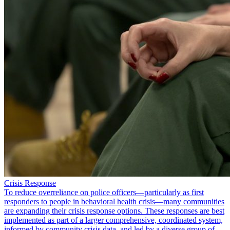
Crisis Response
To reduce overreliance on police officers—particularly as first
responders to people in behavioral health crisis—many communities
are expanding their crisis response options. These responses are best
implemented as part of a larger comprehensive, coordinated system,
informed by community crisis data, and led by a diverse group of