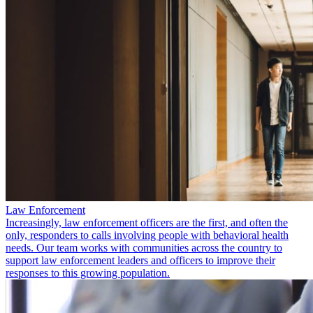
Law Enforcement
Increasingly, law enforcement officers are the first, and often the
only, responders to calls involving people with behavioral health
needs. Our team works with communities across the country to
support law enforcement leaders and officers to improve their
responses to this growing population.