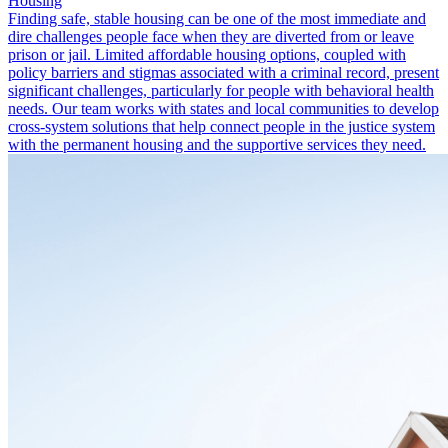
Housing
Finding safe, stable housing can be one of the most immediate and
dire challenges people face when they are diverted from or leave
prison or jail. Limited affordable housing options, coupled with
policy barriers and stigmas associated with a criminal record, present
significant challenges, particularly for people with behavioral health
needs. Our team works with states and local communities to develop
cross-system solutions that help connect people in the justice system
with the permanent housing and the supportive services they need.