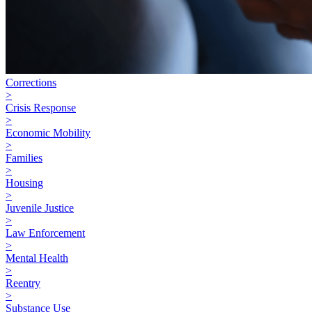
Corrections
>
Crisis Response
>
Economic Mobility
>
Families
>
Housing
>
Juvenile Justice
>
Law Enforcement
>
Mental Health
>
Reentry
>
Substance Use