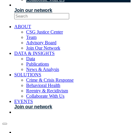
EVENTS
Join our network
ABOUT
CSG Justice Center
Team
Advisory Board
Join Our Network
DATA & INSIGHTS
Data
Publications
News & Analysis
SOLUTIONS
Crime & Crisis Response
Behavioral Health
Reentry & Recidivism
Collaborate With Us
EVENTS
Join our network
ABOUT