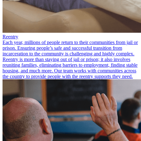
Reentry
Each year, millions of people return to their communities from jail or
prison. Ensuring people’s safe and successful transition from
incarceration to the community is challenging and highly complex.
Reentry is more than staying out of jail or prison; it also involves
reuniting families, eliminating barriers to employment, finding stable
housing, and much more. Our team works with communities across
the country to provide people with the reentry supports they need.