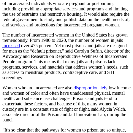
of incarcerated individuals who are pregnant or postpartum,
including providing appropriate services and programs and limiting
the use of restraints and restrictive housing. It would also require the
federal government to study and publish data on the health needs of,
and services and protections for, incarcerated pregnant women.
The number of incarcerated women in the United States has grown
tremendously. From 1980 to 2020, the number of women in jails
increased
over 475 percent. Yet most prisons and jails are designed
for men as the “default prisoner,” said Carolyn Sufrin, director of the
Advocacy and Research on Reproductive Wellness of Incarcerated
People program. This means that many jails and prisons lack
programs, services, and materials that address women’s needs, such
as access to menstrual products, contraceptive care, and STI
screenings.
Women who are incarcerated are also
disproportionately
low income
and women of color and often have unaddressed physical, mental
health, and substance use challenges. Prisons and jails tend to
exacerbate these factors, and because of this, many women in
custody are in a constant state of fight or flight, said Alycia Welch,
associate director of the Prison and Jail Innovation Lab, during the
panel.
“It’s so clear that the pathways for women to prison are so unique,