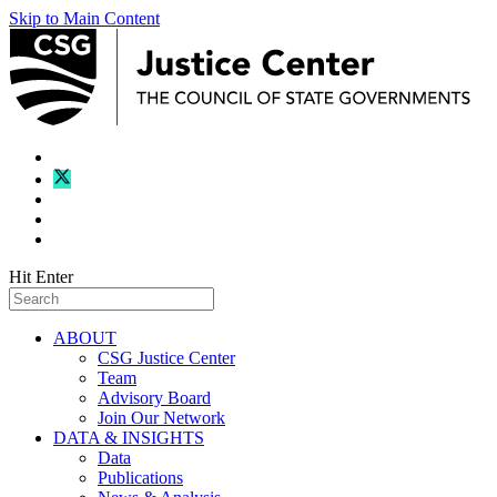
Skip to Main Content
Hit Enter
ABOUT
CSG Justice Center
Team
Advisory Board
Join Our Network
DATA & INSIGHTS
Data
Publications