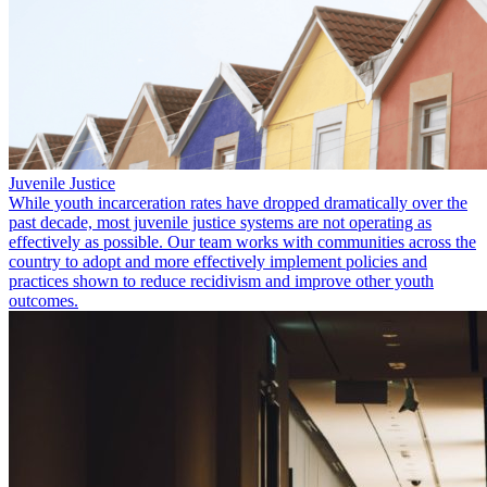
Juvenile Justice
While youth incarceration rates have dropped dramatically over the
past decade, most juvenile justice systems are not operating as
effectively as possible. Our team works with communities across the
country to adopt and more effectively implement policies and
practices shown to reduce recidivism and improve other youth
outcomes.