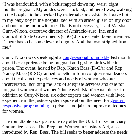
“I was handcuffed, with a belt strapped down my waist, eight
months pregnant. My ankles were shackled, and here I was, walking
to the hospital to be checked by maternal care assistants. I gave birth
to my baby boy in the hospital bed with an armed guard on my door
and one in the room with me. That is not necessary,” said Marsha
Curry-Nixon, executive director of Amiracle4sure, Inc. and a
Council of State Governments (CSG) Justice Center board member.
“There has to be some level of dignity. And that was stripped from
me.”
Curry-Nixon was speaking at a
congressional roundtable
last month
about her experience being pregnant and giving birth while in
prison. The event, hosted by Rep. Karen Bass (D-CA) and Rep.
Nancy Mace (R-SC), aimed to better inform congressional leaders
about the distinct experiences and needs of women who are
incarcerated, including the lack of adequate services and care for
pregnant women and women’s increased risk of sexual abuse. In
addition to Curry-Nixon, six other experts and women with lived
experience in the justice system spoke about the need for
gender-
responsive programming
in prisons and jails to improve outcomes
for women.
The roundtable took place one day after the U.S. House Judiciary
Committee passed The Pregnant Women in Custody Act, also
introduced by Rep. Bass. The bill seeks to better address the needs