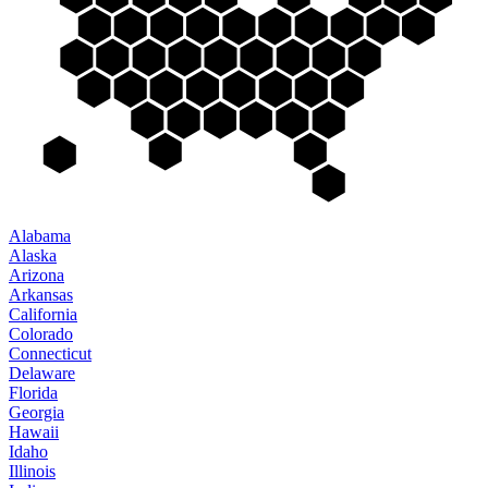
Alabama
Alaska
Arizona
Arkansas
California
Colorado
Connecticut
Delaware
Florida
Georgia
Hawaii
Idaho
Illinois