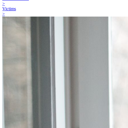
>
Victims
>