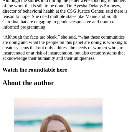
Although the stories told during the panel were sobering reminders
of the work that is still to be done, Dr. Ayesha Delany-Brumsey,
director of behavioral health at the CSG Justice Center, said there is
reason to hope. She cited multiple states like Maine and South
Carolina that are engaging in gender-responsive and trauma-
informed programming.
“Although the facts are bleak,” she said, “what these communities
are doing and what the people on this panel are doing is working to
create systems that not only address the needs of women who are
incarcerated or at risk of incarceration, but also create systems that
acknowledge their humanity and their uniqueness.”
Watch the roundtable here
About the author