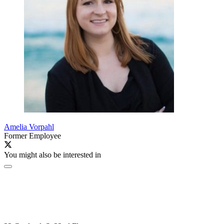
Amelia Vorpahl
Former Employee
You might also be interested in