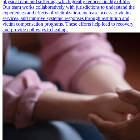
physical pain and suffering, which greatly reduces quality of life.
Our team works collaboratively with jurisdictions to understand the
experiences and effects of victimization, increase access to victim
services, and improve systemic responses through restitution and
victim compensation programs. These efforts help lead to recovery
and provide pathways to healing.