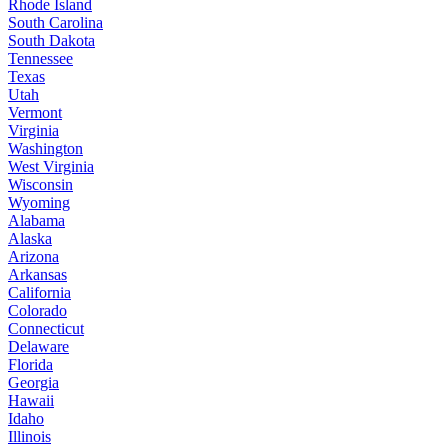
Rhode Island
South Carolina
South Dakota
Tennessee
Texas
Utah
Vermont
Virginia
Washington
West Virginia
Wisconsin
Wyoming
Alabama
Alaska
Arizona
Arkansas
California
Colorado
Connecticut
Delaware
Florida
Georgia
Hawaii
Idaho
Illinois