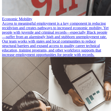
Economic Mobility
Access to meaningful employment is a key component in reducing
recidivism and creates pathways to increased economic mobility. Yet
people with juvenile and criminal records—especially Black people
—suffer from an alarmingly high and stubborn unemployment rate.
Our team works with states and local communities to reduce
structural barriers and expand access to quality career technical
education, training programs, and other workforce supports that
increase employment opportunities for people with records.