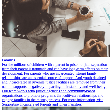
Families
For the millions of children with a parent in prison or jail, separation
from their parent is traumatic and can have long-term effects on their
development. For parents who are incarcerated, strong family
relationships are an essential source of support. And youth detained
and incarcerated in juvenile justice facilities are removed from their
natural supports, negatively impacting their stability and well-being.
Our team works with justice agencies and community-based
organizations to promote programs that cultivate relationships and
engage families in the reentry process. For more information, visit
Supporting Incarcerated Parents and Their Families
.