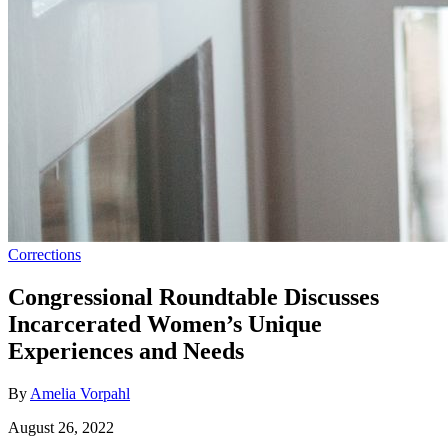
Corrections
Congressional Roundtable Discusses
Incarcerated Women’s Unique
Experiences and Needs
By
Amelia Vorpahl
August 26, 2022