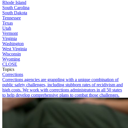
Rhode Island
South Carolina
South Dakota
Tennessee
Texas
Utah
Vermont
Virginia
Washington
West Virginia
Wisconsin
Wyoming
CLOSE
Topics
Corrections
Corrections agencies are grappling with a unique combination of
public safety challenges, including stubborn rates of recidivism and
high costs. We work with corrections administrators in all 50 states
to help develop comprehensive plans to combat those challenges.