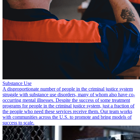
Substance Use
A disproportionate number of people in the criminal justice system
struggle with substance use disorders, many of whom also have co-
occurring mental illnesses. Despite the success of some treatment
programs for people in the criminal justice system, just a fraction of
the people who need these services receive them. Our team works
with communities across the U.S. to promote and bring models of
success to scale.