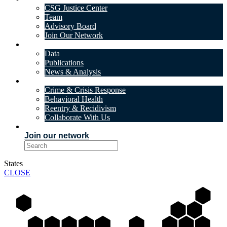
CSG Justice Center
Team
Advisory Board
Join Our Network
DATA & INSIGHTS
Data
Publications
News & Analysis
SOLUTIONS
Crime & Crisis Response
Behavioral Health
Reentry & Recidivism
Collaborate With Us
EVENTS
Join our network
States
CLOSE