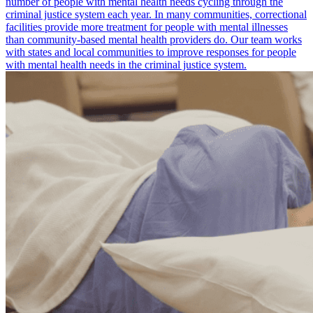
number of people with mental health needs cycling through the
criminal justice system each year. In many communities, correctional
facilities provide more treatment for people with mental illnesses
than community-based mental health providers do. Our team works
with states and local communities to improve responses for people
with mental health needs in the criminal justice system.