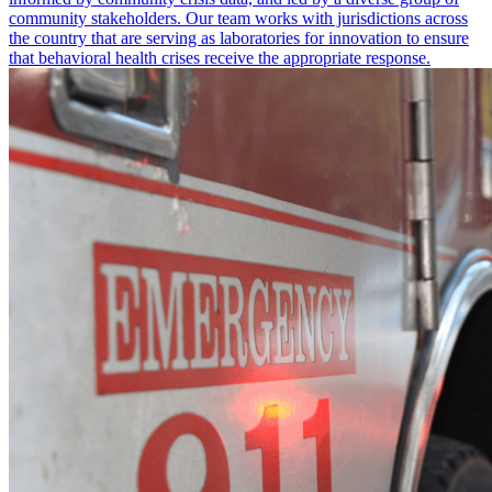
community stakeholders. Our team works with jurisdictions across
the country that are serving as laboratories for innovation to ensure
that behavioral health crises receive the appropriate response.