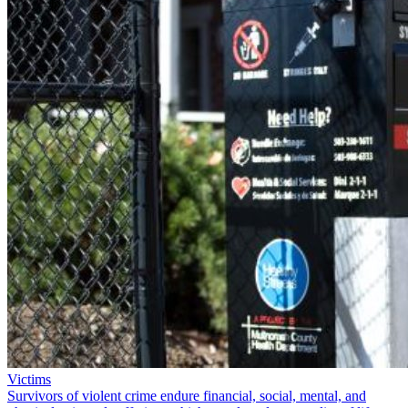
Victims
Survivors of violent crime endure financial, social, mental, and