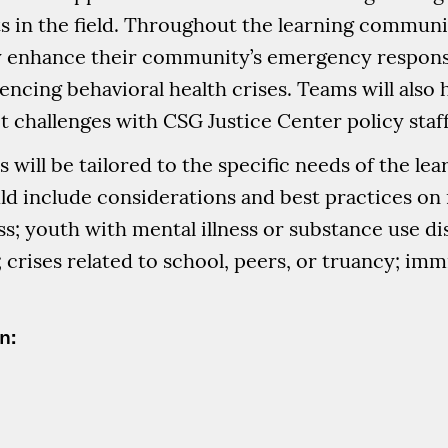
 in the field. Throughout the learning community
ly enhance their community’s emergency respon
encing behavioral health crises. Teams will also
t challenges with CSG Justice Center policy staff
s will be tailored to the specific needs of the l
uld include considerations and best practices o
; youth with mental illness or substance use di
 crises related to school, peers, or truancy; im
n: