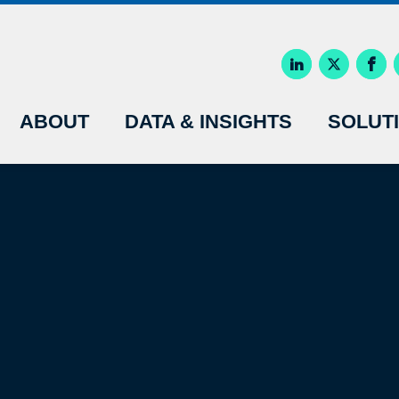
ABOUT
DATA & INSIGHTS
SOLUT