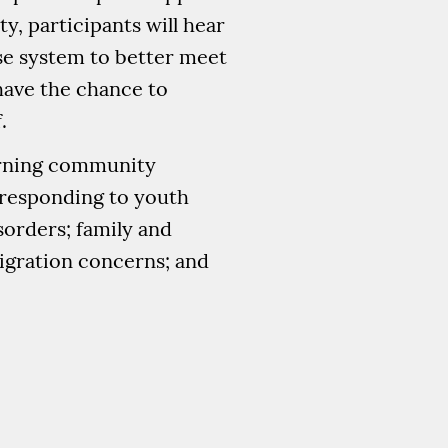
, participants will hear
se system to better meet
 have the chance to
.
earning community
n responding to youth
sorders; family and
migration concerns; and