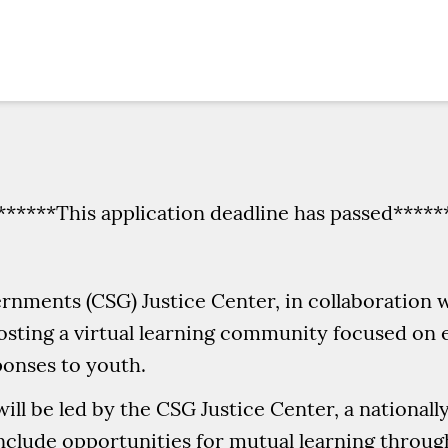
******This application deadline has passed*****
rnments (CSG) Justice Center, in collaboration 
 hosting a virtual learning community focused 
ponses to youth.
ll be led by the CSG Justice Center, a nationall
include opportunities for mutual learning throu