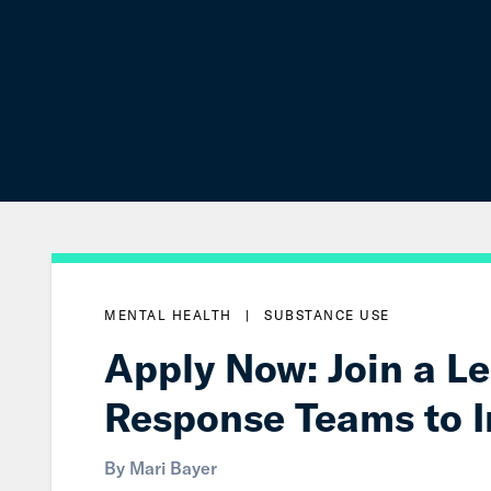
MENTAL HEALTH
|
SUBSTANCE USE
Apply Now: Join a L
Response Teams to 
By
Mari Bayer