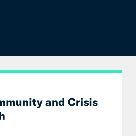
mmunity and Crisis
h