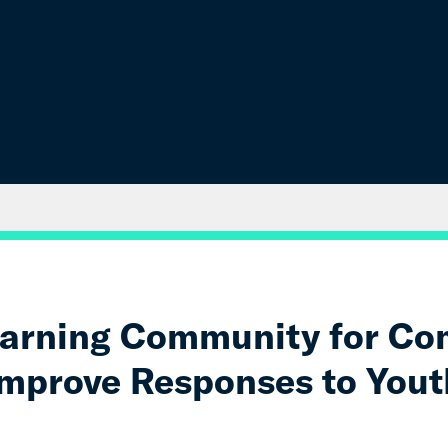
earning Community for Co
Improve Responses to Yout