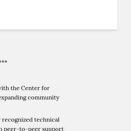
***
with the Center for
on expanding community
y recognized technical
gh peer-to-peer support