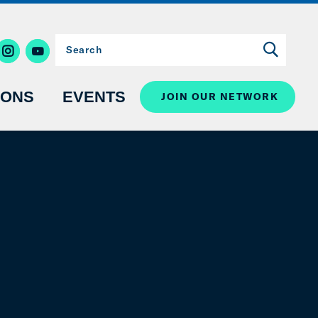
IONS
EVENTS
JOIN OUR NETWORK