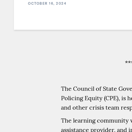
OCTOBER 16, 2024
**
The Council of State Gove
Policing Equity (CPE), is
and other crisis team res
The learning community wi
assistance provider, and 