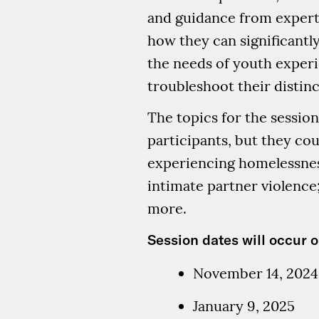
and guidance from experts
how they can significant
the needs of youth experi
troubleshoot their distinc
The topics for the session
participants, but they co
experiencing homelessness
intimate partner violence;
more.
Session dates will occur o
November 14, 2024
January 9, 2025