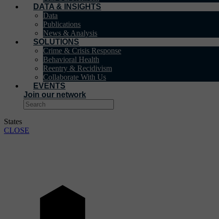
DATA & INSIGHTS
Data
Publications
News & Analysis
SOLUTIONS
Crime & Crisis Response
Behavioral Health
Reentry & Recidivism
Collaborate With Us
EVENTS
Join our network
States
CLOSE