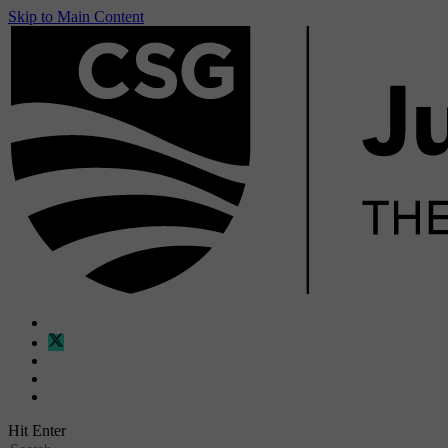
Skip to Main Content
Hit Enter