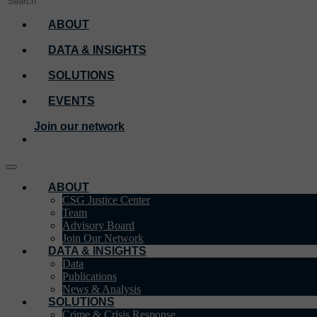
ABOUT
DATA & INSIGHTS
SOLUTIONS
EVENTS
Join our network
ABOUT
CSG Justice Center
Team
Advisory Board
Join Our Network
DATA & INSIGHTS
Data
Publications
News & Analysis
SOLUTIONS
Crime & Crisis Response