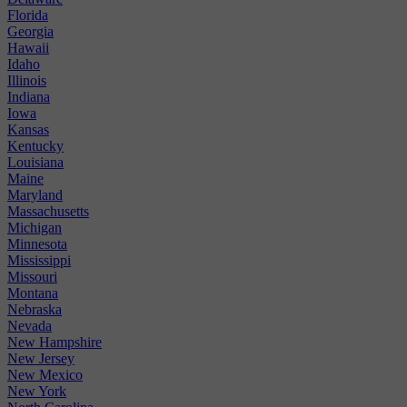
Florida
Georgia
Hawaii
Idaho
Illinois
Indiana
Iowa
Kansas
Kentucky
Louisiana
Maine
Maryland
Massachusetts
Michigan
Minnesota
Mississippi
Missouri
Montana
Nebraska
Nevada
New Hampshire
New Jersey
New Mexico
New York