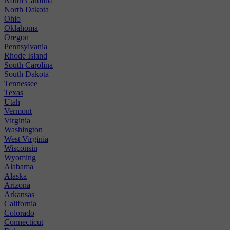
North Carolina
North Dakota
Ohio
Oklahoma
Oregon
Pennsylvania
Rhode Island
South Carolina
South Dakota
Tennessee
Texas
Utah
Vermont
Virginia
Washington
West Virginia
Wisconsin
Wyoming
Alabama
Alaska
Arizona
Arkansas
California
Colorado
Connecticut