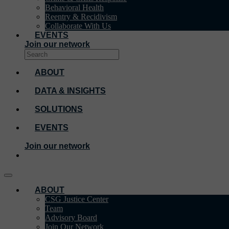
Behavioral Health
Reentry & Recidivism
Collaborate With Us
EVENTS
Join our network
ABOUT
DATA & INSIGHTS
SOLUTIONS
EVENTS
Join our network
ABOUT
CSG Justice Center
Team
Advisory Board
Join Our Network