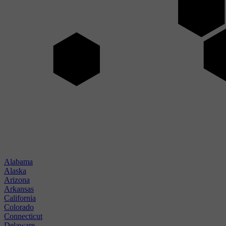
Alabama
Alaska
Arizona
Arkansas
California
Colorado
Connecticut
Delaware