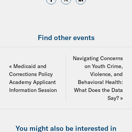
Find other events
Navigating Concerns
« Medicaid and
on Youth Crime,
Corrections Policy
Violence, and
Academy Applicant
Behavioral Health:
Information Session
What Does the Data
Say? »
You might also be interested in