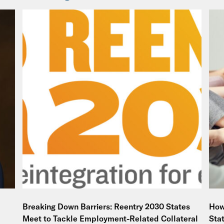
Breaking Down Barriers: Reentry 2030 States
How
Meet to Tackle Employment-Related Collateral
Sta