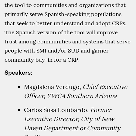
the tool to communities and organizations that
primarily serve Spanish-speaking populations
that seek to better understand and adopt CRPs.
The Spanish version of the tool will improve
trust among communities and systems that serve
people with SMI and/or SUD and garner
community buy-in for a CRP.
Speakers:
Magdalena Verdugo,
Chief Executive
Officer, YWCA Southern Arizona
Carlos Sosa Lombardo,
Former
Executive Director, City of New
Haven Department of Community