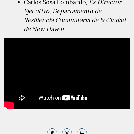
Carlos Sosa Lombardo
,
Ex Director
Ejecutivo
, Departamento de
Resiliencia Comunitaria de la Ciudad
de New Haven