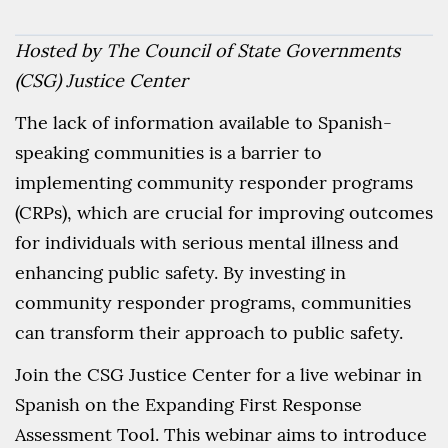
Hosted by The Council of State Governments
(CSG) Justice Center
The lack of information available to Spanish-
speaking communities is a barrier to
implementing community responder programs
(CRPs), which are crucial for improving outcomes
for individuals with serious mental illness and
enhancing public safety. By investing in
community responder programs, communities
can transform their approach to public safety.
Join the CSG Justice Center for a live webinar in
Spanish on the Expanding First Response
Assessment Tool. This webinar aims to introduce