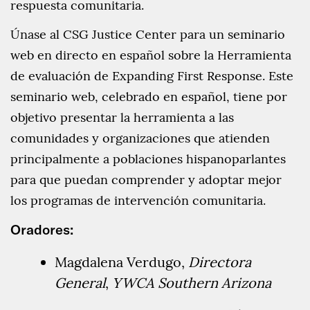
respuesta comunitaria.
Únase al CSG Justice Center para un seminario
web en directo en español sobre la Herramienta
de evaluación de Expanding First Response. Este
seminario web, celebrado en español, tiene por
objetivo presentar la herramienta a las
comunidades y organizaciones que atienden
principalmente a poblaciones hispanoparlantes
para que puedan comprender y adoptar mejor
los programas de intervención comunitaria.
Oradores:
Magdalena Verdugo,
Directora
General
,
YWCA Southern Arizona