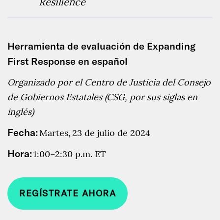
Resilience
Herramienta de evaluación de Expanding
First Response en español
Organizado por el Centro de Justicia del Consejo
de Gobiernos Estatales (CSG, por sus siglas en
inglés)
Fecha:
Martes,
23 de julio de 2024
Hora:
1:00–2:30 p.m. ET
REGÍSTRATE AHORA