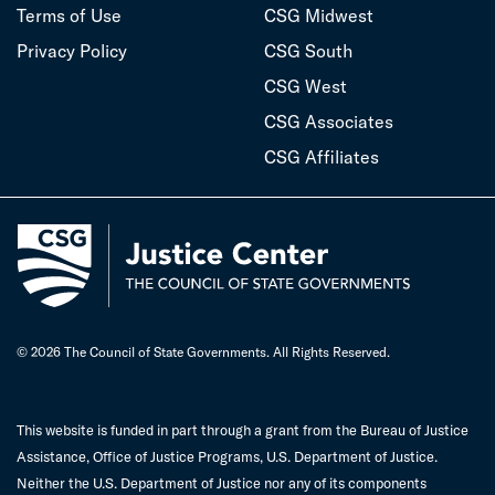
Terms of Use
CSG Midwest
Privacy Policy
CSG South
CSG West
CSG Associates
CSG Affiliates
© 2026 The Council of State Governments. All Rights Reserved.
This website is funded in part through a grant from the Bureau of Justice
Assistance, Office of Justice Programs, U.S. Department of Justice.
Neither the U.S. Department of Justice nor any of its components