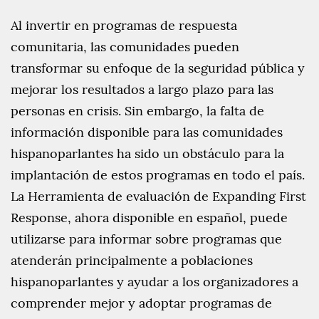
Al invertir en programas de respuesta
comunitaria, las comunidades pueden
transformar su enfoque de la seguridad pública y
mejorar los resultados a largo plazo para las
personas en crisis. Sin embargo, la falta de
información disponible para las comunidades
hispanoparlantes ha sido un obstáculo para la
implantación de estos programas en todo el país.
La Herramienta de evaluación de Expanding First
Response, ahora disponible en español, puede
utilizarse para informar sobre programas que
atenderán principalmente a poblaciones
hispanoparlantes y ayudar a los organizadores a
comprender mejor y adoptar programas de