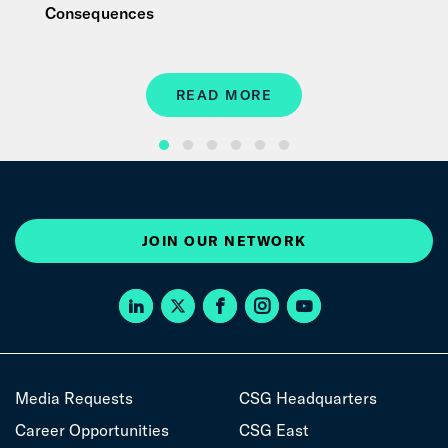
Consequences
READ MORE
JOIN OUR NETWORK
Media Requests
CSG Headquarters
Career Opportunities
CSG East