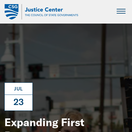
Skip
to
Main
Content
JUL
23
Expanding First