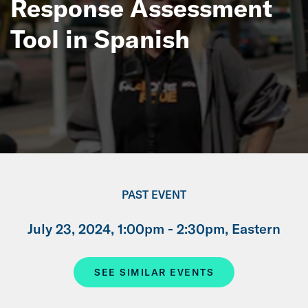
Response Assessment
Tool in Spanish
PAST EVENT
July 23, 2024, 1:00pm - 2:30pm, Eastern
SEE SIMILAR EVENTS