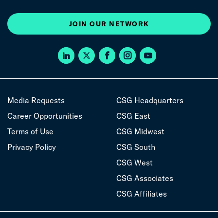
JOIN OUR NETWORK
Media Requests
CSG Headquarters
Career Opportunities
CSG East
Terms of Use
CSG Midwest
Privacy Policy
CSG South
CSG West
CSG Associates
CSG Affiliates