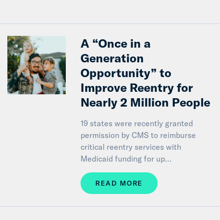
A “Once in a
Generation
Opportunity” to
Improve Reentry for
Nearly 2 Million People
19 states were recently granted
permission by CMS to reimburse
critical reentry services with
Medicaid funding for up…
READ MORE