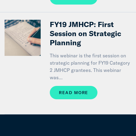
FY19 JMHCP: First
Session on Strategic
Planning
This webinar is the first session on
strategic planning for FY19 Category
2 JMHCP grantees. This webinar
was…
READ MORE