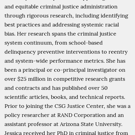
and equitable criminal justice administration
through rigorous research, including identifying
best practices and addressing systemic racial
bias. Her research spans the criminal justice
system continuum, from school-based
delinquency preventive interventions to reentry
and system-wide performance metrics. She has
been a principal or co-principal investigator on
over $25 million in competitive research grants
and contracts and has published over 50
scientific articles, books, and technical reports.
Prior to joining the CSG Justice Center, she was a
policy researcher at RAND Corporation and an
assistant professor at Arizona State University.
Jessica received her PhD in criminal justice from