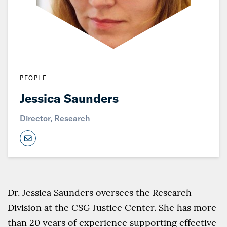
PEOPLE
Jessica Saunders
Director, Research
Dr. Jessica Saunders oversees the Research
Division at the CSG Justice Center. She has more
than 20 years of experience supporting effective