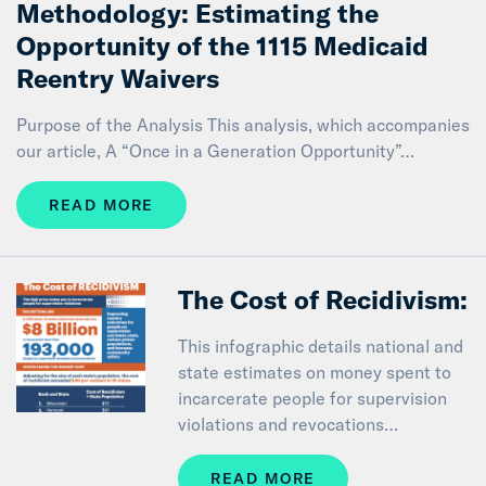
Methodology: Estimating the
Opportunity of the 1115 Medicaid
Reentry Waivers
Purpose of the Analysis This analysis, which accompanies
our article, A “Once in a Generation Opportunity”…
READ MORE
The Cost of Recidivism:
This infographic details national and
state estimates on money spent to
incarcerate people for supervision
violations and revocations…
READ MORE