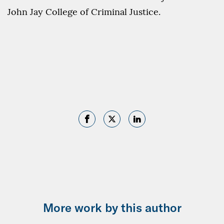
John Jay College of Criminal Justice.
More work by this author