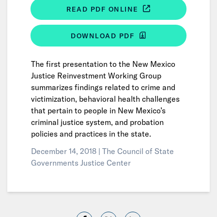
READ PDF ONLINE
DOWNLOAD PDF
The first presentation to the New Mexico
Justice Reinvestment Working Group
summarizes findings related to crime and
victimization, behavioral health challenges
that pertain to people in New Mexico’s
criminal justice system, and probation
policies and practices in the state.
December 14, 2018 |
The Council of State
Governments Justice Center