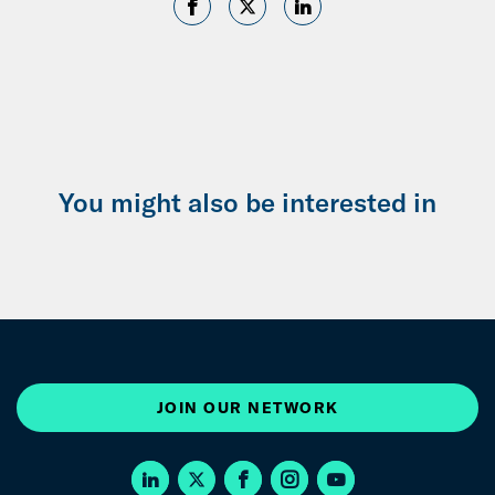
You might also be interested in
JOIN OUR NETWORK