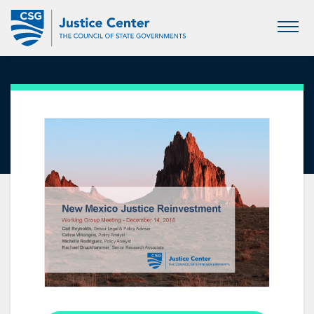
Skip
to
Main
Content
Justice Reinvestment in New
Mexico: First Presentation