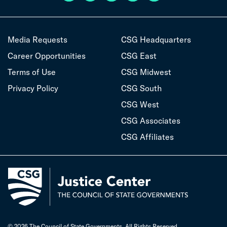
Media Requests
CSG Headquarters
Career Opportunities
CSG East
Terms of Use
CSG Midwest
Privacy Policy
CSG South
CSG West
CSG Associates
CSG Affiliates
© 2026 The Council of State Governments. All Rights Reserved.