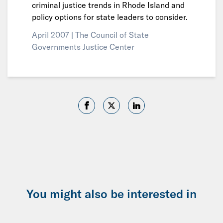
criminal justice trends in Rhode Island and
policy options for state leaders to consider.
April 2007 |
The Council of State
Governments Justice Center
You might also be interested in