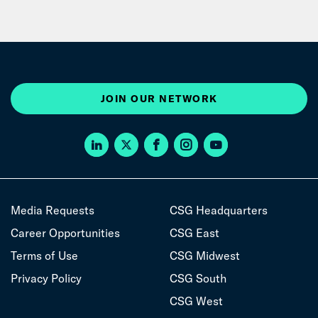
JOIN OUR NETWORK
Media Requests
CSG Headquarters
Career Opportunities
CSG East
Terms of Use
CSG Midwest
Privacy Policy
CSG South
CSG West