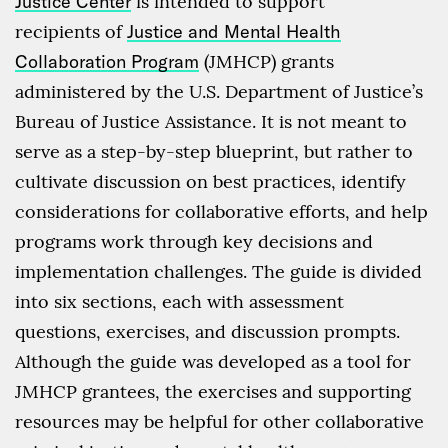
Justice Center
is intended to support
recipients of
Justice and Mental Health
Collaboration Program
(JMHCP) grants
administered by the U.S. Department of Justice’s
Bureau of Justice Assistance. It is not meant to
serve as a step-by-step blueprint, but rather to
cultivate discussion on best practices, identify
considerations for collaborative efforts, and help
programs work through key decisions and
implementation challenges. The guide is divided
into six sections, each with assessment
questions, exercises, and discussion prompts.
Although the guide was developed as a tool for
JMHCP grantees, the exercises and supporting
resources may be helpful for other collaborative