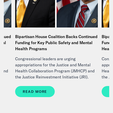
tinued
Bipartisan House Coalition Backs Continued
Bipar
ntal
Funding for Key Public Safety and Mental
Fundi
Health Programs
Healt
Congressional leaders are urging
Congre
tal
appropriations for the Justice and Mental
approp
) and
Health Collaboration Program (JMHCP) and
Healt
).
the Justice Reinvestment Initiative (JRI).
the Ju
READ MORE
R