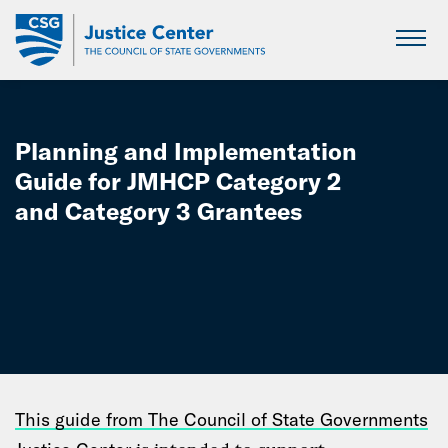
Skip
to
Main
Content
Planning and Implementation
Guide for JMHCP Category 2
and Category 3 Grantees
This guide from The Council of State Governments