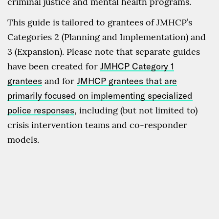
criminal justice and mental health programs.
This guide is tailored to grantees of JMHCP’s
Categories 2 (Planning and Implementation) and
3 (Expansion). Please note that separate guides
have been created for
JMHCP Category 1
grantees
and for
JMHCP grantees that are
primarily focused on implementing specialized
police responses
, including (but not limited to)
crisis intervention teams and co-responder
models.