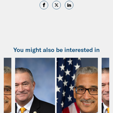
You might also be interested in