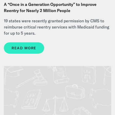
A “Once in a Generation Opportunity” to Improve
Reentry for Nearly 2 Million People
19 states were recently granted permission by CMS to
reimburse critical reentry services with Medicaid funding
for up to 5 years.
READ MORE