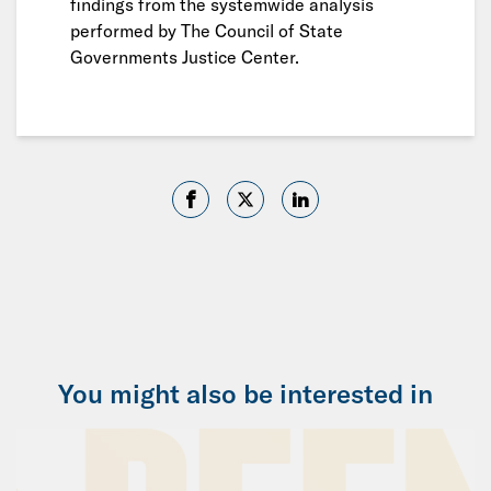
findings from the systemwide analysis
performed by The Council of State
Governments Justice Center.
You might also be interested in