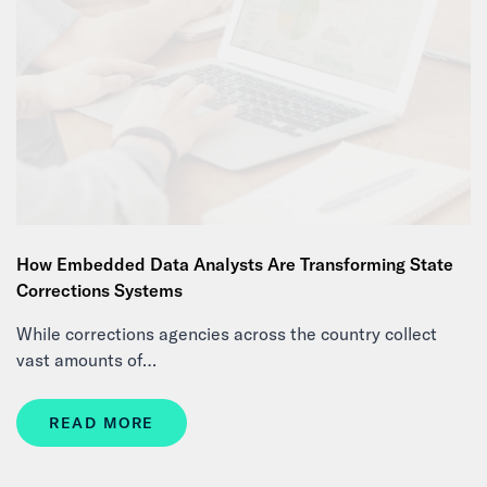
How Embedded Data Analysts Are Transforming State
Corrections Systems
While corrections agencies across the country collect
vast amounts of…
READ MORE