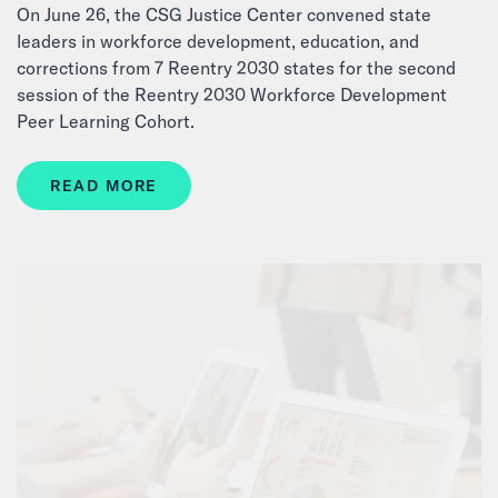
On June 26, the CSG Justice Center convened state
leaders in workforce development, education, and
corrections from 7 Reentry 2030 states for the second
session of the Reentry 2030 Workforce Development
Peer Learning Cohort.
READ MORE