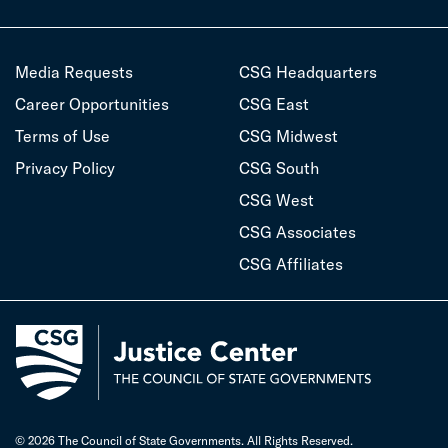
Media Requests
CSG Headquarters
Career Opportunities
CSG East
Terms of Use
CSG Midwest
Privacy Policy
CSG South
CSG West
CSG Associates
CSG Affiliates
© 2026 The Council of State Governments. All Rights Reserved.