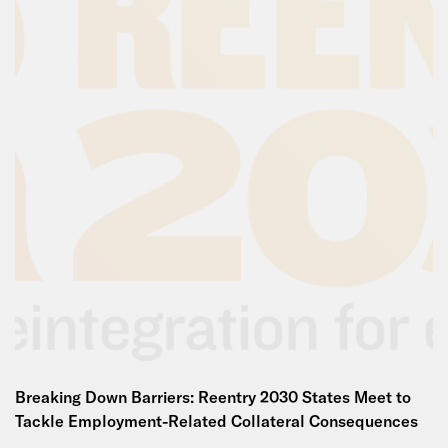
Breaking Down Barriers: Reentry 2030 States Meet to
Tackle Employment-Related Collateral Consequences