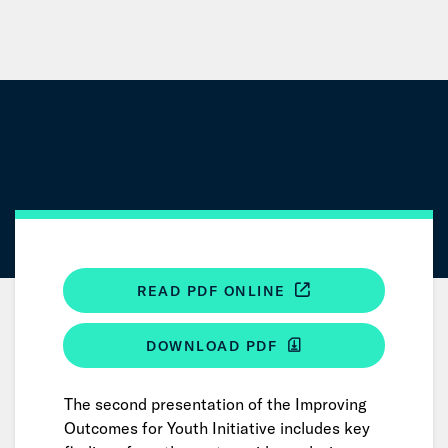
Skip
to
Main
Content
READ PDF ONLINE
DOWNLOAD PDF
The second presentation of the Improving
Outcomes for Youth Initiative includes key