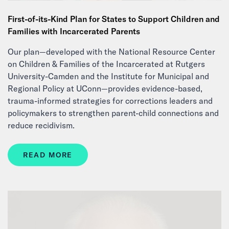
First-of-its-Kind Plan for States to Support Children and
Families with Incarcerated Parents
Our plan—developed with the National Resource Center
on Children & Families of the Incarcerated at Rutgers
University-Camden and the Institute for Municipal and
Regional Policy at UConn—provides evidence-based,
trauma-informed strategies for corrections leaders and
policymakers to strengthen parent-child connections and
reduce recidivism.
READ MORE