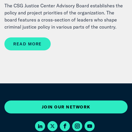
The CSG Justice Center Advisory Board establishes the
policy and project priorities of the organization. The
board features a cross-section of leaders who shape
criminal justice policy in various parts of the country.
READ MORE
JOIN OUR NETWORK