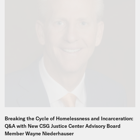
Breaking the Cycle of Homelessness and Incarceration:
Q&A with New CSG Justice Center Advisory Board
Member Wayne Niederhauser