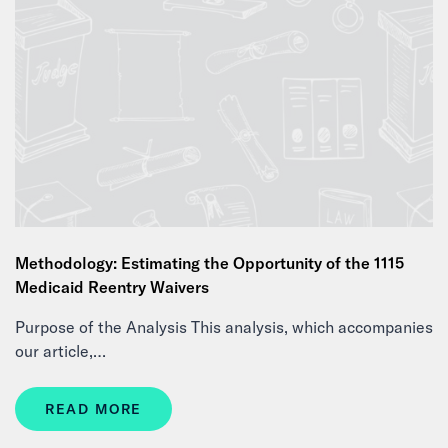
Methodology: Estimating the Opportunity of the 1115
Medicaid Reentry Waivers
Purpose of the Analysis This analysis, which accompanies
our article,…
READ MORE