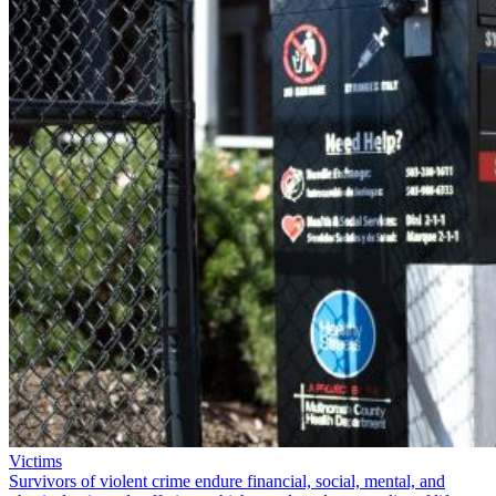
Victims
Survivors of violent crime endure financial, social, mental, and