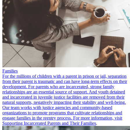
Families
For the millions of children with a parent in prison or jail, separation
from their parent is traumatic and can have long-term effects on their
development. For parents who are incarcerated, strong family
relationships are an essential source of support. And youth detained
and incarcerated in juvenile justice facilities are removed from their
natural supports, negatively impacting their stability and well-being.
Our team works with justice agencies and community-based
organizations to promote programs that cultivate relationships and
engage families in the reentry process. For more information, visit
Supporting Incarcerated Parents and Their Families
.