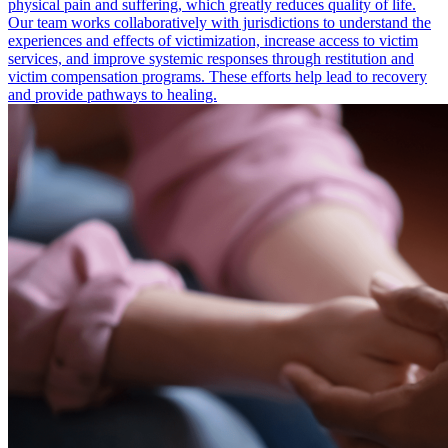
physical pain and suffering, which greatly reduces quality of life.
Our team works collaboratively with jurisdictions to understand the
experiences and effects of victimization, increase access to victim
services, and improve systemic responses through restitution and
victim compensation programs. These efforts help lead to recovery
and provide pathways to healing.