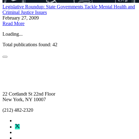
Legislative Roundup: State Governments Tackle Mental Health and
Criminal Justice Issues
February 27, 2009
Read More
Loading...
Total publications found: 42
22 Cortlandt St 22nd Floor
New York, NY 10007
(212) 482-2320