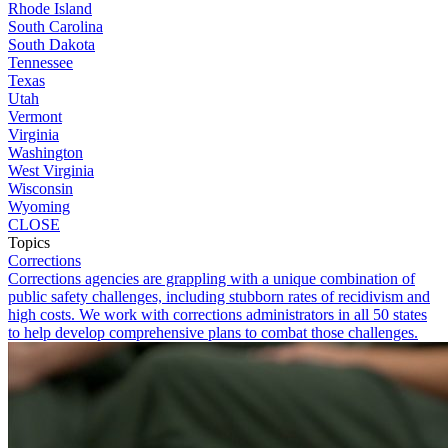
Rhode Island
South Carolina
South Dakota
Tennessee
Texas
Utah
Vermont
Virginia
Washington
West Virginia
Wisconsin
Wyoming
CLOSE
Topics
Corrections
Corrections agencies are grappling with a unique combination of
public safety challenges, including stubborn rates of recidivism and
high costs. We work with corrections administrators in all 50 states
to help develop comprehensive plans to combat those challenges.