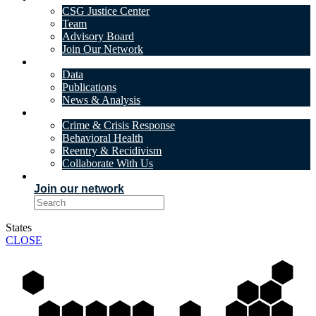
CSG Justice Center
Team
Advisory Board
Join Our Network
DATA & INSIGHTS
Data
Publications
News & Analysis
SOLUTIONS
Crime & Crisis Response
Behavioral Health
Reentry & Recidivism
Collaborate With Us
EVENTS
Join our network
States
CLOSE