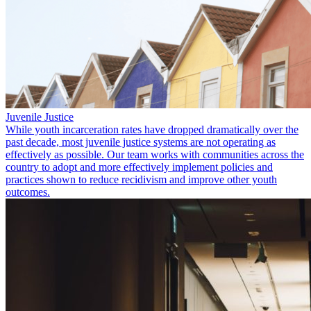
Juvenile Justice
While youth incarceration rates have dropped dramatically over the
past decade, most juvenile justice systems are not operating as
effectively as possible. Our team works with communities across the
country to adopt and more effectively implement policies and
practices shown to reduce recidivism and improve other youth
outcomes.