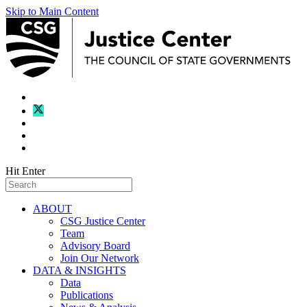
Skip to Main Content
Hit Enter
ABOUT
CSG Justice Center
Team
Advisory Board
Join Our Network
DATA & INSIGHTS
Data
Publications