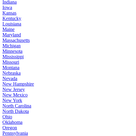
Indiana
Iowa
Kansas
Kentucky
Louisiana
Maine
Maryland
Massachusetts
Michigan
Minnesota
Mississippi
Missouri
Montana
Nebraska
Nevada
New Hampshire
New Jersey
New Mexico
New York
North Carolina
North Dakota
Ohio
Oklahoma
Oregon
Pennsylvania