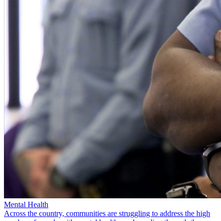
Mental Health
Across the country, communities are struggling to address the high