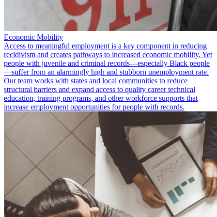
Economic Mobility
Access to meaningful employment is a key component in reducing
recidivism and creates pathways to increased economic mobility. Yet
people with juvenile and criminal records—especially Black people
—suffer from an alarmingly high and stubborn unemployment rate.
Our team works with states and local communities to reduce
structural barriers and expand access to quality career technical
education, training programs, and other workforce supports that
increase employment opportunities for people with records.