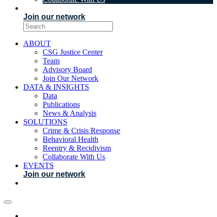
EVENTS
Join our network
ABOUT
CSG Justice Center
Team
Advisory Board
Join Our Network
DATA & INSIGHTS
Data
Publications
News & Analysis
SOLUTIONS
Crime & Crisis Response
Behavioral Health
Reentry & Recidivism
Collaborate With Us
EVENTS
Join our network
ABOUT