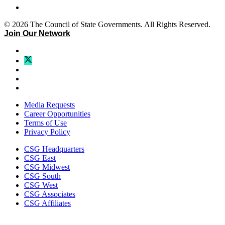
© 2026 The Council of State Governments. All Rights Reserved.
Join Our Network
Media Requests
Career Opportunities
Terms of Use
Privacy Policy
CSG Headquarters
CSG East
CSG Midwest
CSG South
CSG West
CSG Associates
CSG Affiliates