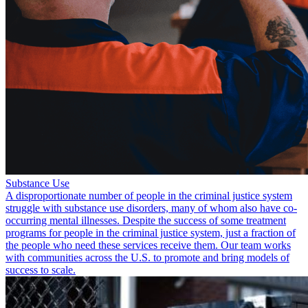
Substance Use
A disproportionate number of people in the criminal justice system
struggle with substance use disorders, many of whom also have co-
occurring mental illnesses. Despite the success of some treatment
programs for people in the criminal justice system, just a fraction of
the people who need these services receive them. Our team works
with communities across the U.S. to promote and bring models of
success to scale.