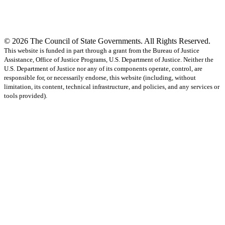
© 2026 The Council of State Governments. All Rights Reserved.
This website is funded in part through a grant from the Bureau of Justice
Assistance, Office of Justice Programs, U.S. Department of Justice. Neither the
U.S. Department of Justice nor any of its components operate, control, are
responsible for, or necessarily endorse, this website (including, without
limitation, its content, technical infrastructure, and policies, and any services or
tools provided).