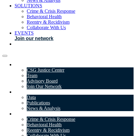
News & Analysis
SOLUTIONS
Crime & Crisis Response
Behavioral Health
Reentry & Recidivism
Collaborate With Us
EVENTS
Join our network
ABOUT
CSG Justice Center
Team
Advisory Board
Join Our Network
DATA & INSIGHTS
Data
Publications
News & Analysis
SOLUTIONS
Crime & Crisis Response
Behavioral Health
Reentry & Recidivism
Collaborate With Us