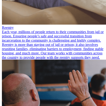
Reentry
Each year, millions of people return to their communities from jail or
prison. Ensuring people’s safe and successful transition from
incarceration to the community is challenging and highly complex.
Reentry is more than staying out of jail or prison; it also involves
reuniting families, eliminating barriers to employment, finding stable
housing, and much more. Our team works with communities across
the country to provide people with the reentry supports they need.