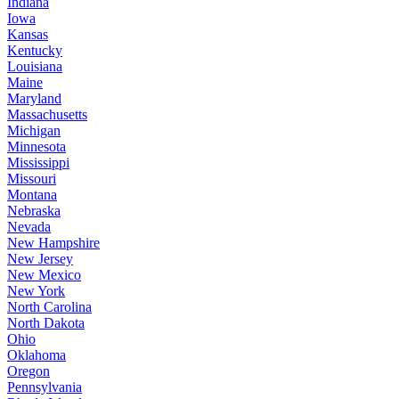
Indiana
Iowa
Kansas
Kentucky
Louisiana
Maine
Maryland
Massachusetts
Michigan
Minnesota
Mississippi
Missouri
Montana
Nebraska
Nevada
New Hampshire
New Jersey
New Mexico
New York
North Carolina
North Dakota
Ohio
Oklahoma
Oregon
Pennsylvania