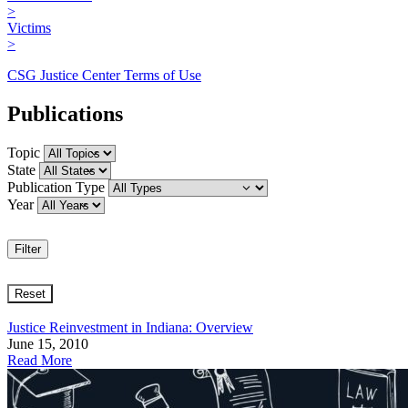
>
Victims
>
CSG Justice Center Terms of Use
Publications
Topic
State
Publication Type
Year
Justice Reinvestment in Indiana: Overview
June 15, 2010
Read More