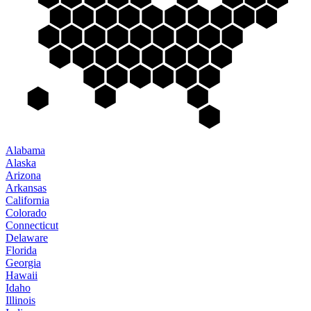
Alabama
Alaska
Arizona
Arkansas
California
Colorado
Connecticut
Delaware
Florida
Georgia
Hawaii
Idaho
Illinois