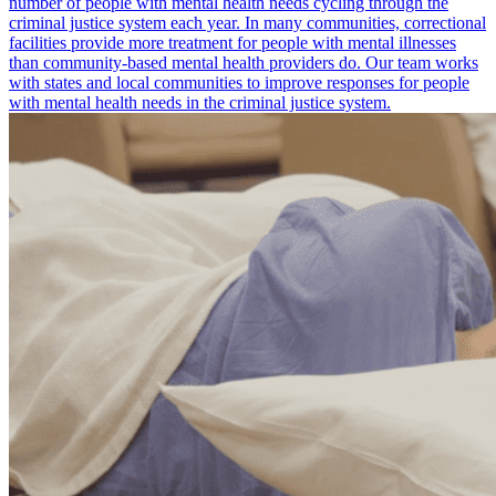
number of people with mental health needs cycling through the
criminal justice system each year. In many communities, correctional
facilities provide more treatment for people with mental illnesses
than community-based mental health providers do. Our team works
with states and local communities to improve responses for people
with mental health needs in the criminal justice system.