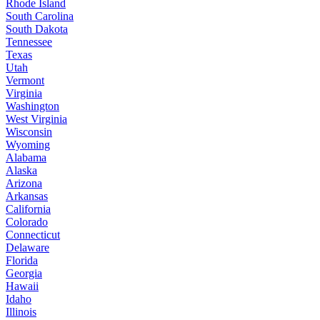
Rhode Island
South Carolina
South Dakota
Tennessee
Texas
Utah
Vermont
Virginia
Washington
West Virginia
Wisconsin
Wyoming
Alabama
Alaska
Arizona
Arkansas
California
Colorado
Connecticut
Delaware
Florida
Georgia
Hawaii
Idaho
Illinois