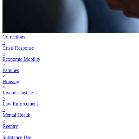
Corrections
>
Crisis Response
>
Economic Mobility
>
Families
>
Housing
>
Juvenile Justice
>
Law Enforcement
>
Mental Health
>
Reentry
>
Substance Use