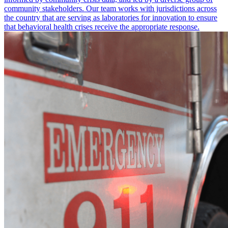
community stakeholders. Our team works with jurisdictions across
the country that are serving as laboratories for innovation to ensure
that behavioral health crises receive the appropriate response.