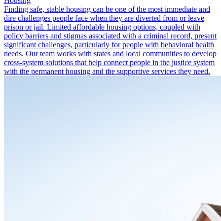
Housing
Finding safe, stable housing can be one of the most immediate and
dire challenges people face when they are diverted from or leave
prison or jail. Limited affordable housing options, coupled with
policy barriers and stigmas associated with a criminal record, present
significant challenges, particularly for people with behavioral health
needs. Our team works with states and local communities to develop
cross-system solutions that help connect people in the justice system
with the permanent housing and the supportive services they need.