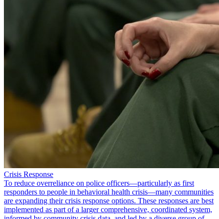
Crisis Response
To reduce overreliance on police officers—particularly as first
responders to people in behavioral health crisis—many communities
are expanding their crisis response options. These responses are best
implemented as part of a larger comprehensive, coordinated system,
informed by community crisis data, and led by a diverse group of