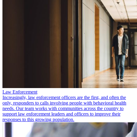
Law Enforcement
Increasingly, law enforcement officers are the first, and often the
only, responders to calls involving people with behavioral health
needs. Our team works with communities across the country to
support law enforcement leaders and officers to improve their
responses to this growing population.