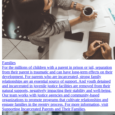
Families
For the millions of children with a parent in prison or jail, separation
from their parent is traumatic and can have long-term effects on their
development. For parents who are incarcerated, strong family
relationships are an essential source of support. And youth detained
and incarcerated in juvenile justice facilities are removed from their
natural supports, negatively impacting their stability and well-being.
Our team works with justice agencies and community-based
organizations to promote programs that cultivate relationships and
engage families in the reentry process. For more information, visit
Supporting Incarcerated Parents and Their Families
.