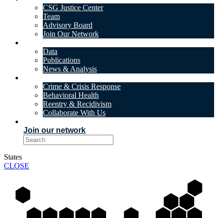
CSG Justice Center
Team
Advisory Board
Join Our Network
DATA & INSIGHTS
Data
Publications
News & Analysis
SOLUTIONS
Crime & Crisis Response
Behavioral Health
Reentry & Recidivism
Collaborate With Us
EVENTS
Join our network
States
CLOSE