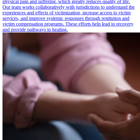
physical pain and suffering, which greatly reduces quality of life.
Our team works collaboratively with jurisdictions to understand the
experiences and effects of victimization, increase access to victim
services, and improve systemic responses through restitution and
victim compensation programs. These efforts help lead to recovery
and provide pathways to healing.