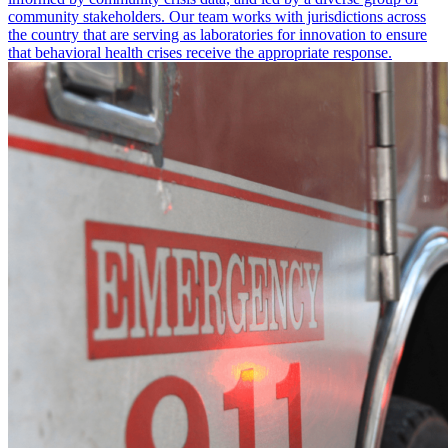
community stakeholders. Our team works with jurisdictions across
the country that are serving as laboratories for innovation to ensure
that behavioral health crises receive the appropriate response.