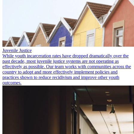
Juvenile Justice
While youth incarceration rates have dropped dramatically over the
past decade, most juvenile justice systems are not operating as
effectively as possible. Our team works with communities across the
country to adopt and more effectively implement policies and
practices shown to reduce recidivism and improve other youth
outcomes.