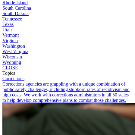
Rhode Island
South Carolina
South Dakota
Tennessee
Texas
Utah
Vermont
Virginia
Washington
West Virginia
Wisconsin
Wyoming
CLOSE
Topics
Corrections
Corrections agencies are grappling with a unique combination of
public safety challenges, including stubborn rates of recidivism and
high costs. We work with corrections administrators in all 50 states
to help develop comprehensive plans to combat those challenges.