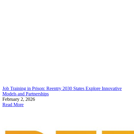
Job Training in Prison: Reentry 2030 States Explore Innovative
Models and Partnerships
February 2, 2026
Read More