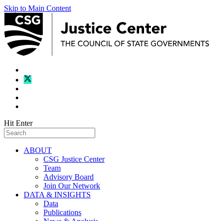
Skip to Main Content
Hit Enter
ABOUT
CSG Justice Center
Team
Advisory Board
Join Our Network
DATA & INSIGHTS
Data
Publications