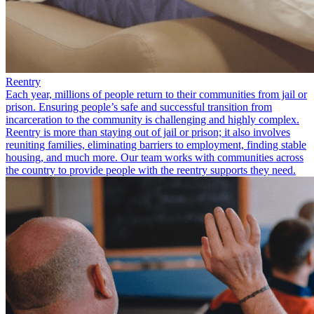
Reentry
Each year, millions of people return to their communities from jail or
prison. Ensuring people’s safe and successful transition from
incarceration to the community is challenging and highly complex.
Reentry is more than staying out of jail or prison; it also involves
reuniting families, eliminating barriers to employment, finding stable
housing, and much more. Our team works with communities across
the country to provide people with the reentry supports they need.