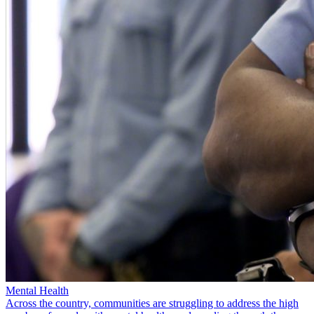
Mental Health
Across the country, communities are struggling to address the high