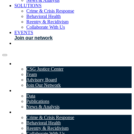
News & Analysis
SOLUTIONS
Crime & Crisis Response
Behavioral Health
Reentry & Recidivism
Collaborate With Us
EVENTS
Join our network
ABOUT
CSG Justice Center
Team
Advisory Board
Join Our Network
DATA & INSIGHTS
Data
Publications
News & Analysis
SOLUTIONS
Crime & Crisis Response
Behavioral Health
Reentry & Recidivism
Collaborate With Us