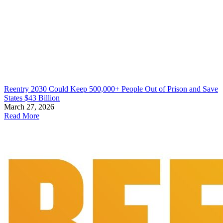
Reentry 2030 Could Keep 500,000+ People Out of Prison and Save
States $43 Billion
March 27, 2026
Read More