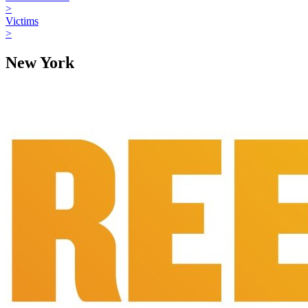
>
Victims
>
New York