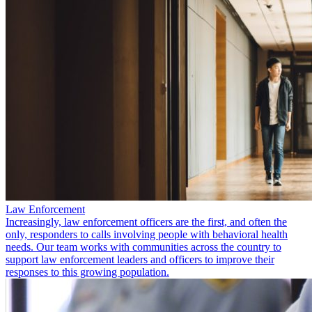
Law Enforcement
Increasingly, law enforcement officers are the first, and often the
only, responders to calls involving people with behavioral health
needs. Our team works with communities across the country to
support law enforcement leaders and officers to improve their
responses to this growing population.