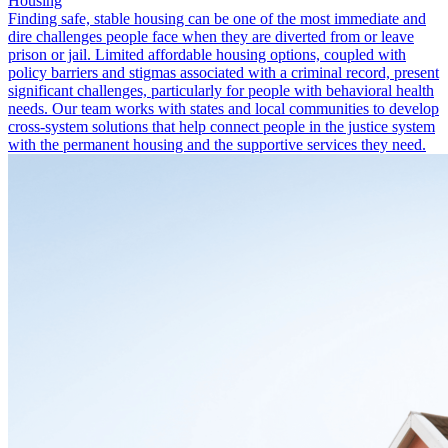
Housing
Finding safe, stable housing can be one of the most immediate and
dire challenges people face when they are diverted from or leave
prison or jail. Limited affordable housing options, coupled with
policy barriers and stigmas associated with a criminal record, present
significant challenges, particularly for people with behavioral health
needs. Our team works with states and local communities to develop
cross-system solutions that help connect people in the justice system
with the permanent housing and the supportive services they need.