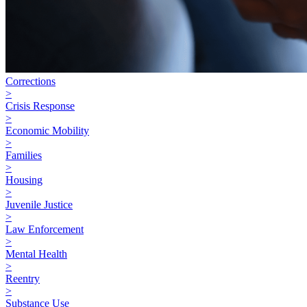
Corrections
>
Crisis Response
>
Economic Mobility
>
Families
>
Housing
>
Juvenile Justice
>
Law Enforcement
>
Mental Health
>
Reentry
>
Substance Use