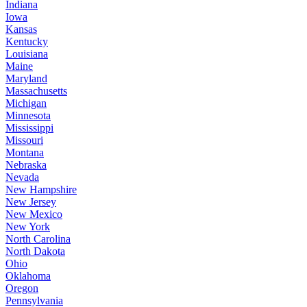
Indiana
Iowa
Kansas
Kentucky
Louisiana
Maine
Maryland
Massachusetts
Michigan
Minnesota
Mississippi
Missouri
Montana
Nebraska
Nevada
New Hampshire
New Jersey
New Mexico
New York
North Carolina
North Dakota
Ohio
Oklahoma
Oregon
Pennsylvania