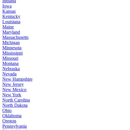
Indiana
Iowa
Kansas
Kentucky
Louisiana
Maine
Maryland
Massachusetts
Michigan
Minnesota
Mississippi
Missouri
Montana
Nebraska
Nevada
New Hampshire
New Jersey
New Mexico
New York
North Carolina
North Dakota
Ohio
Oklahoma
Oregon
Pennsylvania