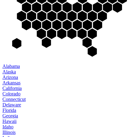
Alabama
Alaska
Arizona
Arkansas
California
Colorado
Connecticut
Delaware
Florida
Georgia
Hawaii
Idaho
Illinois