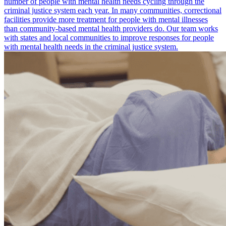
number of people with mental health needs cycling through the
criminal justice system each year. In many communities, correctional
facilities provide more treatment for people with mental illnesses
than community-based mental health providers do. Our team works
with states and local communities to improve responses for people
with mental health needs in the criminal justice system.