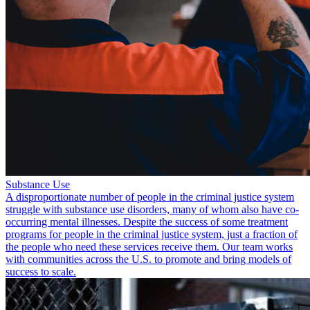
Substance Use
A disproportionate number of people in the criminal justice system
struggle with substance use disorders, many of whom also have co-
occurring mental illnesses. Despite the success of some treatment
programs for people in the criminal justice system, just a fraction of
the people who need these services receive them. Our team works
with communities across the U.S. to promote and bring models of
success to scale.