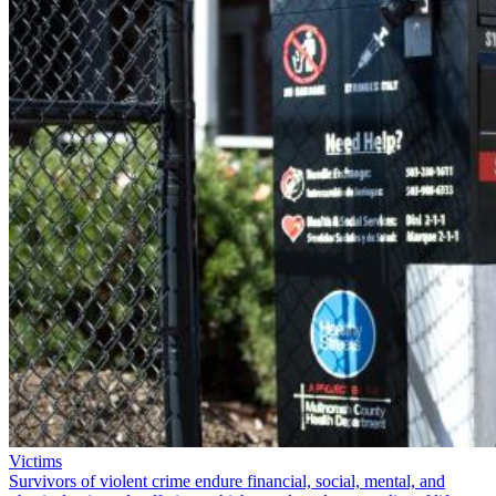
Victims
Survivors of violent crime endure financial, social, mental, and