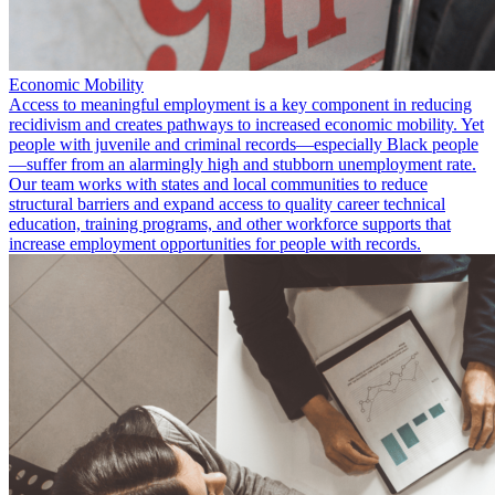
Economic Mobility
Access to meaningful employment is a key component in reducing
recidivism and creates pathways to increased economic mobility. Yet
people with juvenile and criminal records—especially Black people
—suffer from an alarmingly high and stubborn unemployment rate.
Our team works with states and local communities to reduce
structural barriers and expand access to quality career technical
education, training programs, and other workforce supports that
increase employment opportunities for people with records.