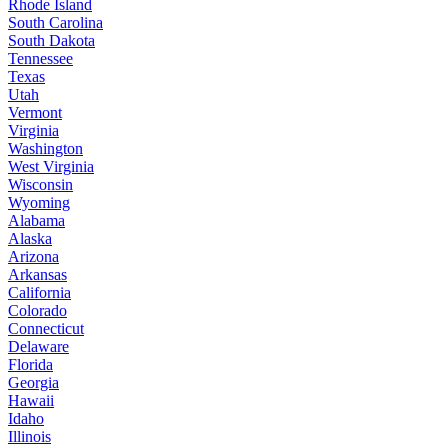
Rhode Island
South Carolina
South Dakota
Tennessee
Texas
Utah
Vermont
Virginia
Washington
West Virginia
Wisconsin
Wyoming
Alabama
Alaska
Arizona
Arkansas
California
Colorado
Connecticut
Delaware
Florida
Georgia
Hawaii
Idaho
Illinois