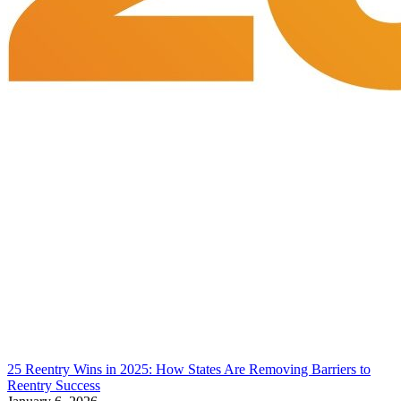
25 Reentry Wins in 2025: How States Are Removing Barriers to
Reentry Success