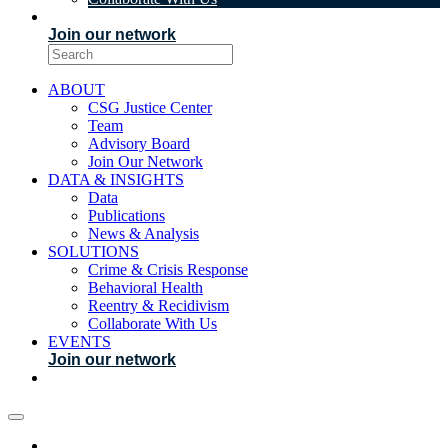
EVENTS
Join our network
ABOUT
CSG Justice Center
Team
Advisory Board
Join Our Network
DATA & INSIGHTS
Data
Publications
News & Analysis
SOLUTIONS
Crime & Crisis Response
Behavioral Health
Reentry & Recidivism
Collaborate With Us
EVENTS
Join our network
ABOUT