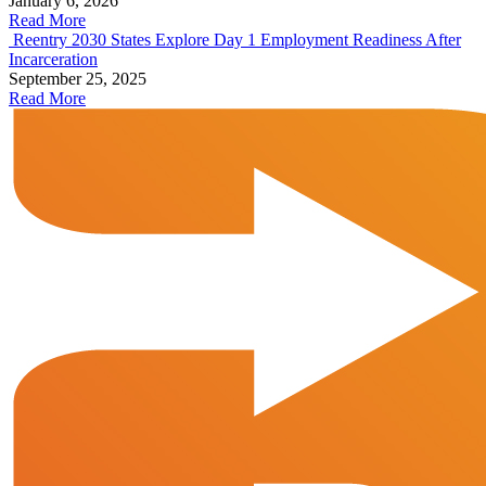
January 6, 2026
Read More
Reentry 2030 States Explore Day 1 Employment Readiness After
Incarceration
September 25, 2025
Read More