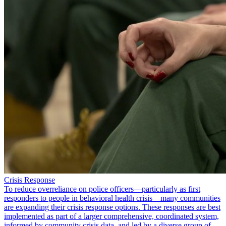
Crisis Response
To reduce overreliance on police officers—particularly as first
responders to people in behavioral health crisis—many communities
are expanding their crisis response options. These responses are best
implemented as part of a larger comprehensive, coordinated system,
informed by community crisis data, and led by a diverse group of