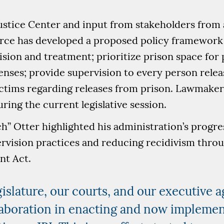
stice Center and input from stakeholders from 
force has developed a proposed policy framework
ion and treatment; prioritize prison space for 
enses; provide supervision to every person rele
ictims regarding releases from prison. Lawmakers
uring the current legislative session.
” Otter highlighted his administration’s progre
rvision practices and reducing recidivism thro
nt Act.
gislature, our courts, and our executive a
aboration in enacting and now implement