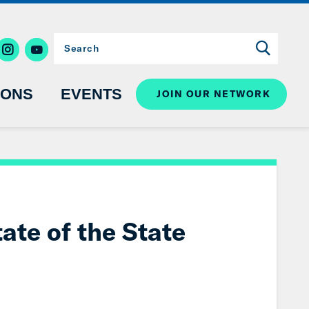
IONS
EVENTS
JOIN OUR NETWORK
ate of the State