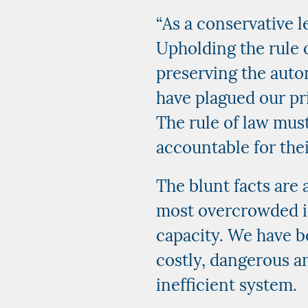
“As a conservative l
Upholding the rule o
preserving the auto
have plagued our pri
The rule of law mus
accountable for thei
The blunt facts are 
most overcrowded i
capacity. We have b
costly, dangerous a
inefficient system.