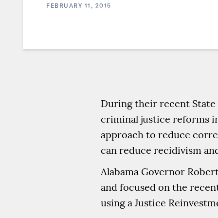
FEBRUARY 11, 2015
During their recent State
criminal justice reforms i
approach to reduce correc
can reduce recidivism and
Alabama Governor Robert B
and focused on the recent 
using a Justice Reinvestm