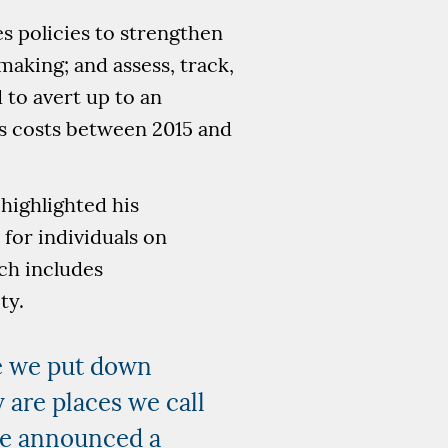
s policies to strengthen
making; and assess, track,
 to avert up to an
ns costs between 2015 and
highlighted his
for individuals on
ch includes
ty.
re we put down
 are places we call
we announced a