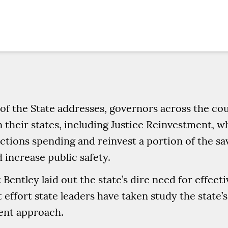
 of the State addresses, governors across the co
n their states, including Justice Reinvestment, w
tions spending and reinvest a portion of the sav
 increase public safety.
entley laid out the state’s dire need for effect
effort state leaders have taken study the state’s
ent approach.