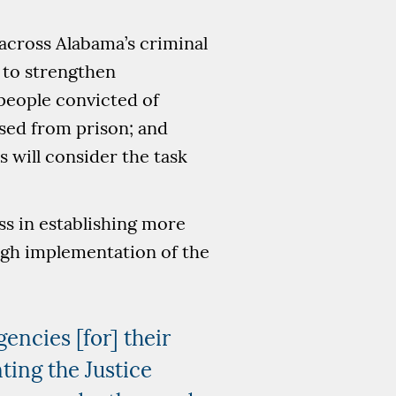
across Alabama’s criminal
 to strengthen
people convicted of
ased from prison; and
 will consider the task
ss in establishing more
ugh implementation of the
gencies [for] their
ing the Justice