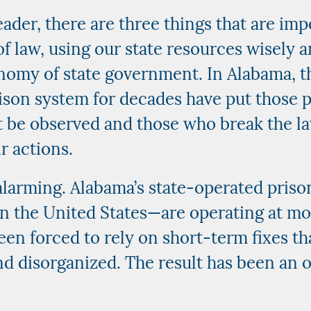
eader, there are three things that are imp
f law, using our state resources wisely a
nomy of state government. In Alabama, t
son system for decades have put those pr
t be observed and those who break the l
r actions.
alarming. Alabama’s state-operated prison
n the United States—are operating at mo
een forced to rely on short-term fixes t
nd disorganized. The result has been an o