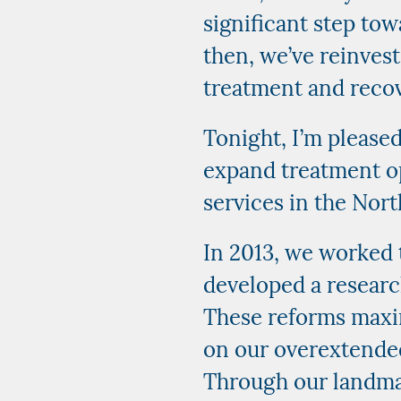
significant step to
then, we’ve reinves
treatment and recov
Tonight, I’m please
expand treatment op
services in the Nor
In 2013, we worked 
developed a research
These reforms maxim
on our overextended
Through our landmar