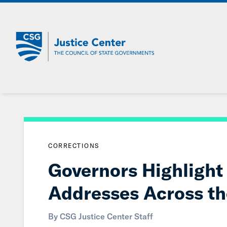
Skip
to
Main
Content
CORRECTIONS
Governors Highlight 
Addresses Across th
By CSG Justice Center Staff