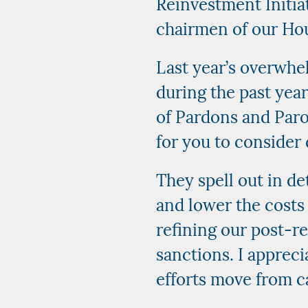
Reinvestment Initiat
chairmen of our Ho
Last year’s overwhel
during the past yea
of Pardons and Parol
for you to consider 
They spell out in de
and lower the costs 
refining our post-re
sanctions. I apprec
efforts move from c