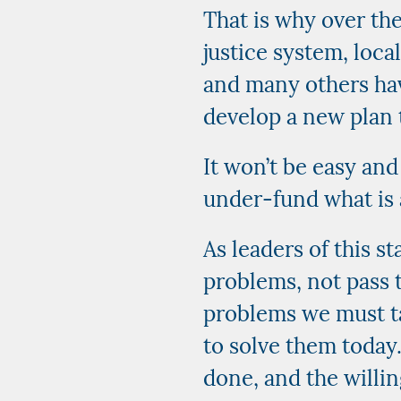
That is why over the
justice system, local
and many others hav
develop a new plan 
It won’t be easy and
under-fund what is
As leaders of this s
problems, not pass 
problems we must ta
to solve them today
done, and the willin