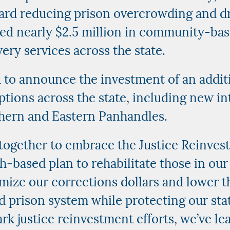
ward reducing prison overcrowding and d
ted nearly $2.5 million in community-ba
ery services across the state.
d to announce the investment of an addi
tions across the state, including new in
thern and Eastern Panhandles.
together to embrace the Justice Reinves
-based plan to rehabilitate those in our 
ize our corrections dollars and lower t
 prison system while protecting our stat
k justice reinvestment efforts, we’ve le