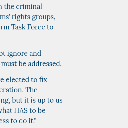
n the criminal
ims’ rights groups,
orm Task Force to
not ignore and
 must be addressed.
e elected to fix
eration. The
, but it is up to us
 what HAS to be
s to do it.”