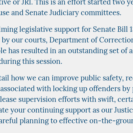
ive or JRI. This is an effort started two 
use and Senate Judiciary committees.
ming legislative support for Senate Bill
r by our courts, Department of Correcti
e has resulted in an outstanding set of a
during this session.
tail how we can improve public safety, r
associated with locking up offenders by 
lease supervision efforts with swift, cer
iate your continuing support as our Just
areful planning to effective on-the-gro