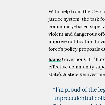
With help from the CSG Ju
justice system, the task 
community-based supervis
violent and dangerous off
improve notification to v
force’s policy proposals d
Idaho
Governor C.L. “Butch
effective community supe
state’s Justice Reinvestme
“I’m proud of the le
unprecedented coll