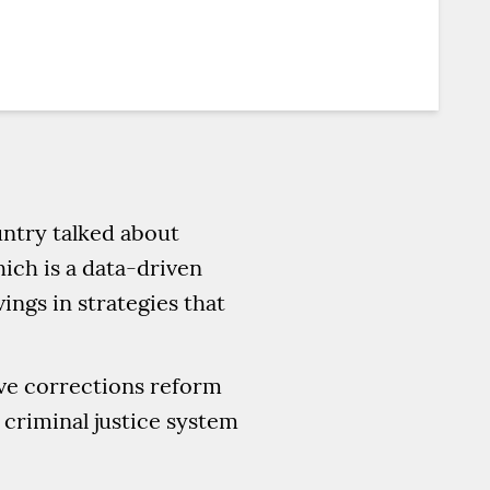
untry talked about
hich is a data-driven
ings in strategies that
ive corrections reform
 criminal justice system