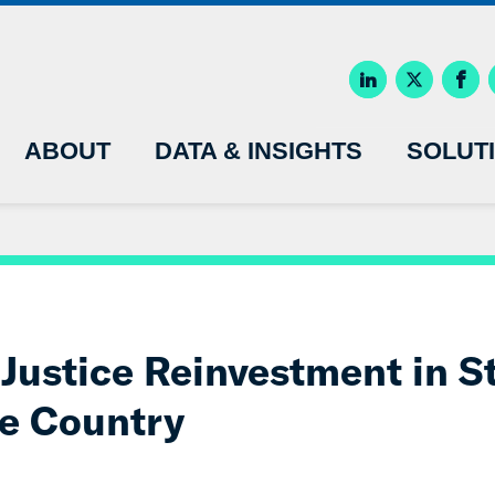
ABOUT
DATA & INSIGHTS
SOLUT
Justice Reinvestment in St
e Country