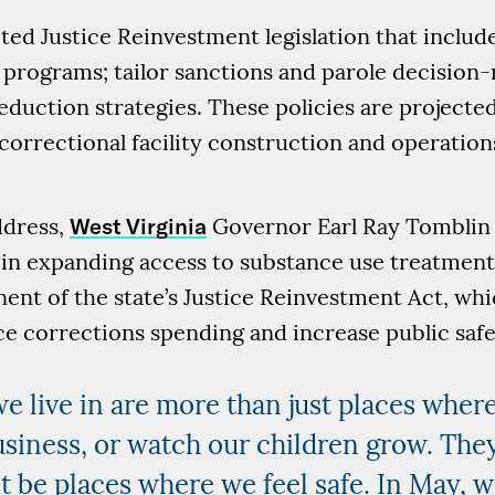
ted Justice Reinvestment legislation that include
 programs; tailor sanctions and parole decision-
duction strategies. These policies are projected
 correctional facility construction and operatio
address,
West Virginia
Governor Earl Ray Tomblin 
 in expanding access to substance use treatment 
ent of the state’s Justice Reinvestment Act, whi
ce corrections spending and increase public safe
 live in are more than just places whe
usiness, or watch our children grow. They
 be places where we feel safe. In May, 