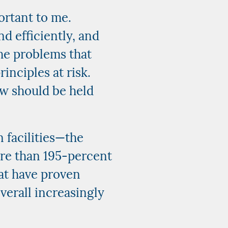
ortant to me.
nd efficiently, and
he problems that
inciples at risk.
aw should be held
 facilities—the
re than 195-percent
hat have proven
verall increasingly