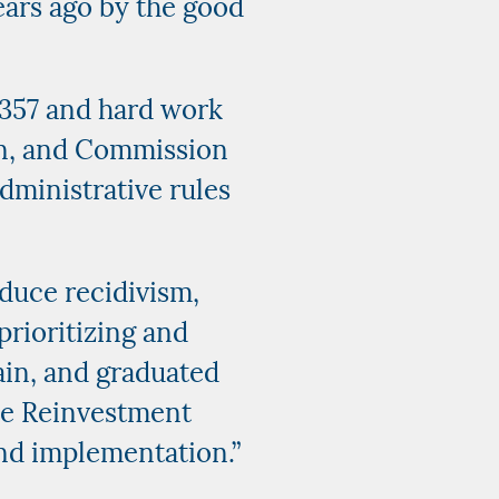
years ago by the good
 1357 and hard work
on, and Commission
dministrative rules
educe recidivism,
prioritizing and
tain, and graduated
ice Reinvestment
und implementation.”