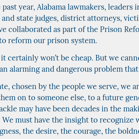
 past year, Alabama lawmakers, leaders i
 and state judges, district attorneys, vict
e collaborated as part of the Prison Ref
to reform our prison system.
 it certainly won’t be cheap. But we can
 an alarming and dangerous problem that
tate, chosen by the people we serve, we ar
them on to someone else, to a future gen
ckle may have been decades in the making
. We must have the insight to recognize
gness, the desire, the courage, the boldnes