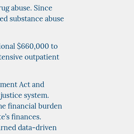
rug abuse. Since
sed substance abuse
tional $660,000 to
tensive outpatient
tment Act and
justice system.
he financial burden
e’s finances.
arned data-driven