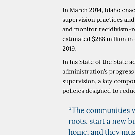
In March 2014, Idaho enac
supervision practices and
and monitor recidivism-re
estimated $288 million in
2019.
In his State of the State 
administration’s progress
supervision, a key compon
policies designed to redu
“The communities we
roots, start a new b
home, and they must