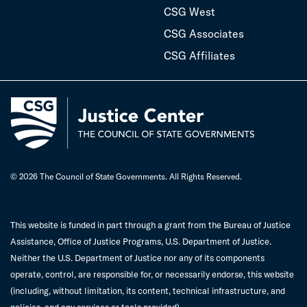
CSG West
CSG Associates
CSG Affiliates
© 2026 The Council of State Governments. All Rights Reserved.
This website is funded in part through a grant from the Bureau of Justice
Assistance, Office of Justice Programs, U.S. Department of Justice.
Neither the U.S. Department of Justice nor any of its components
operate, control, are responsible for, or necessarily endorse, this website
(including, without limitation, its content, technical infrastructure, and
policies, and any services or tools provided).