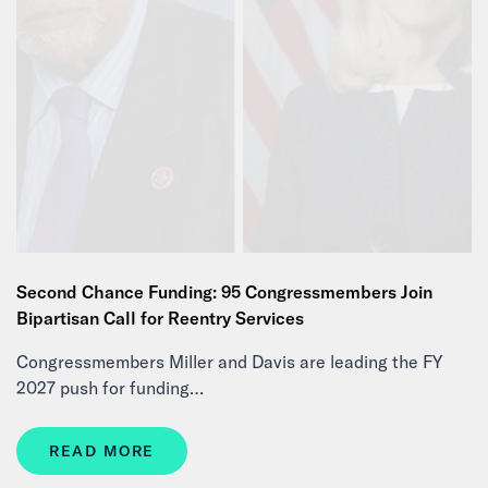
Second Chance Funding: 95 Congressmembers Join
Bipartisan Call for Reentry Services
Congressmembers Miller and Davis are leading the FY
2027 push for funding…
READ MORE