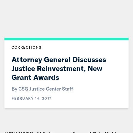
Skip
to
Main
Content
CORRECTIONS
Attorney General Discusses
Justice Reinvestment, New
Grant Awards
By CSG Justice Center Staff
FEBRUARY 14, 2017