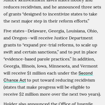
reduces recidivism, and he announced three sets
of grants “designed to incentivize states to take
the next major step in their reform efforts.”
Five states—Delaware, Georgia, Louisiana, Ohio,
and Oregon—will receive Justice Department
grants to “expand pre-trial reforms, to scale up
swift and certain sanctions,” and to put in place
“evidence-based parole practices.” In addition,
Georgia, Illinois, Iowa, Minnesota, and Vermont
will receive $1 million each under the
Second
Chance Act
to put toward reducing recidivism
(states that make progress will be eligible to
receive $2 million more over the next two years).
Holder also announced the Office of Juvenile