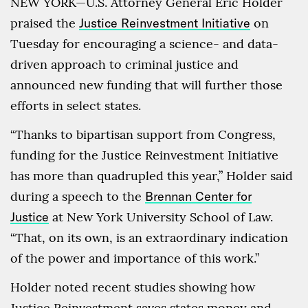
NEW YORK—U.S. Attorney General Eric Holder
praised the
Justice Reinvestment Initiative
on
Tuesday for encouraging a science- and data-
driven approach to criminal justice and
announced new funding that will further those
efforts in select states.
“Thanks to bipartisan support from Congress,
funding for the Justice Reinvestment Initiative
has more than quadrupled this year,” Holder said
during a speech to the
Brennan Center for
Justice
at New York University School of Law.
“That, on its own, is an extraordinary indication
of the power and importance of this work.”
Holder noted recent studies showing how
Justice Reinvestment saves states money and