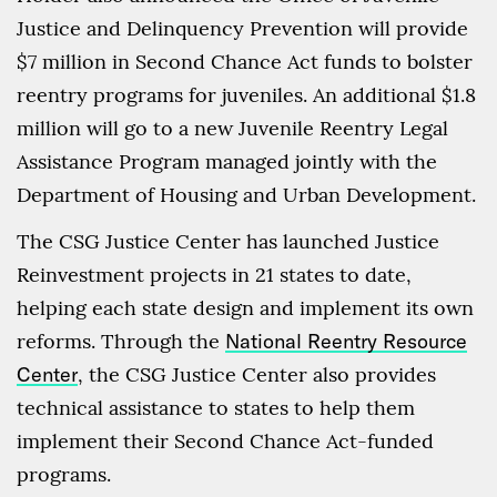
Justice and Delinquency Prevention will provide
$7 million in Second Chance Act funds to bolster
reentry programs for juveniles. An additional $1.8
million will go to a new Juvenile Reentry Legal
Assistance Program managed jointly with the
Department of Housing and Urban Development.
The CSG Justice Center has launched Justice
Reinvestment projects in 21 states to date,
helping each state design and implement its own
reforms. Through the
National Reentry Resource
Center
, the CSG Justice Center also provides
technical assistance to states to help them
implement their Second Chance Act-funded
programs.