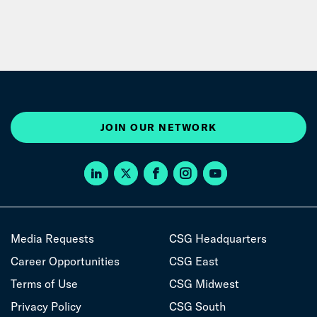
JOIN OUR NETWORK
Media Requests
CSG Headquarters
Career Opportunities
CSG East
Terms of Use
CSG Midwest
Privacy Policy
CSG South