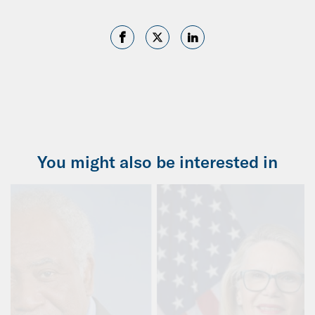
You might also be interested in