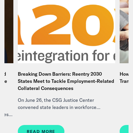
and
Breaking Down Barriers: Reentry 2030
How E
tice
States Meet to Tackle Employment-Related
Trans
e
Collateral Consequences
On June 26, the CSG Justice Center
d
convened state leaders in workforce…
ities…
READ MORE
R