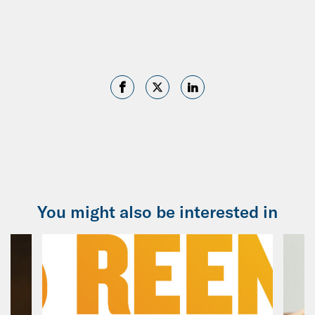
You might also be interested in