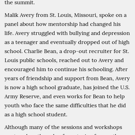
the summit.
Malik Avery from St. Louis, Missouri, spoke on a
panel about how mentorship had changed his
life. Avery struggled with bullying and depression
as a teenager and eventually dropped out of high
school. Charlie Bean, a drop-out recruiter for St.
Louis public schools, reached out to Avery and
encouraged him to continue his schooling. After
years of friendship and support from Bean, Avery
is now a high school graduate, has joined the U.S.
Army Reserve, and even works for Bean to help
youth who face the same difficulties that he did
as a high school student.
Although many of the sessions and workshops