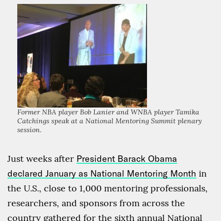
Former NBA player Bob Lanier and WNBA player Tamika
Catchings speak at a National Mentoring Summit plenary
session.
Just weeks after
President Barack Obama
declared January as National Mentoring Month
in
the U.S., close to 1,000 mentoring professionals,
researchers, and sponsors from across the
country gathered for the sixth annual National