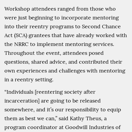
Workshop attendees ranged from those who
were just beginning to incorporate mentoring
into their reentry programs to Second Chance
Act (SCA) grantees that have already worked with
the NRRC to implement mentoring services.
Throughout the event, attendees posed
questions, shared advice, and contributed their
own experiences and challenges with mentoring
in a reentry setting.
“Individuals [reentering society after
incarceration] are going to be released
somewhere, and it’s our responsibility to equip
them as best we can,” said Kathy Theus, a
program coordinator at Goodwill Industries of