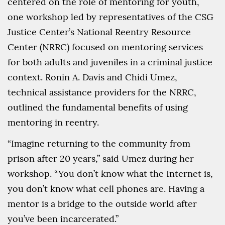
centered on the role of mentoring for youth,
one workshop led by representatives of the CSG
Justice Center’s National Reentry Resource
Center (NRRC) focused on mentoring services
for both adults and juveniles in a criminal justice
context. Ronin A. Davis and Chidi Umez,
technical assistance providers for the NRRC,
outlined the fundamental benefits of using
mentoring in reentry.
“Imagine returning to the community from
prison after 20 years,” said Umez during her
workshop. “You don’t know what the Internet is,
you don’t know what cell phones are. Having a
mentor is a bridge to the outside world after
you’ve been incarcerated.”