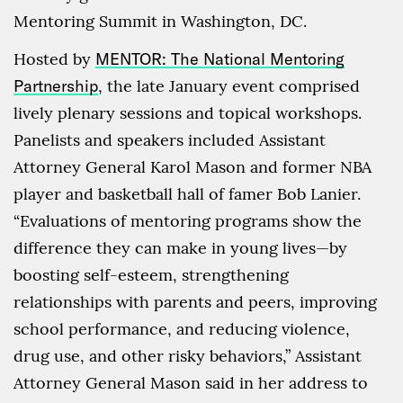
Mentoring Summit in Washington, DC.
Hosted by
MENTOR: The National Mentoring
Partnership
, the late January event comprised
lively plenary sessions and topical workshops.
Panelists and speakers included Assistant
Attorney General Karol Mason and former NBA
player and basketball hall of famer Bob Lanier.
“Evaluations of mentoring programs show the
difference they can make in young lives—by
boosting self-esteem, strengthening
relationships with parents and peers, improving
school performance, and reducing violence,
drug use, and other risky behaviors,” Assistant
Attorney General Mason said in her address to