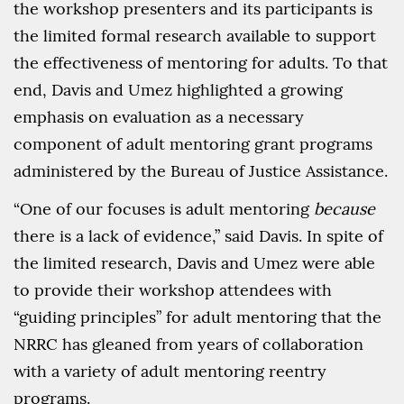
the workshop presenters and its participants is
the limited formal research available to support
the effectiveness of mentoring for adults. To that
end, Davis and Umez highlighted a growing
emphasis on evaluation as a necessary
component of adult mentoring grant programs
administered by the Bureau of Justice Assistance.
“One of our focuses is adult mentoring
because
there is a lack of evidence,” said Davis. In spite of
the limited research, Davis and Umez were able
to provide their workshop attendees with
“guiding principles” for adult mentoring that the
NRRC has gleaned from years of collaboration
with a variety of adult mentoring reentry
programs.