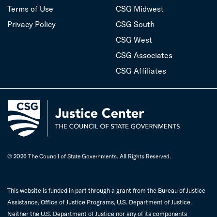
Terms of Use
CSG Midwest
Privacy Policy
CSG South
CSG West
CSG Associates
CSG Affiliates
© 2026 The Council of State Governments. All Rights Reserved.
This website is funded in part through a grant from the Bureau of Justice
Assistance, Office of Justice Programs, U.S. Department of Justice.
Neither the U.S. Department of Justice nor any of its components