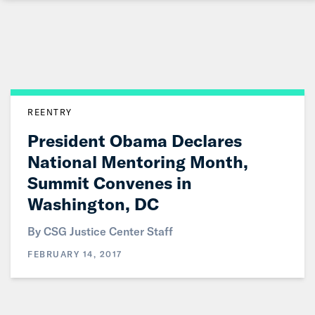
Skip
to
Main
Content
REENTRY
President Obama Declares
National Mentoring Month,
Summit Convenes in
Washington, DC
By CSG Justice Center Staff
FEBRUARY 14, 2017