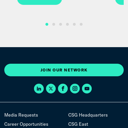
JOIN OUR NETWORK
Media Requests
CSG Headquarters
Career Opportunities
CSG East