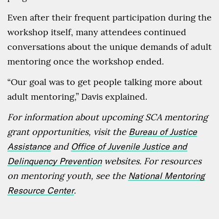
Even after their frequent participation during the
workshop itself, many attendees continued
conversations about the unique demands of adult
mentoring once the workshop ended.
“Our goal was to get people talking more about
adult mentoring,” Davis explained.
For information about upcoming SCA mentoring
grant opportunities, visit the
Bureau of Justice
Assistance
and
Office of Juvenile Justice and
Delinquency Prevention
websites. For resources
on mentoring youth, see the
National Mentoring
Resource Center
.