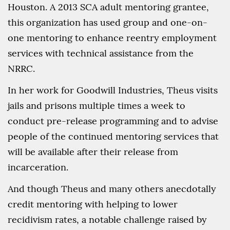
Houston. A 2013 SCA adult mentoring grantee,
this organization has used group and one-on-
one mentoring to enhance reentry employment
services with technical assistance from the
NRRC.
In her work for Goodwill Industries, Theus visits
jails and prisons multiple times a week to
conduct pre-release programming and to advise
people of the continued mentoring services that
will be available after their release from
incarceration.
And though Theus and many others anecdotally
credit mentoring with helping to lower
recidivism rates, a notable challenge raised by