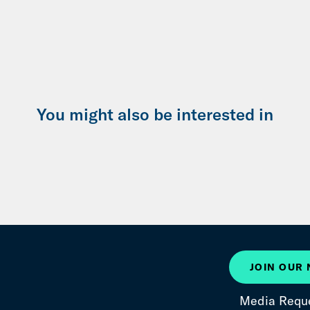
You might also be interested in
JOIN OUR
Media Requ