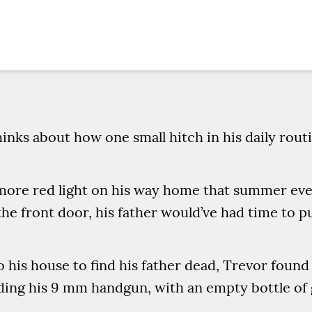
inks about how one small hitch in his daily rou
 more red light on his way home that summer even
the front door, his father would’ve had time to pu
o his house to find his father dead, Trevor found
olding his 9 mm handgun, with an empty bottle of 