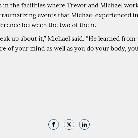
s in the facilities where Trevor and Michael wor
raumatizing events that Michael experienced in
ifference between the two of them.
speak up about it,” Michael said. “He learned fro
are of your mind as well as you do your body, yo