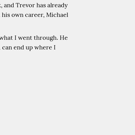
k, and Trevor has already
 his own career, Michael
m what I went through. He
u can end up where I