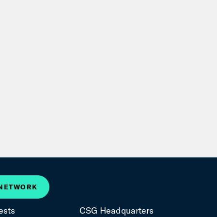
 NETWORK
ests
CSG Headquarters