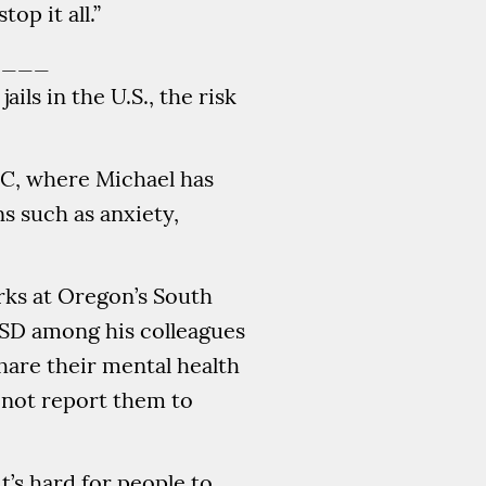
top it all.”
____
ils in the U.S., the risk
OC, where Michael has
s such as anxiety,
ks at Oregon’s South
TSD among his colleagues
hare their mental health
 not report them to
t’s hard for people to