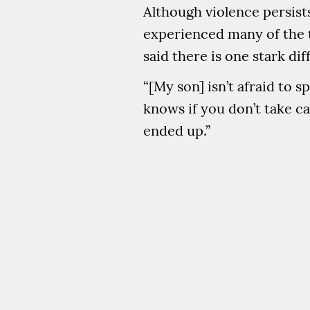
Although violence persist
experienced many of the t
said there is one stark d
“[My son] isn’t afraid to 
knows if you don’t take c
ended up.”