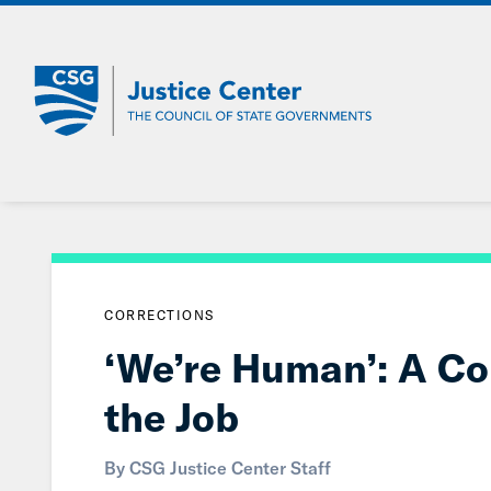
Skip
to
Main
Content
CORRECTIONS
‘We’re Human’: A Cor
the Job
By CSG Justice Center Staff