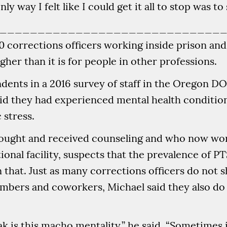
y way I felt like I could get it all to stop was to s
_____________________________
corrections officers working inside prison and ja
gher than it is for people in other professions.
ents in a 2016 survey of staff in the Oregon D
said they had experienced mental health condition
 stress.
sought and received counseling and who now wor
onal facility, suspects that the prevalence of P
 that. Just as many corrections officers do not s
mbers and coworkers, Michael said they also do
k is this macho mentality,” he said. “Sometimes i