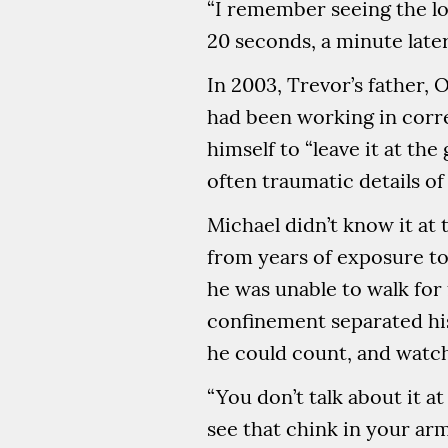
“I remember seeing the loo
20 seconds, a minute late
In 2003, Trevor’s father
had been working in corr
himself to “leave it at th
often traumatic details of 
Michael didn’t know it at
from years of exposure to
he was unable to walk for 
confinement separated his
he could count, and watch
“You don’t talk about it a
see that chink in your arm