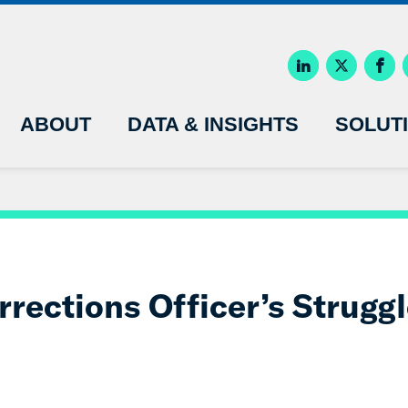
ABOUT
DATA & INSIGHTS
SOLUT
rections Officer’s Struggl