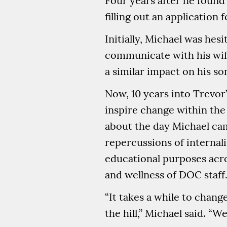
Four years after he found 
filling out an application
Initially, Michael was he
communicate with his wife
a similar impact on his so
Now, 10 years into Trevor’
inspire change within the
about the day Michael cam
repercussions of internal
educational purposes acro
and wellness of DOC staff
“It takes a while to chang
the hill,” Michael said. “