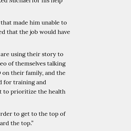
ked Michael for his help
a that made him unable to
ed that the job would have
are using their story to
eo of themselves talking
 on their family, and the
 for training and
to prioritize the health
rder to get to the top of
ard the top.”