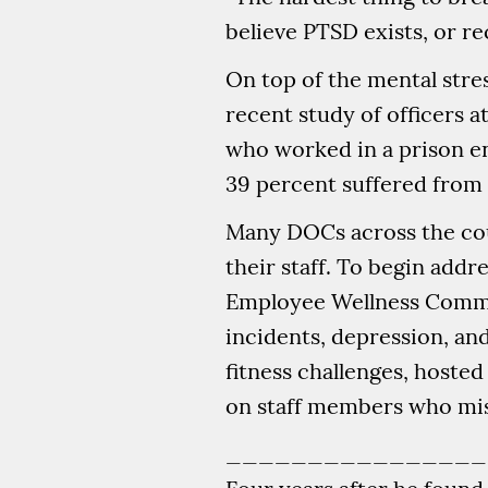
believe PTSD exists, or rec
On top of the mental stres
recent study of officers a
who worked in a prison en
39 percent suffered from 
Many DOCs across the cou
their staff. To begin addr
Employee Wellness Commi
incidents, depression, a
fitness challenges, hoste
on staff members who miss
________________