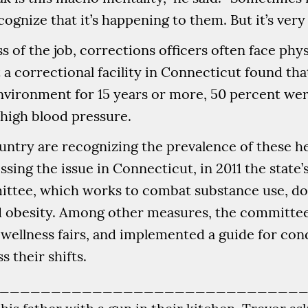
ognize that it’s happening to them. But it’s very 
s of the job, corrections officers often face phy
t a correctional facility in Connecticut found tha
vironment for 15 years or more, 50 percent wer
high blood pressure.
ntry are recognizing the prevalence of these 
essing the issue in Connecticut, in 2011 the stat
ttee, which works to combat substance use, do
nd obesity. Among other measures, the committee
d wellness fairs, and implemented a guide for co
 their shifts.
_____________________________