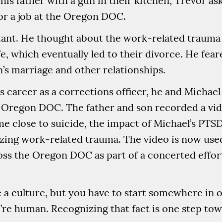
his father with a gun in their kitchen, Trevor as
 for a job at the Oregon DOC.
sitant. He thought about the work-related traum
, which eventually led to their divorce. He fear
n’s marriage and other relationships.
s career as a corrections officer, he and Michael 
 Oregon DOC. The father and son recorded a vid
e close to suicide, the impact of Michael’s PTSD
izing work-related trauma. The video is now used
ss the Oregon DOC as part of a concerted effort 
.
e a culture, but you have to start somewhere in o
We’re human. Recognizing that fact is one step tow