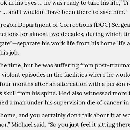
k in his eyes … he was ready to take his life,” Tr
r … and I wouldn’t have been there to save him.”
, Oregon Department of Corrections (DOC) Serge
ections for almost two decades, during which ti
e gate”—separate his work life from his home life 
his job.
 the time, but he was suffering from post-trauma
 violent episodes in the facilities where he work
four months after an altercation with a person re
 skull from his spine. He’d also witnessed more 
ed a man under his supervision die of cancer in f
t home, and you certainly don’t talk about it at 
or,” Michael said. “So you just feel it sitting the