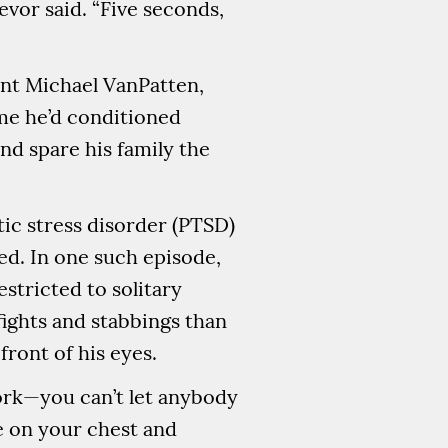
evor said. “Five seconds,
ant Michael VanPatten,
me he’d conditioned
and spare his family the
tic stress disorder (PTSD)
ed. In one such episode,
stricted to solitary
fights and stabbings than
ront of his eyes.
work—you can’t let anybody
re on your chest and