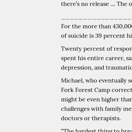
there’s no release … The onl
________________
For the more than 430,000 
of suicide is 39 percent hi
Twenty percent of respond
spent his entire career, 
depression, and traumatic
Michael, who eventually 
Fork Forest Camp correcti
might be even higher than
challenges with family me
doctors or therapists.
“The hardest thing to brea