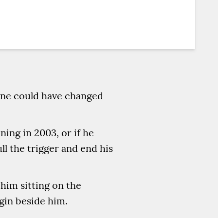
tine could have changed
ing in 2003, or if he
ll the trigger and end his
 him sitting on the
gin beside him.