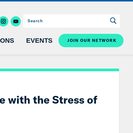
IONS
EVENTS
JOIN OUR NETWORK
e with the Stress of