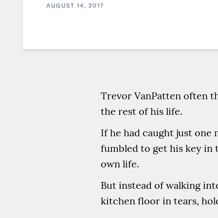
AUGUST 14, 2017
Trevor VanPatten often th
the rest of his life.
If he had caught just one
fumbled to get his key in 
own life.
But instead of walking int
kitchen floor in tears, h