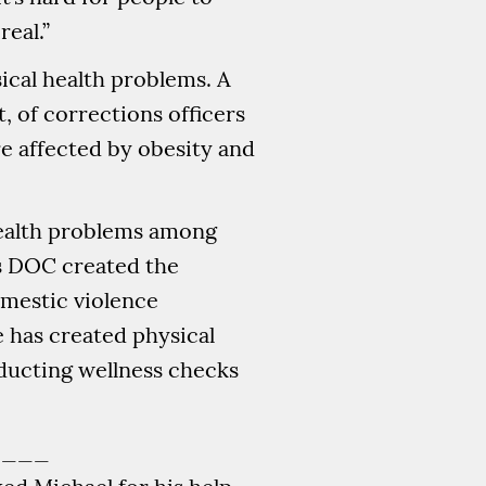
real.”
sical health problems. A
t, of corrections officers
e affected by obesity and
health problems among
e’s DOC created the
mestic violence
 has created physical
nducting wellness checks
____