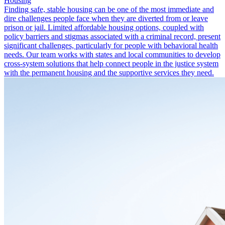
Housing
Finding safe, stable housing can be one of the most immediate and
dire challenges people face when they are diverted from or leave
prison or jail. Limited affordable housing options, coupled with
policy barriers and stigmas associated with a criminal record, present
significant challenges, particularly for people with behavioral health
needs. Our team works with states and local communities to develop
cross-system solutions that help connect people in the justice system
with the permanent housing and the supportive services they need.