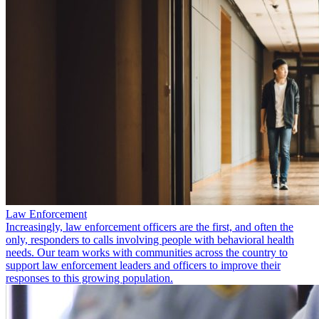
Law Enforcement
Increasingly, law enforcement officers are the first, and often the
only, responders to calls involving people with behavioral health
needs. Our team works with communities across the country to
support law enforcement leaders and officers to improve their
responses to this growing population.