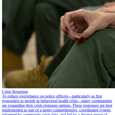
Crisis Response
To reduce overreliance on police officers—particularly as first
responders to people in behavioral health crisis—many communities
are expanding their crisis response options. These responses are best
implemented as part of a larger comprehensive, coordinated system,
informed by community crisis data, and led by a diverse group of