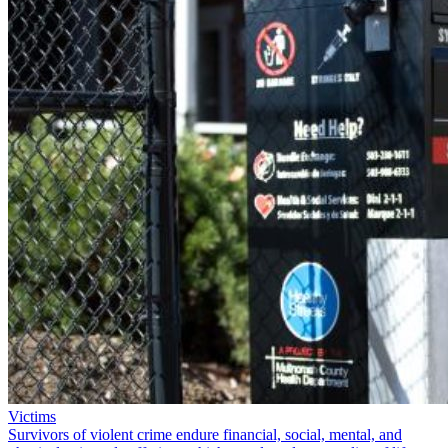
Victims
Survivors of violent crime endure financial, social, mental, and