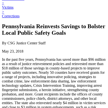
>
Victims
>
Corrections
Pennsylvania Reinvests Savings to Bolster
Local Public Safety Goals
By CSG Justice Center Staff
May 23, 2018
In the past five years, Pennsylvania has saved more than $96 million
as a result of justice reinvestment policies and reinvested more than
$18 million of those savings in county-based projects to improve
public safety outcomes. Nearly 50 counties have received grants for
a range of projects, including innovative policing, strategies to
combat crime, law enforcement data sharing, law enforcement
technology updates, Crisis Intervention Training, improving arrest
fingerprint submissions, a heroin initiative, strengthening county
probation, and more. Grant recipients include the offices of county
commissioners, police chiefs, district attorneys, and other local
entities. The state also reinvested nearly $4 million in victim services
and close to $3 million in system enhancements, such as a risk