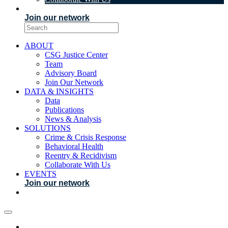
EVENTS
Join our network
ABOUT
CSG Justice Center
Team
Advisory Board
Join Our Network
DATA & INSIGHTS
Data
Publications
News & Analysis
SOLUTIONS
Crime & Crisis Response
Behavioral Health
Reentry & Recidivism
Collaborate With Us
EVENTS
Join our network
ABOUT