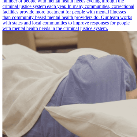
number of people with mental health needs cycling through the
criminal justice system each year. In many communities, correctional
facilities provide more treatment for people with mental illnesses
than community-based mental health providers do. Our team works
with states and local communities to improve responses for people
with mental health needs in the criminal justice system.