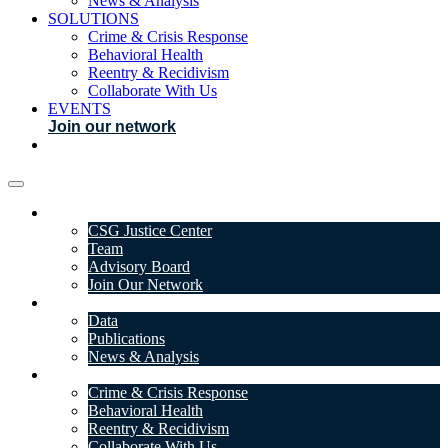
News & Analysis
SOLUTIONS
Crime & Crisis Response
Behavioral Health
Reentry & Recidivism
Collaborate With Us
EVENTS
Join our network
ABOUT
CSG Justice Center
Team
Advisory Board
Join Our Network
DATA & INSIGHTS
Data
Publications
News & Analysis
SOLUTIONS
Crime & Crisis Response
Behavioral Health
Reentry & Recidivism
Collaborate With Us