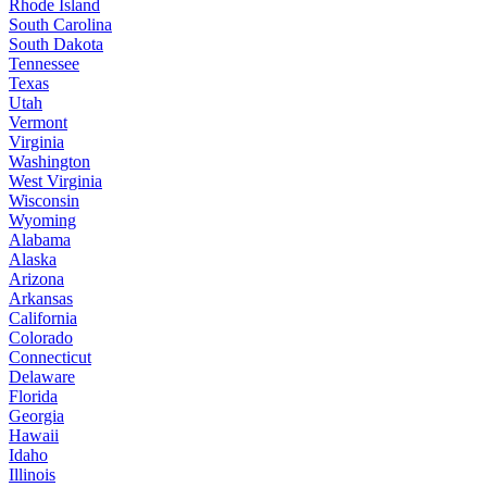
Rhode Island
South Carolina
South Dakota
Tennessee
Texas
Utah
Vermont
Virginia
Washington
West Virginia
Wisconsin
Wyoming
Alabama
Alaska
Arizona
Arkansas
California
Colorado
Connecticut
Delaware
Florida
Georgia
Hawaii
Idaho
Illinois