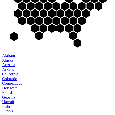
Alabama
Alaska
Arizona
Arkansas
California
Colorado
Connecticut
Delaware
Florida
Georgia
Hawaii
Idaho
Illinois