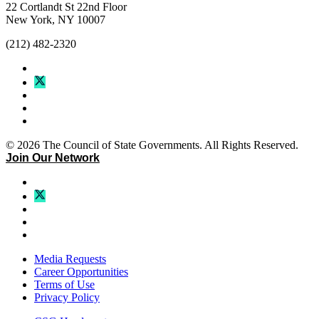
22 Cortlandt St 22nd Floor
New York, NY 10007
(212) 482-2320
© 2026 The Council of State Governments. All Rights Reserved.
Join Our Network
Media Requests
Career Opportunities
Terms of Use
Privacy Policy