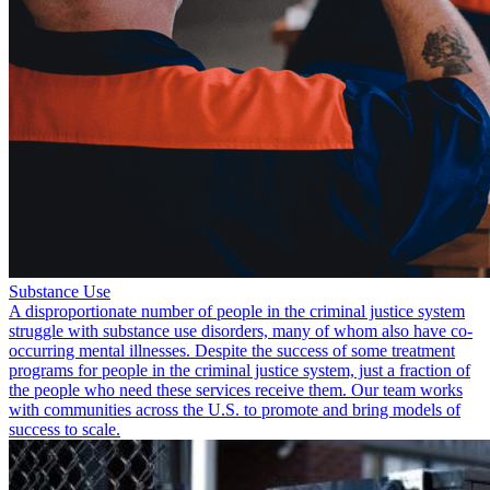
Substance Use
A disproportionate number of people in the criminal justice system
struggle with substance use disorders, many of whom also have co-
occurring mental illnesses. Despite the success of some treatment
programs for people in the criminal justice system, just a fraction of
the people who need these services receive them. Our team works
with communities across the U.S. to promote and bring models of
success to scale.