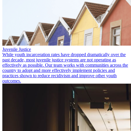
Juvenile Justice
While youth incarceration rates have dropped dramatically over the
past decade, most juvenile justice systems are not operating as
effectively as possible. Our team works with communities across the
country to adopt and more effectively implement policies and
practices shown to reduce recidivism and improve other youth
outcomes.