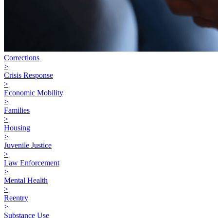
Corrections
>
Crisis Response
>
Economic Mobility
>
Families
>
Housing
>
Juvenile Justice
>
Law Enforcement
>
Mental Health
>
Reentry
>
Substance Use