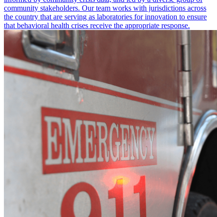
community stakeholders. Our team works with jurisdictions across
the country that are serving as laboratories for innovation to ensure
that behavioral health crises receive the appropriate response.