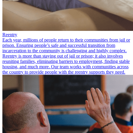
Reentry
Each year, millions of people return to their communities from jail or
prison. Ensuring people’s safe and successful transition from
incarceration to the community is challenging and highly complex.
Reentry is more than staying out of jail or prison; it also involves
reuniting families, eliminating barriers to employment, finding stable
housing, and much more. Our team works with communities across
the country to provide people with the reentry supports they need.