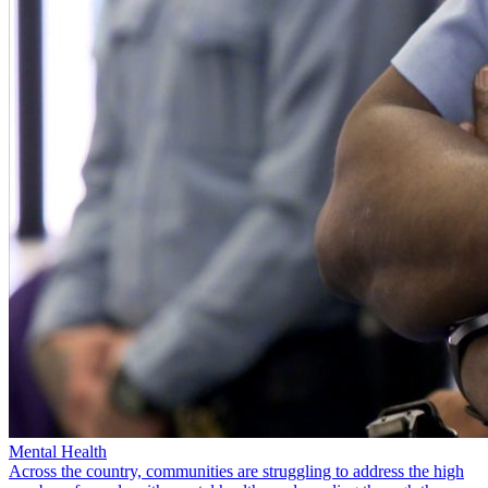
Mental Health
Across the country, communities are struggling to address the high