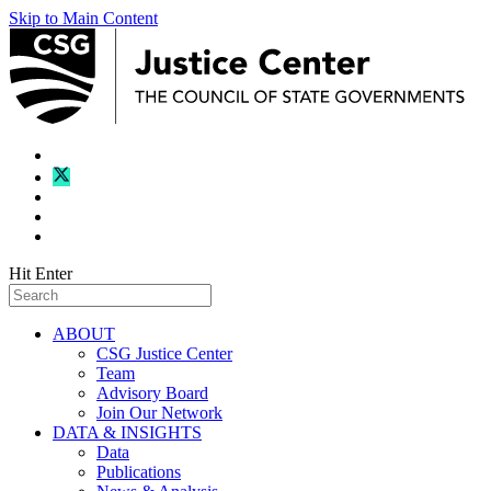
Skip to Main Content
Hit Enter
ABOUT
CSG Justice Center
Team
Advisory Board
Join Our Network
DATA & INSIGHTS
Data
Publications