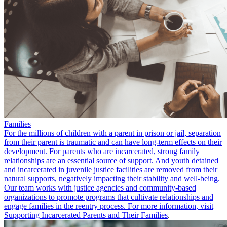
Families
For the millions of children with a parent in prison or jail, separation
from their parent is traumatic and can have long-term effects on their
development. For parents who are incarcerated, strong family
relationships are an essential source of support. And youth detained
and incarcerated in juvenile justice facilities are removed from their
natural supports, negatively impacting their stability and well-being.
Our team works with justice agencies and community-based
organizations to promote programs that cultivate relationships and
engage families in the reentry process. For more information, visit
Supporting Incarcerated Parents and Their Families
.