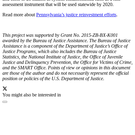
assessment instrument that will be used statewide by 2020.
Read more about
Pennsylvania’s justice reinvestment efforts
.
This project was supported by Grant No.
2015-ZB-BX-K001
awarded by the Bureau of Justice Assistance. The Bureau of Justice
Assistance is a component of the Department of Justice’s Office of
Justice Programs, which also includes the Bureau of Justice
Statistics, the National Institute of Justice, the Office of Juvenile
Justice and Delinquency Prevention, the Office for Victims of Crime,
and the SMART Office. Points of view or opinions in this document
are those of the author and do not necessarily represent the official
position or policies of the U.S. Department of Justice.
You might also be interested in