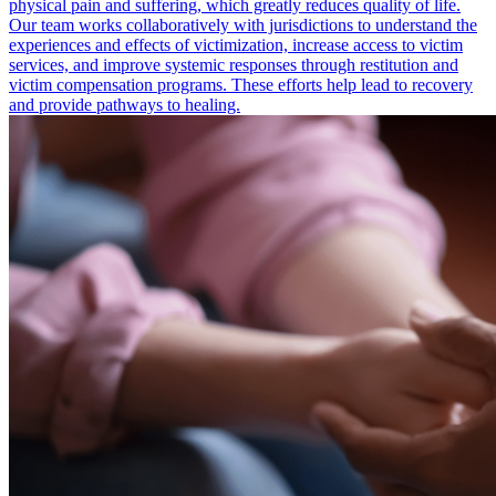
physical pain and suffering, which greatly reduces quality of life.
Our team works collaboratively with jurisdictions to understand the
experiences and effects of victimization, increase access to victim
services, and improve systemic responses through restitution and
victim compensation programs. These efforts help lead to recovery
and provide pathways to healing.