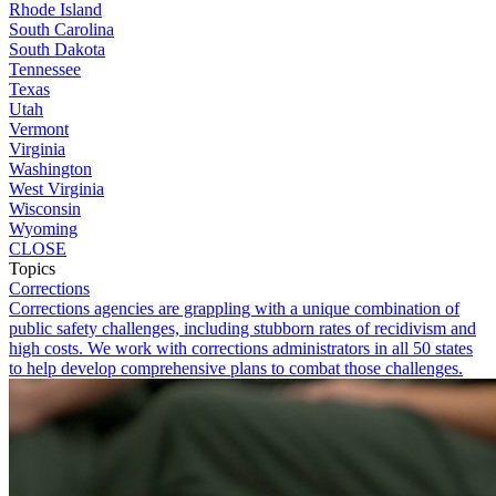
Rhode Island
South Carolina
South Dakota
Tennessee
Texas
Utah
Vermont
Virginia
Washington
West Virginia
Wisconsin
Wyoming
CLOSE
Topics
Corrections
Corrections agencies are grappling with a unique combination of
public safety challenges, including stubborn rates of recidivism and
high costs. We work with corrections administrators in all 50 states
to help develop comprehensive plans to combat those challenges.