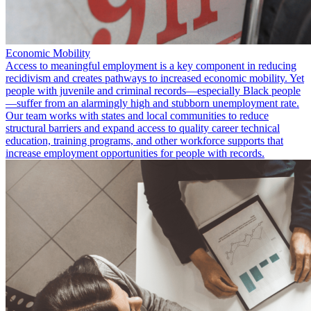
Economic Mobility
Access to meaningful employment is a key component in reducing
recidivism and creates pathways to increased economic mobility. Yet
people with juvenile and criminal records—especially Black people
—suffer from an alarmingly high and stubborn unemployment rate.
Our team works with states and local communities to reduce
structural barriers and expand access to quality career technical
education, training programs, and other workforce supports that
increase employment opportunities for people with records.