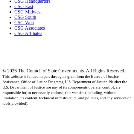
CSG Headquarters
CSG East
CSG Midwest
CSG South
CSG West
CSG Associates
CSG Affiliates
© 2026 The Council of State Governments. All Rights Reserved.
This website is funded in part through a grant from the Bureau of Justice
Assistance, Office of Justice Programs, U.S. Department of Justice. Neither the
U.S. Department of Justice nor any of its components operate, control, are
responsible for, or necessarily endorse, this website (including, without
limitation, its content, technical infrastructure, and policies, and any services or
tools provided).