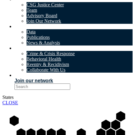
CSG Justice Center
Team
Advisory Board
Join Our Network
DATA & INSIGHTS
Data
Publications
News & Analysis
SOLUTIONS
Crime & Crisis Response
Behavioral Health
Reentry & Recidivism
Collaborate With Us
EVENTS
Join our network
States
CLOSE