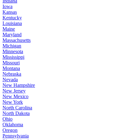
Indiana
Iowa
Kansas
Kentucky
Louisiana
Maine
Maryland
Massachusetts
Michigan
Minnesota
Mississippi
Missouri
Montana
Nebraska
Nevada
New Hampshire
New Jersey
New Mexico
New York
North Carolina
North Dakota
Ohio
Oklahoma
Oregon
Pennsylvania