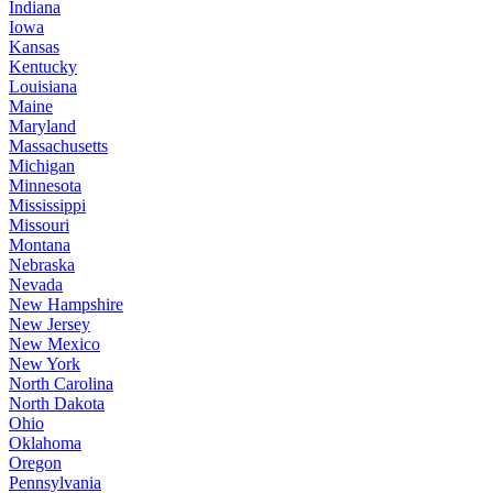
Indiana
Iowa
Kansas
Kentucky
Louisiana
Maine
Maryland
Massachusetts
Michigan
Minnesota
Mississippi
Missouri
Montana
Nebraska
Nevada
New Hampshire
New Jersey
New Mexico
New York
North Carolina
North Dakota
Ohio
Oklahoma
Oregon
Pennsylvania