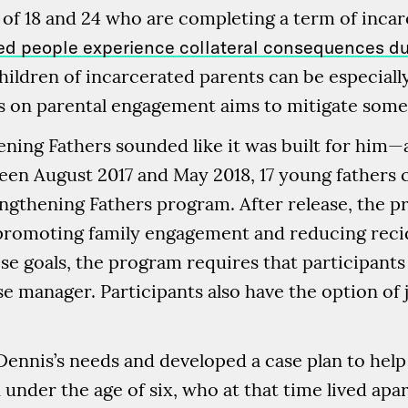
of 18 and 24 who are completing a term of inca
ted people experience collateral consequences dur
children of incarcerated parents can be especiall
 on parental engagement aims to mitigate some
ening Fathers sounded like it was built for him—
tween August 2017 and May 2018, 17 young fathers
engthening Fathers program. After release, the 
: promoting family engagement and reducing rec
se goals, the program requires that participants 
e manager. Participants also have the option of j
nnis’s needs and developed a case plan to help hi
under the age of six, who at that time lived apa