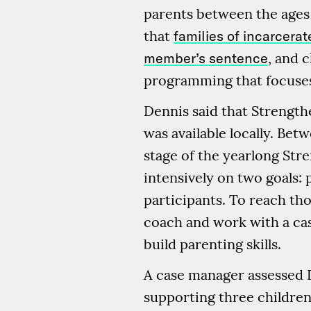
parents between the ages 
that
families of incarcera
member’s sentence
, and 
programming that focuses
Dennis said that Strength
was available locally. Be
stage of the yearlong Str
intensively on two goals
participants. To reach tho
coach and work with a cas
build parenting skills.
A case manager assessed De
supporting three children 