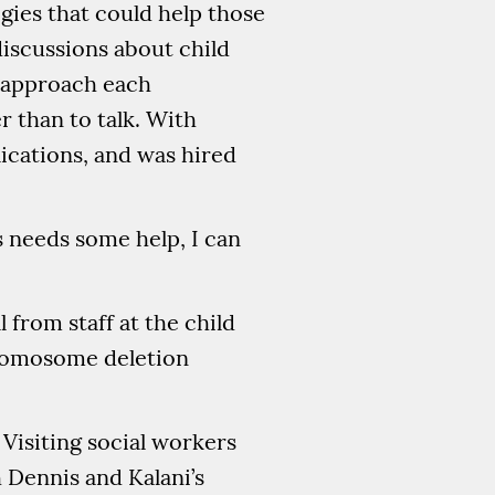
gies that could help those
discussions about child
o approach each
r than to talk. With
ications, and was hired
ds needs some help, I can
 from staff at the child
hromosome deletion
 Visiting social workers
h Dennis and Kalani’s