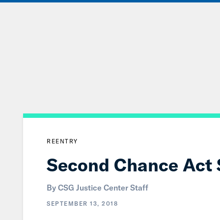
Skip
to
Main
Content
REENTRY
Second Chance Act Sp
By CSG Justice Center Staff
SEPTEMBER 13, 2018