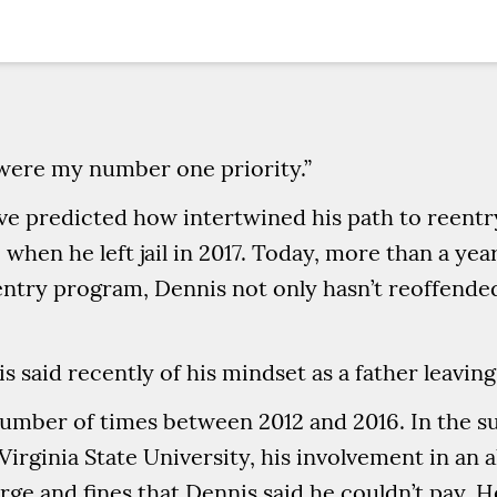
 were my number one priority.”
ve predicted how intertwined his path to reentr
when he left jail in 2017. Today, more than a yea
ntry program, Dennis not only hasn’t reoffended
is said recently of his mindset as a father leavin
number of times between 2012 and 2016. In the 
Virginia State University, his involvement in an a
arge and fines that Dennis said he couldn’t pay. 