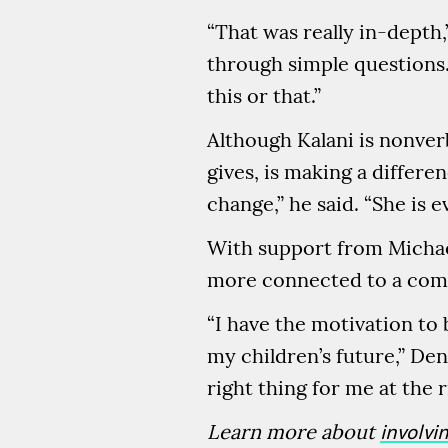
“That was really in-depth
through simple questions.
this or that.”
Although Kalani is nonver
gives, is making a differe
change,” he said. “She is 
With support from Michae
more connected to a comm
“I have the motivation to
my children’s future,” Den
right thing for me at the r
Learn more about
involvi