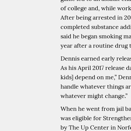
of college and, while work
After being arrested in 2
completed substance addic
said he began smoking mar
year after a routine drug 
Dennis earned early relea
As his April 2017 release 
kids] depend on me,” Denn
handle whatever things are
whatever might change.”
When he went from jail ba
was eligible for Strength
by The Up Center in Norfo