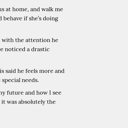
 us at home, and walk me
 behave if she’s doing
 with the attention he
ve noticed a drastic
s said he feels more and
 special needs.
my future and how I see
 it was absolutely the