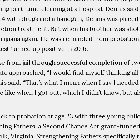
ing part-time cleaning at a hospital, Dennis said
014 with drugs and a handgun, Dennis was placed
tion treatment. But when his brother was shot a
ijuana again. He was remanded from probation to
test turned up positive in 2016.
se from jail through successful completion of t
date approached, “I would find myself thinking a
is said. “That’s what I mean when I say I needed 
 like when I got out, which I didn’t know, but a
ck to probation at age 23 with three young chil
ening Fathers, a Second Chance Act grant-funde
lk, Virginia. Strengthening Fathers specifically