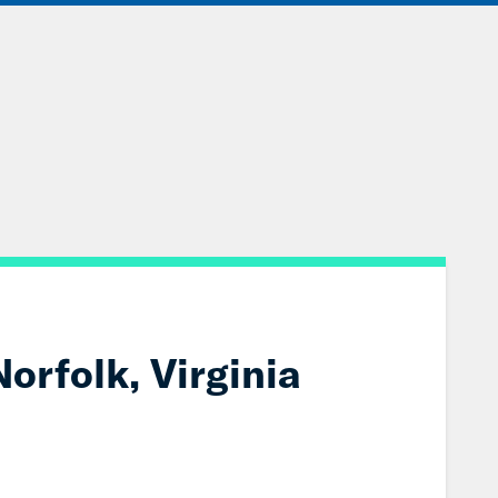
IONS
EVENTS
JOIN OUR NETWORK
orfolk, Virginia