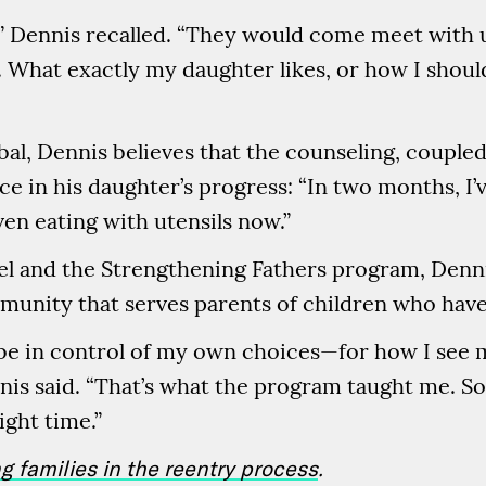
,” Dennis recalled. “They would come meet with
 What exactly my daughter likes, or how I should
bal, Dennis believes that the counseling, coupled
nce in his daughter’s progress: “In two months, I’
even eating with utensils now.”
l and the Strengthening Fathers program, Denni
unity that serves parents of children who have
 be in control of my own choices—for how I see 
nis said. “That’s what the program taught me. So
ight time.”
ng families in the reentry process
.