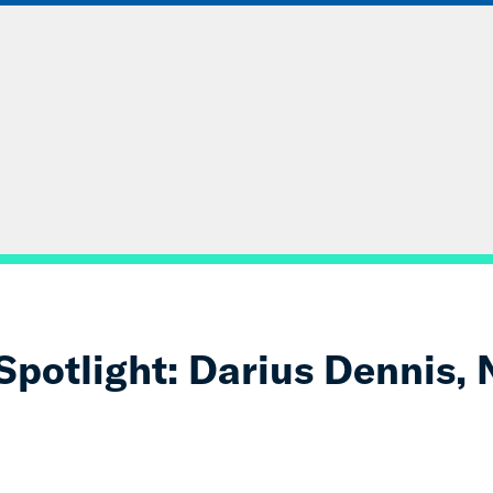
ABOUT
DATA & INSIGHTS
SOLUT
otlight: Darius Dennis, N