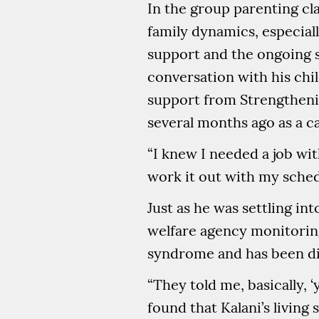
In the group parenting cl
family dynamics, especiall
support and the ongoing s
conversation with his chil
support from Strengthenin
several months ago as a ca
“I knew I needed a job with
work it out with my schedu
Just as he was settling in
welfare agency monitorin
syndrome and has been di
“They told me, basically, 
found that Kalani’s living