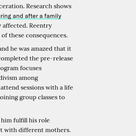
rceration. Research shows
ing and after a family
y affected. Reentry
 of these consequences.
and he was amazed that it
 completed the pre-release
program focuses
idivism among
attend sessions with a life
oining group classes to
m fulfill his role
rt with different mothers.