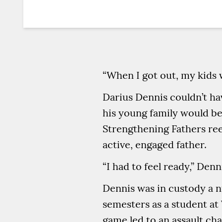
“When I got out, my kids
Darius Dennis couldn’t ha
his young family would be 
Strengthening Fathers ree
active, engaged father.
“I had to feel ready,” Denn
Dennis was in custody a 
semesters as a student at 
game led to an assault ch