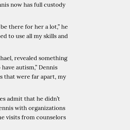
nis now has full custody
 there for her a lot,” he
d to use all my skills and
ichael, revealed something
 have autism,” Dennis
es that were far apart, my
es admit that he didn’t
ennis with organizations
ome visits from counselors