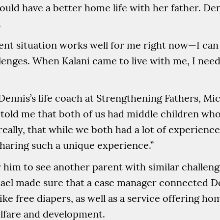
uld have a better home life with her father. Den
.
t situation works well for me right now—I can be
lenges. When Kalani came to live with me, I neede
 Dennis’s life coach at Strengthening Fathers, M
told me that both of us had middle children who
t really, that while we both had a lot of experienc
sharing such a unique experience.”
or him to see another parent with similar challeng
hael made sure that a case manager connected D
like free diapers, as well as a service offering h
elfare and development.