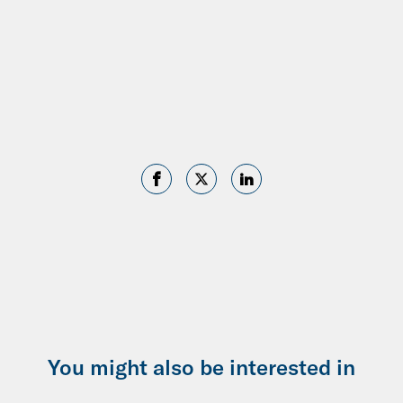
You might also be interested in