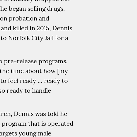
 he began selling drugs.
 on probation and
nd killed in 2015, Dennis
 Norfolk City Jail for a
wo pre-release programs.
ll the time about how [my
to feel ready … ready to
lso ready to handle
dren, Dennis was told he
d program that is operated
 targets young male