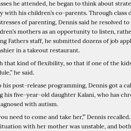
asses he attended, he began to think about strate
y with his children’s co-parents. Through class 
tresses of parenting, Dennis said he resolved t
dren’s mothers as an opportunity to listen, rathe
g Fathers staff, he submitted dozens of job appl
shier in a takeout restaurant.
 that kind of flexibility, so that if one of the ki
le,” he said.
to his post-release programming, Dennis got a call
g his five-year-old daughter Kalani, who has c
agnosed with autism.
‘you need to come and take her,’” Dennis recalled.
 situation with her mother was unstable, and bot