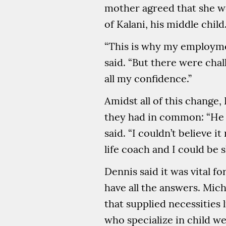
mother agreed that she wo
of Kalani, his middle child
“This is why my employmen
said. “But there were chal
all my confidence.”
Amidst all of this change,
they had in common: “He 
said. “I couldn’t believe i
life coach and I could be 
Dennis said it was vital f
have all the answers. Mic
that supplied necessities 
who specialize in child w