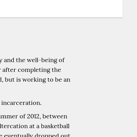
y and the well-being of
r after completing the
, but is working to be an
g incarceration.
summer of 2012, between
ltercation at a basketball
He eventually dropped out