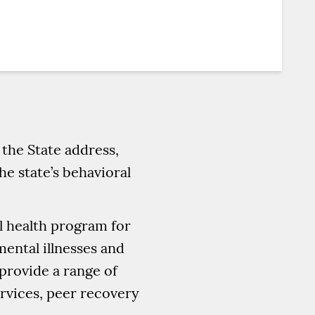
the State address,
he state’s behavioral
l health program for
ental illnesses and
rovide a range of
ervices, peer recovery