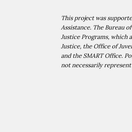
This project was support
Assistance. The Bureau of
Justice Programs, which al
Justice, the Office of Juv
and the SMART Office. Poi
not necessarily represent 