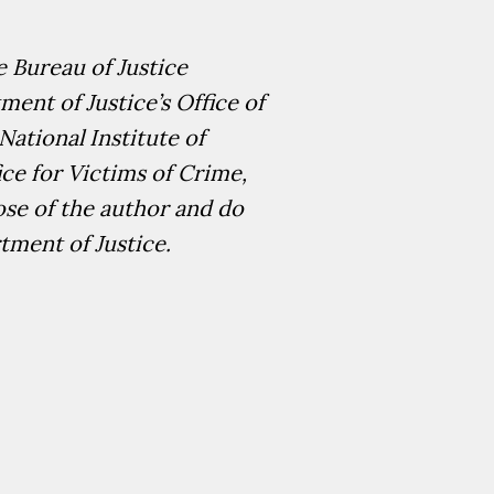
 Bureau of Justice
ent of Justice’s Office of
National Institute of
ice for Victims of Crime,
ose of the author and do
rtment of Justice.