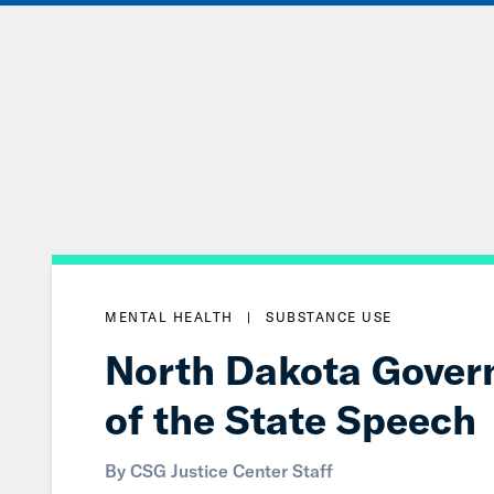
Skip
to
Main
Content
MENTAL HEALTH
|
SUBSTANCE USE
North Dakota Govern
of the State Speech
By CSG Justice Center Staff