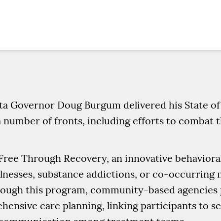
ta Governor Doug Burgum delivered his State of 
 number of fronts, including efforts to combat t
Free Through Recovery, an innovative behaviora
lnesses, substance addictions, or co-occurring m
rough this program, community-based agencies p
hensive care planning, linking participants to s