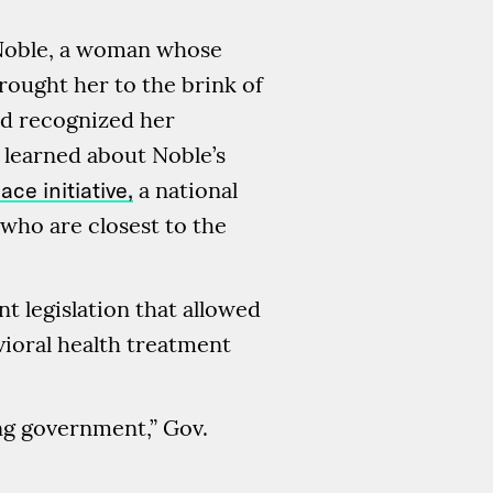
 Noble, a woman whose
brought her to the brink of
nd recognized her
learned about Noble’s
ace initiative,
a national
who are closest to the
t legislation that allowed
vioral health treatment
ing government,” Gov.