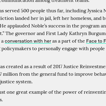
ng communication among treatment teams.
s served 500 people thus far, including Jyssica
iction landed her in jail, left her homeless, and 
 He applauded Noble’s success in the program a
” The governor and First Lady Kathryn Burgum 
g a
conversation with her
as a part of the
Face to F
g policymakers to personally engage with people 
 created as a result of 2017 Justice Reinvestmen
$7 million from the general fund to improve beha
 justice system.
just one great example of the power of reinvent
s.