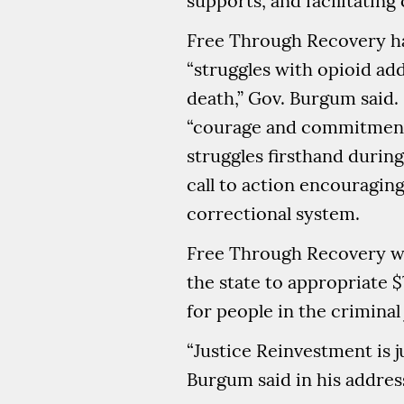
supports, and facilitati
Free Through Recovery ha
“struggles with opioid add
death,” Gov. Burgum said.
“courage and commitment.
struggles firsthand durin
call to action encouragin
correctional system.
Free Through Recovery was
the state to appropriate 
for people in the criminal
“Justice Reinvestment is 
Burgum said in his addres