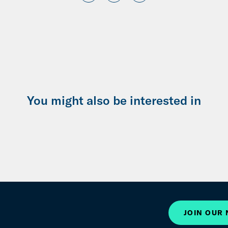
You might also be interested in
JOIN OUR