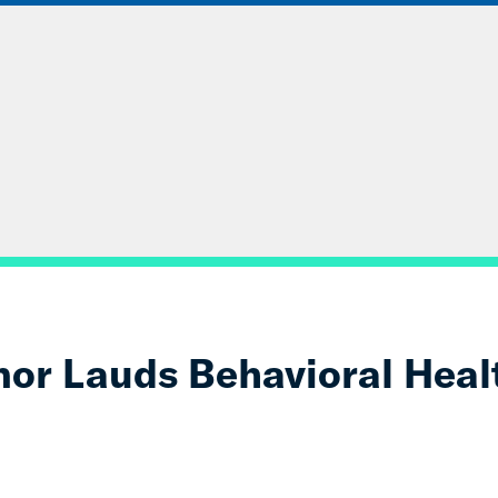
ABOUT
DATA & INSIGHTS
SOLUT
or Lauds Behavioral Heal