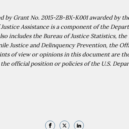
ed by Grant No.
2015-ZB-BX-K001
awarded by the
 Justice Assistance is a component of the Departm
so includes the Bureau of Justice Statistics, the 
enile Justice and Delinquency Prevention, the Off
nts of view or opinions in this document are th
the official position or policies of the U.S. Depa