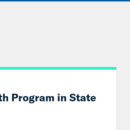
IONS
EVENTS
JOIN OUR NETWORK
th Program in State