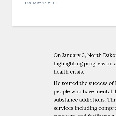
JANUARY 17, 2019
On January 3, North Dako
highlighting progress on a
health crisis.
He touted the success of 
people who have mental il
substance addictions. Th
services including compre