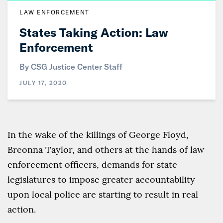
LAW ENFORCEMENT
States Taking Action: Law
Enforcement
By CSG Justice Center Staff
JULY 17, 2020
In the wake of the killings of George Floyd,
Breonna Taylor, and others at the hands of law
enforcement officers, demands for state
legislatures to impose greater accountability
upon local police are starting to result in real
action.