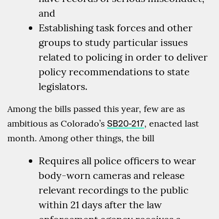
and
Establishing task forces and other
groups to study particular issues
related to policing in order to deliver
policy recommendations to state
legislators.
Among the bills passed this year, few are as
ambitious as Colorado’s
SB20-217
, enacted last
month. Among other things, the bill
Requires all police officers to wear
body-worn cameras and release
relevant recordings to the public
within 21 days after the law