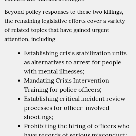
Beyond policy responses to these two killings,
the remaining legislative efforts cover a variety
of related topics that have gained urgent
attention, including
Establishing crisis stabilization units
as alternatives to arrest for people
with mental illnesses;
Mandating Crisis Intervention
Training for police officers;
Establishing critical incident review
processes for officer-involved
shootings;
Prohibiting the hiring of officers who
have records of serious misconduct;