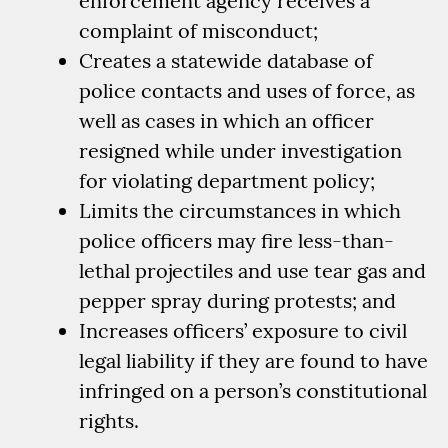
enforcement agency receives a
complaint of misconduct;
Creates a statewide database of
police contacts and uses of force, as
well as cases in which an officer
resigned while under investigation
for violating department policy;
Limits the circumstances in which
police officers may fire less-than-
lethal projectiles and use tear gas and
pepper spray during protests; and
Increases officers’ exposure to civil
legal liability if they are found to have
infringed on a person’s constitutional
rights.