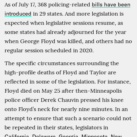
As of July 17, 368 policing-related
bills have been
introduced
in 29 states. And more legislation is
expected when legislative sessions resume, as
some states had already adjourned for the year
when George Floyd was killed, and others had no
regular session scheduled in 2020.
The specific circumstances surrounding the
high-profile deaths of Floyd and Taylor are
reflected in some of the legislation. For instance,
Floyd died on May 25 after then-Minneapolis
police officer Derek Chauvin pressed his knee
onto Floyd’s neck for nearly nine minutes. In an
attempt to ensure that such a scenario could not
be repeated in their states, legislators in
California
,
Delaware
,
Georgia
,
Minnesota
,
New