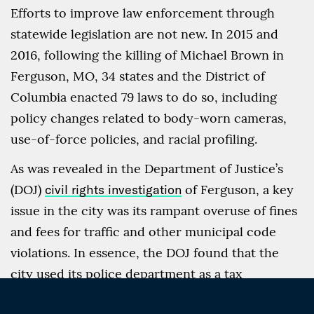
Efforts to improve law enforcement through
statewide legislation are not new. In 2015 and
2016, following the killing of Michael Brown in
Ferguson, MO, 34 states and the District of
Columbia enacted 79 laws to do so, including
policy changes related to body-worn cameras,
use-of-force policies, and racial profiling.
As was revealed in the Department of Justice’s
(DOJ)
civil rights investigation
of Ferguson, a key
issue in the city was its rampant overuse of fines
and fees for traffic and other municipal code
violations. In essence, the DOJ found that the
city used its police department as a tax
collection agency, pressuring it to issue as many