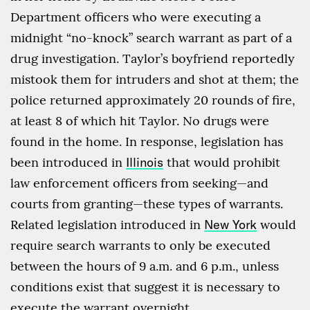
Department officers who were executing a
midnight “no-knock” search warrant as part of a
drug investigation. Taylor’s boyfriend reportedly
mistook them for intruders and shot at them; the
police returned approximately 20 rounds of fire,
at least 8 of which hit Taylor. No drugs were
found in the home. In response, legislation has
been introduced in
Illinois
that would prohibit
law enforcement officers from seeking—and
courts from granting—these types of warrants.
Related legislation introduced in
New York
would
require search warrants to only be executed
between the hours of 9 a.m. and 6 p.m., unless
conditions exist that suggest it is necessary to
execute the warrant overnight.