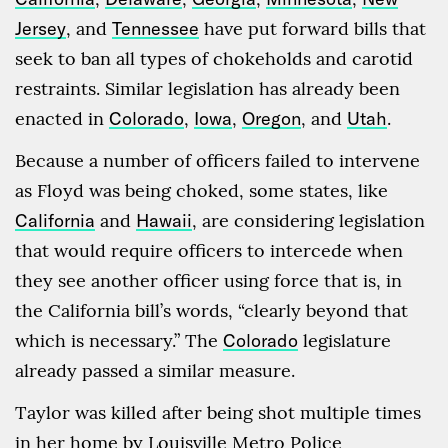
Jersey
, and
Tennessee
have put forward bills that
seek to ban all types of chokeholds and carotid
restraints. Similar legislation has already been
enacted in
Colorado
,
Iowa
,
Oregon
, and
Utah
.
Because a number of officers failed to intervene
as Floyd was being choked, some states, like
California
and
Hawaii
, are considering legislation
that would require officers to intercede when
they see another officer using force that is, in
the California bill’s words, “clearly beyond that
which is necessary.” The
Colorado
legislature
already passed a similar measure.
Taylor was killed after being shot multiple times
in her home by Louisville Metro Police