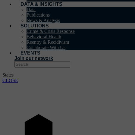
DATA & INSIGHTS
Data
Publications
News & Analysis
SOLUTIONS
Crime & Crisis Response
Behavioral Health
Reentry & Recidivism
Collaborate With Us
EVENTS
Join our network
States
CLOSE