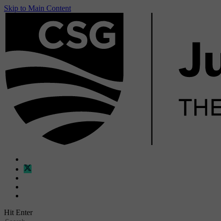
Skip to Main Content
Hit Enter