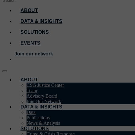
ABOUT
DATA & INSIGHTS
SOLUTIONS
EVENTS
Join our network
ABOUT
CSG Justice Center
Team
Advisory Board
Join Our Network
DATA & INSIGHTS
Data
Publications
News & Analysis
SOLUTIONS
Crime & Crisis Response