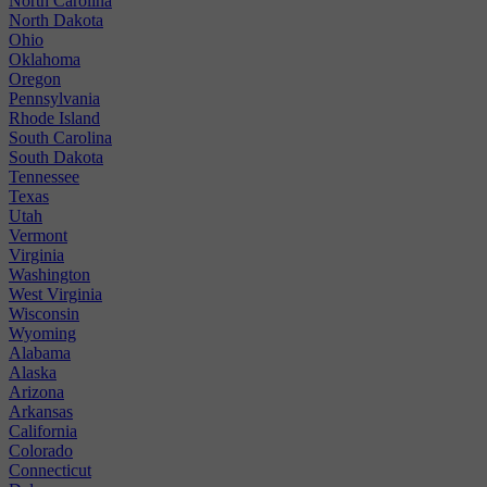
North Carolina
North Dakota
Ohio
Oklahoma
Oregon
Pennsylvania
Rhode Island
South Carolina
South Dakota
Tennessee
Texas
Utah
Vermont
Virginia
Washington
West Virginia
Wisconsin
Wyoming
Alabama
Alaska
Arizona
Arkansas
California
Colorado
Connecticut