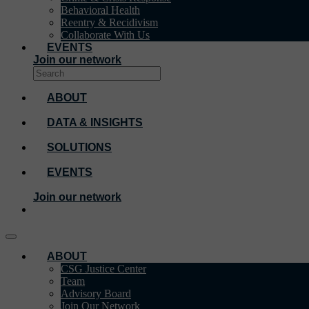
Behavioral Health
Reentry & Recidivism
Collaborate With Us
EVENTS
Join our network
ABOUT
DATA & INSIGHTS
SOLUTIONS
EVENTS
Join our network
ABOUT
CSG Justice Center
Team
Advisory Board
Join Our Network