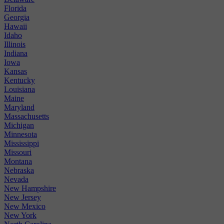
Florida
Georgia
Hawaii
Idaho
Illinois
Indiana
Iowa
Kansas
Kentucky
Louisiana
Maine
Maryland
Massachusetts
Michigan
Minnesota
Mississippi
Missouri
Montana
Nebraska
Nevada
New Hampshire
New Jersey
New Mexico
New York