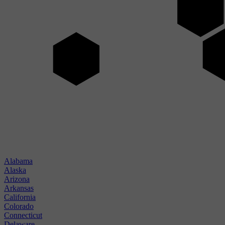
Alabama
Alaska
Arizona
Arkansas
California
Colorado
Connecticut
Delaware