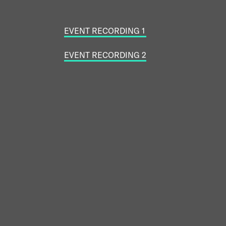
EVENT RECORDING 1
EVENT RECORDING 2