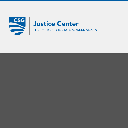
Skip
to
Main
Content