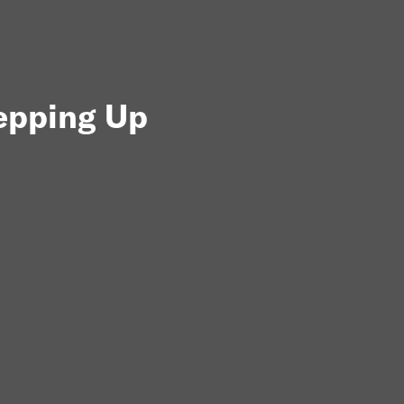
tepping Up