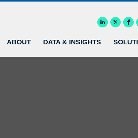
ABOUT
DATA & INSIGHTS
SOLUT