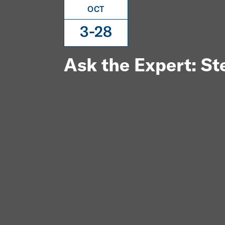
OCT
3-28
Ask the Expert: S