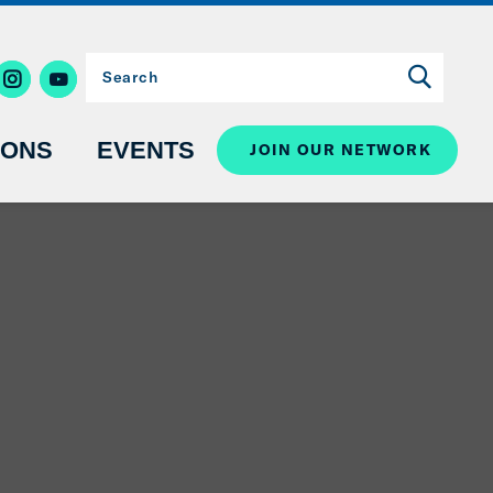
IONS
EVENTS
JOIN OUR NETWORK