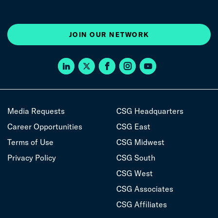
JOIN OUR NETWORK
Media Requests
CSG Headquarters
Career Opportunities
CSG East
Terms of Use
CSG Midwest
Privacy Policy
CSG South
CSG West
CSG Associates
CSG Affiliates