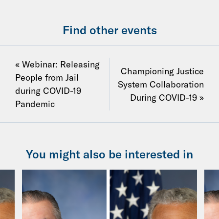
Find other events
« Webinar: Releasing
Championing Justice
People from Jail
System Collaboration
during COVID-19
During COVID-19 »
Pandemic
You might also be interested in