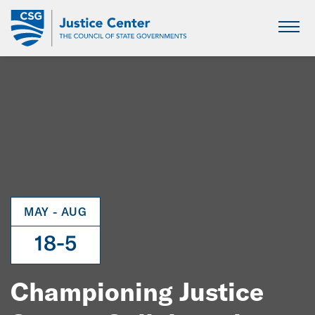
Skip
to
Main
Content
MAY - AUG
18-5
Championing Justice