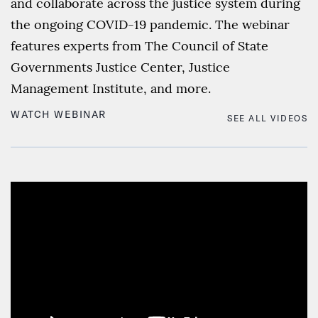
and collaborate across the justice system during
the ongoing COVID-19 pandemic. The webinar
features experts from The Council of State
Governments Justice Center, Justice
Management Institute, and more.
WATCH WEBINAR
SEE ALL VIDEOS