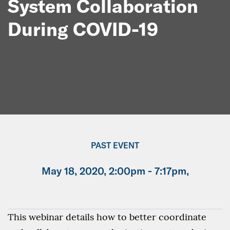
System Collaboration
During COVID-19
PAST EVENT
May 18, 2020, 2:00pm - 7:17pm,
This webinar details how to better coordinate