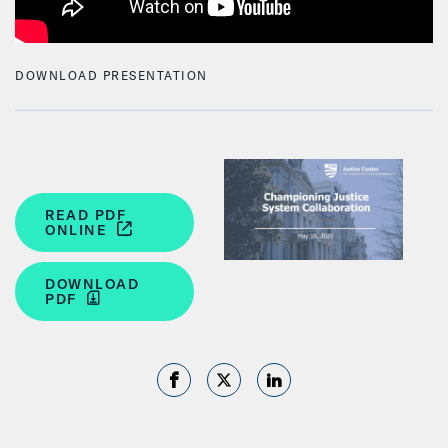
DOWNLOAD PRESENTATION
READ PDF
ONLINE
DOWNLOAD
PDF