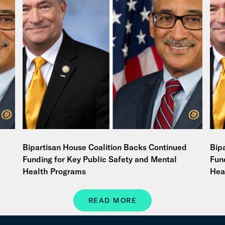
Bipartisan House Coalition Backs Continued
Bip
Funding for Key Public Safety and Mental
Fun
Health Programs
Hea
READ MORE