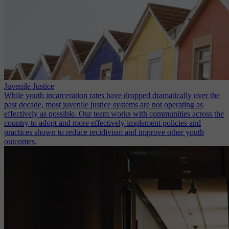
Juvenile Justice
While youth incarceration rates have dropped dramatically over the
past decade, most juvenile justice systems are not operating as
effectively as possible. Our team works with communities across the
country to adopt and more effectively implement policies and
practices shown to reduce recidivism and improve other youth
outcomes.