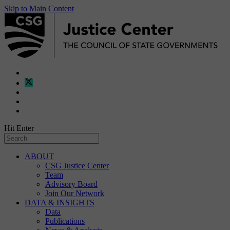
Skip to Main Content
Hit Enter
ABOUT
CSG Justice Center
Team
Advisory Board
Join Our Network
DATA & INSIGHTS
Data
Publications