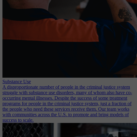
Substance Use
A disproportionate number of people in the criminal justice system
struggle with substance use disorders, many of whom also have co-
occurring mental illnesses. Despite the success of some treatment
programs for people in the criminal justice system, just a fraction of
the people who need these services receive them. Our team works
with communities across the U.S. to promote and bring models of
success to scale.