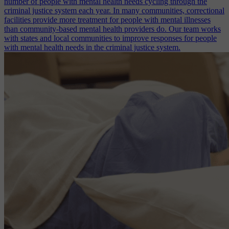
number of people with mental health needs cycling through the
criminal justice system each year. In many communities, correctional
facilities provide more treatment for people with mental illnesses
than community-based mental health providers do. Our team works
with states and local communities to improve responses for people
with mental health needs in the criminal justice system.