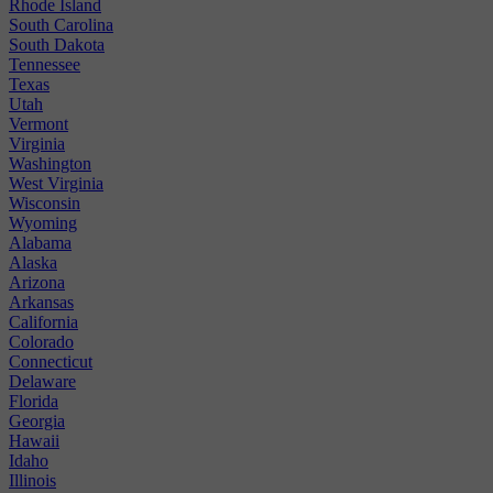
Rhode Island
South Carolina
South Dakota
Tennessee
Texas
Utah
Vermont
Virginia
Washington
West Virginia
Wisconsin
Wyoming
Alabama
Alaska
Arizona
Arkansas
California
Colorado
Connecticut
Delaware
Florida
Georgia
Hawaii
Idaho
Illinois