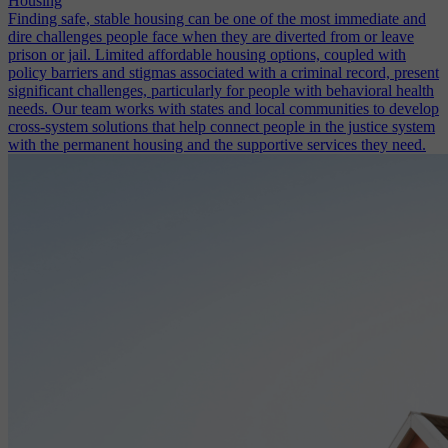
Housing
Finding safe, stable housing can be one of the most immediate and
dire challenges people face when they are diverted from or leave
prison or jail. Limited affordable housing options, coupled with
policy barriers and stigmas associated with a criminal record, present
significant challenges, particularly for people with behavioral health
needs. Our team works with states and local communities to develop
cross-system solutions that help connect people in the justice system
with the permanent housing and the supportive services they need.