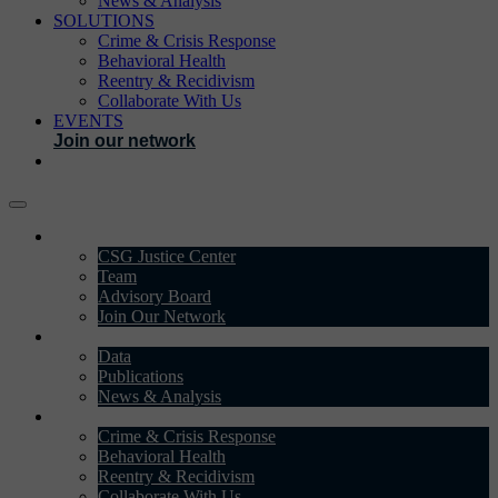
News & Analysis
SOLUTIONS
Crime & Crisis Response
Behavioral Health
Reentry & Recidivism
Collaborate With Us
EVENTS
Join our network
ABOUT
CSG Justice Center
Team
Advisory Board
Join Our Network
DATA & INSIGHTS
Data
Publications
News & Analysis
SOLUTIONS
Crime & Crisis Response
Behavioral Health
Reentry & Recidivism
Collaborate With Us