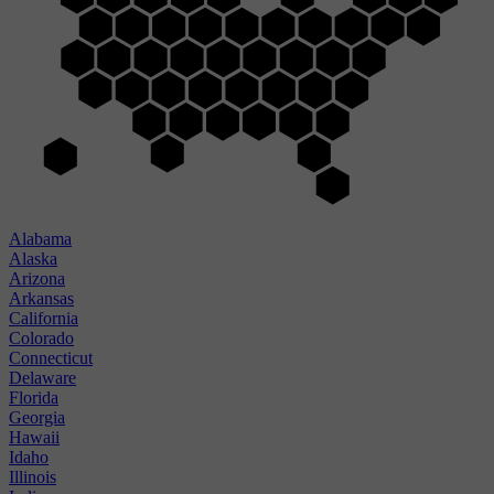
Alabama
Alaska
Arizona
Arkansas
California
Colorado
Connecticut
Delaware
Florida
Georgia
Hawaii
Idaho
Illinois