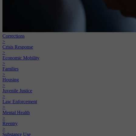
Corrections
>
Crisis Response
>
Economic Mobility
>
Families
>
Housing
>
Juvenile Justice
>
Law Enforcement
>
Mental Health
>
Reentry
>
Substance Use