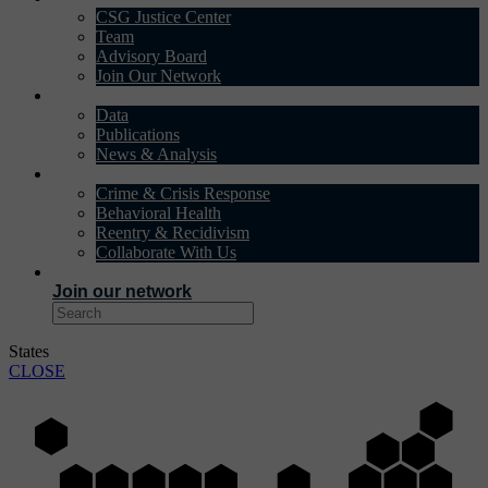
CSG Justice Center
Team
Advisory Board
Join Our Network
DATA & INSIGHTS
Data
Publications
News & Analysis
SOLUTIONS
Crime & Crisis Response
Behavioral Health
Reentry & Recidivism
Collaborate With Us
EVENTS
Join our network
States
CLOSE