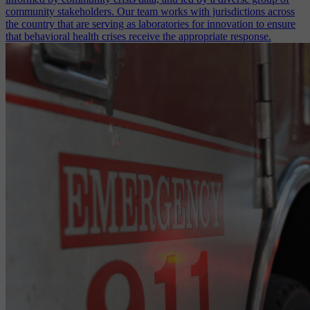
community stakeholders. Our team works with jurisdictions across
the country that are serving as laboratories for innovation to ensure
that behavioral health crises receive the appropriate response.