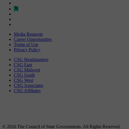
Media Requests
Career Opportunities
Terms of Use
Privacy Policy
CSG Headquarters
CSG East
CSG Midwest
CSG South
CSG West
CSG Associates
CSG Affiliates
© 2026 The Council of State Governments. All Rights Reserved.