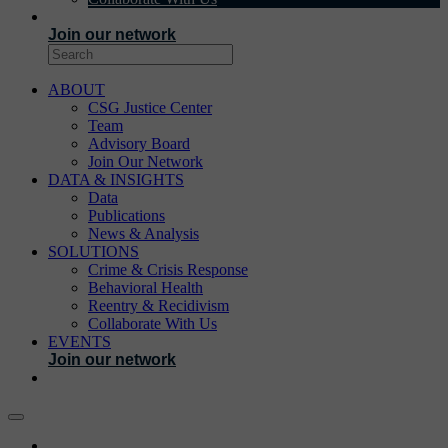
EVENTS
Join our network
ABOUT
CSG Justice Center
Team
Advisory Board
Join Our Network
DATA & INSIGHTS
Data
Publications
News & Analysis
SOLUTIONS
Crime & Crisis Response
Behavioral Health
Reentry & Recidivism
Collaborate With Us
EVENTS
Join our network
ABOUT