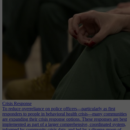
Crisis Response
To reduce overreliance on police officers—particularly as first
responders to people in behavioral health crisis—many communities
are expanding their crisis response options. These responses are best
implemented as part of a larger comprehensive, coordinated system,
informed by community crisis data, and led by a diverse group of