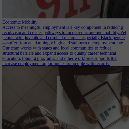
Economic Mobility
Access to meaningful employment is a key component in reducing
recidivism and creates pathways to increased economic mobility. Yet
people with juvenile and criminal records—especially Black people
—suffer from an alarmingly high and stubborn unemployment rate.
Our team works with states and local communities to reduce
structural barriers and expand access to quality career technical
education, training programs, and other workforce supports that
increase employment opportunities for people with records.