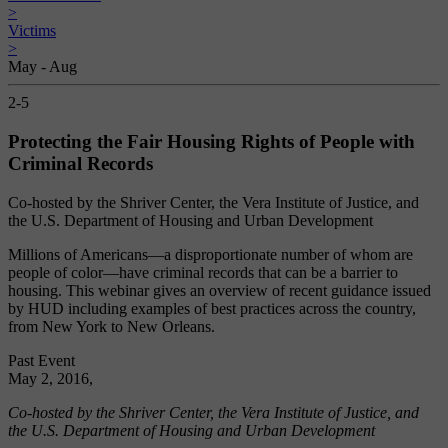
>
Victims
>
May - Aug
2-5
Protecting the Fair Housing Rights of People with
Criminal Records
Co-hosted by the Shriver Center, the Vera Institute of Justice, and
the U.S. Department of Housing and Urban Development
Millions of Americans—a disproportionate number of whom are
people of color—have criminal records that can be a barrier to
housing. This webinar gives an overview of recent guidance issued
by HUD including examples of best practices across the country,
from New York to New Orleans.
Past Event
May 2, 2016,
Co-hosted by the Shriver Center, the Vera Institute of Justice, and
the U.S. Department of Housing and Urban Development