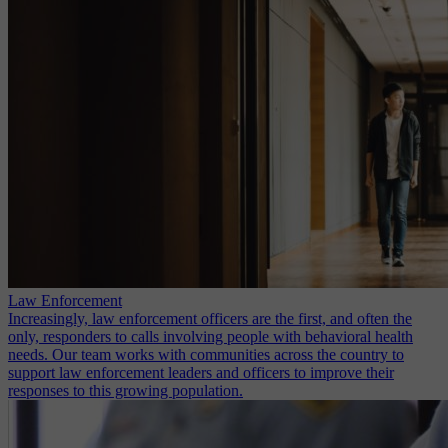
Law Enforcement
Increasingly, law enforcement officers are the first, and often the
only, responders to calls involving people with behavioral health
needs. Our team works with communities across the country to
support law enforcement leaders and officers to improve their
responses to this growing population.