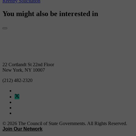
You might also be interested in
22 Cortlandt St 22nd Floor
New York, NY 10007
(212) 482-2320
© 2026 The Council of State Governments. All Rights Reserved.
Join Our Network