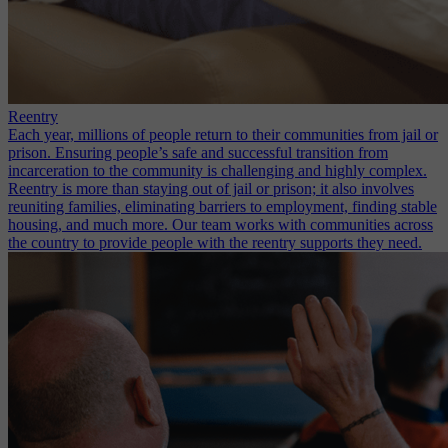
Reentry
Each year, millions of people return to their communities from jail or
prison. Ensuring people’s safe and successful transition from
incarceration to the community is challenging and highly complex.
Reentry is more than staying out of jail or prison; it also involves
reuniting families, eliminating barriers to employment, finding stable
housing, and much more. Our team works with communities across
the country to provide people with the reentry supports they need.