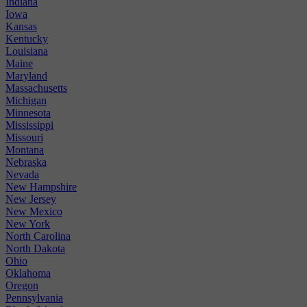
Indiana
Iowa
Kansas
Kentucky
Louisiana
Maine
Maryland
Massachusetts
Michigan
Minnesota
Mississippi
Missouri
Montana
Nebraska
Nevada
New Hampshire
New Jersey
New Mexico
New York
North Carolina
North Dakota
Ohio
Oklahoma
Oregon
Pennsylvania