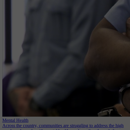
Mental Health
Across the country, communities are struggling to address the high