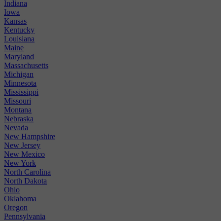
Indiana
Iowa
Kansas
Kentucky
Louisiana
Maine
Maryland
Massachusetts
Michigan
Minnesota
Mississippi
Missouri
Montana
Nebraska
Nevada
New Hampshire
New Jersey
New Mexico
New York
North Carolina
North Dakota
Ohio
Oklahoma
Oregon
Pennsylvania