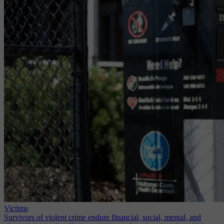
Victims
Survivors of violent crime endure financial, social, mental, and