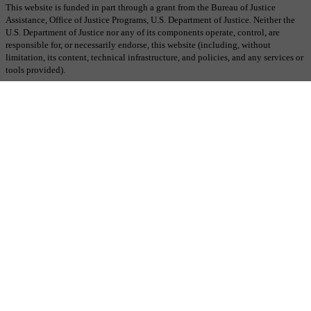
This website is funded in part through a grant from the Bureau of Justice
Assistance, Office of Justice Programs, U.S. Department of Justice. Neither the
U.S. Department of Justice nor any of its components operate, control, are
responsible for, or necessarily endorse, this website (including, without
limitation, its content, technical infrastructure, and policies, and any services or
tools provided).