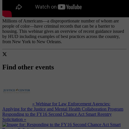
Millions of Americans—a disproportionate number of whom are
people of color—have criminal records that can be a barrier to
housing. This webinar gives an overview of recent guidance issued
by HUD including examples of best practices across the country,
from New York to New Orleans.
Find other events
« Webinar for Law Enforcement Agencies:
Applying for the Justice and Mental Health Collaboration Program
Responding to the FY16 Second Chance Act Smart Reentry
Solicitation »