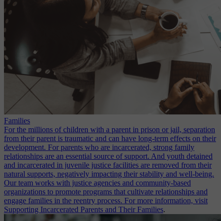
Families
For the millions of children with a parent in prison or jail, separation
from their parent is traumatic and can have long-term effects on their
development. For parents who are incarcerated, strong family
relationships are an essential source of support. And youth detained
and incarcerated in juvenile justice facilities are removed from their
natural supports, negatively impacting their stability and well-being.
Our team works with justice agencies and community-based
organizations to promote programs that cultivate relationships and
engage families in the reentry process. For more information, visit
Supporting Incarcerated Parents and Their Families
.