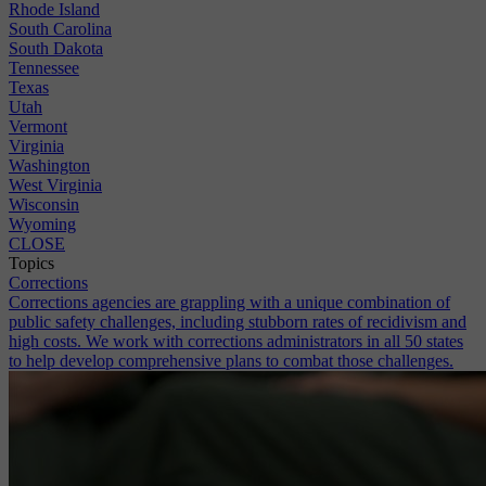
Rhode Island
South Carolina
South Dakota
Tennessee
Texas
Utah
Vermont
Virginia
Washington
West Virginia
Wisconsin
Wyoming
CLOSE
Topics
Corrections
Corrections agencies are grappling with a unique combination of
public safety challenges, including stubborn rates of recidivism and
high costs. We work with corrections administrators in all 50 states
to help develop comprehensive plans to combat those challenges.