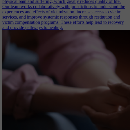
physical pain and suffering, which greatly reduces quality of life.
Our team works collaboratively with jurisdictions to understand the
experiences and effects of victimization, increase access to victim
services, and improve systemic responses through restitution and
victim compensation programs. These efforts help lead to recovery
and provide pathways to healing.