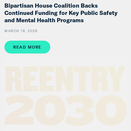
Bipartisan House Coalition Backs
Continued Funding for Key Public Safety
and Mental Health Programs
MARCH 18, 2026
READ MORE