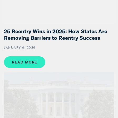
25 Reentry Wins in 2025: How States Are
Removing Barriers to Reentry Success
JANUARY 6, 2026
READ MORE