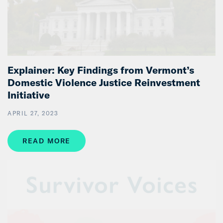
Explainer: Key Findings from Vermont’s
Domestic Violence Justice Reinvestment
Initiative
APRIL 27, 2023
READ MORE