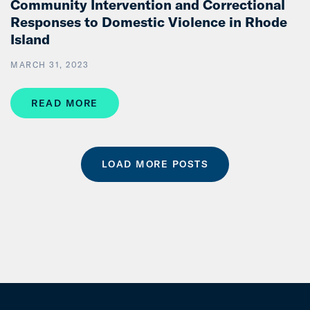
Community Intervention and Correctional
Responses to Domestic Violence in Rhode
Island
MARCH 31, 2023
READ MORE
LOAD MORE POSTS