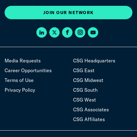
JOIN OUR NETWORK
Media Requests
CSG Headquarters
Career Opportunities
CSG East
Terms of Use
CSG Midwest
Privacy Policy
CSG South
CSG West
CSG Associates
CSG Affiliates