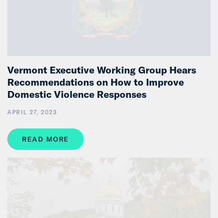
Vermont Executive Working Group Hears
Recommendations on How to Improve
Domestic Violence Responses
APRIL 27, 2023
READ MORE