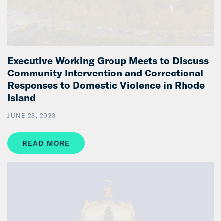
Executive Working Group Meets to Discuss
Community Intervention and Correctional
Responses to Domestic Violence in Rhode
Island
JUNE 28, 2023
READ MORE