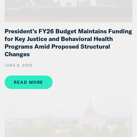
President’s FY26 Budget Maintains Funding
for Key Justice and Behavioral Health
Programs Amid Proposed Structural
Changes
JUNE 6, 2025
READ MORE