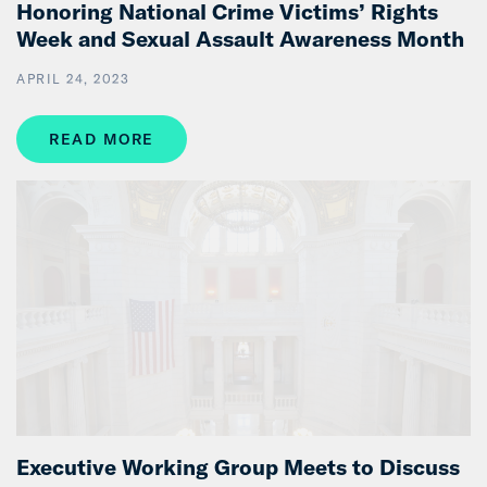
Honoring National Crime Victims’ Rights
Week and Sexual Assault Awareness Month
APRIL 24, 2023
READ MORE
Executive Working Group Meets to Discuss