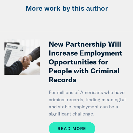
More work by this author
New Partnership Will
Increase Employment
Opportunities for
People with Criminal
Records
For millions of Americans who have
criminal records, finding meaningful
and stable employment can be a
significant challenge.
READ MORE