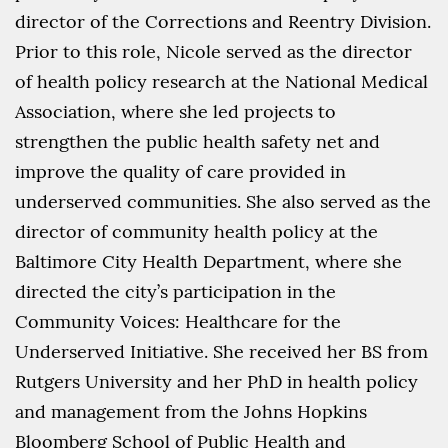
director of the Corrections and Reentry Division.
Prior to this role, Nicole served as the director
of health policy research at the National Medical
Association, where she led projects to
strengthen the public health safety net and
improve the quality of care provided in
underserved communities.
She also served as the
director of community health policy at the
Baltimore City Health Department, where she
directed the city’s participation in the
Community Voices: Healthcare for the
Underserved Initiative. She received her BS from
Rutgers University and her PhD in health policy
and management from the Johns Hopkins
Bloomberg School of Public Health and