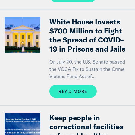
White House Invests
$700 Million to Fight
the Spread of COVID-
19 in Prisons and Jails
On July 20, the U.S. Senate passed
the VOCA Fix to Sustain the Crime
Victims Fund Act of…
READ MORE
Keep people in
correctional facilities