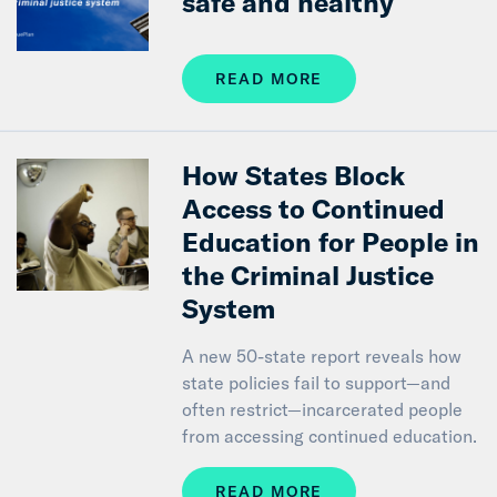
safe and healthy
READ MORE
How States Block
Access to Continued
Education for People in
the Criminal Justice
System
A new 50-state report reveals how
state policies fail to support—and
often restrict—incarcerated people
from accessing continued education.
READ MORE