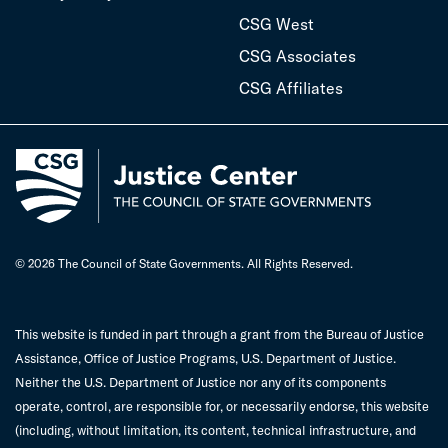
CSG West
CSG Associates
CSG Affiliates
© 2026 The Council of State Governments. All Rights Reserved.
This website is funded in part through a grant from the Bureau of Justice
Assistance, Office of Justice Programs, U.S. Department of Justice.
Neither the U.S. Department of Justice nor any of its components
operate, control, are responsible for, or necessarily endorse, this website
(including, without limitation, its content, technical infrastructure, and