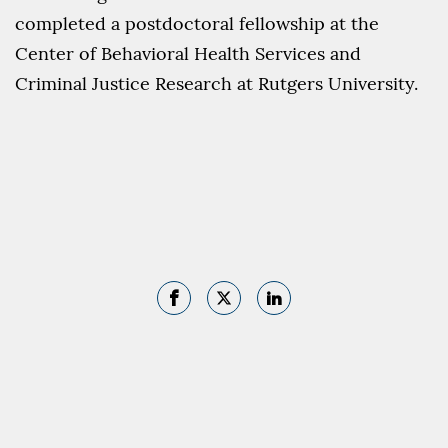
completed a postdoctoral fellowship at the
Center of Behavioral Health Services and
Criminal Justice Research at Rutgers University.