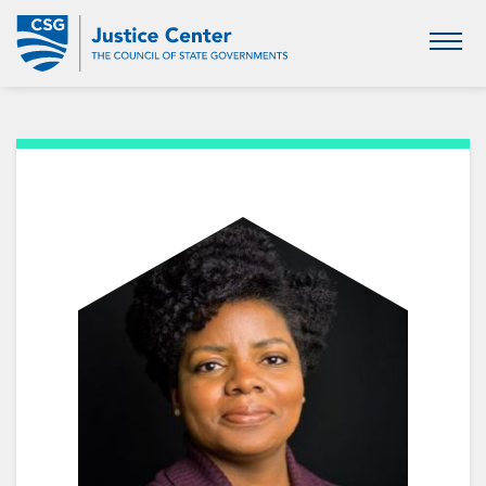
Skip
to
Main
Content