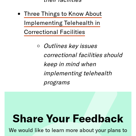
Three Things to Know About
Implementing Telehealth in
Correctional Facilities
Outlines
key issues
correctional facilities
should
keep in mind when
implementing telehealth
programs
Share Your Feedback
We would like to learn more about your plans to