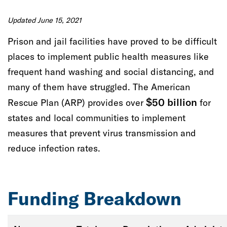
Increase access to education for people in the
juvenile and criminal justice systems
Updated June 15, 2021
Prison and jail facilities have proved to be difficult
Improve public safety and outcomes for youth
places to implement public health measures like
in the juvenile justice system
frequent hand washing and social distancing, and
many of them have struggled.
The American
Support people who have experienced or are at
$50 billion
Rescue Plan
risk of domestic violence and sexual assault
(ARP)
provides over
for
states and local communities to implement
Expand access to safe and stable housing and
measures that prevent virus transmission and
supports
reduce infection rates.
Support economic stability and mobility for
people with criminal records
Funding Breakdown
Help communities build comprehensive health
care systems for people in the justice system