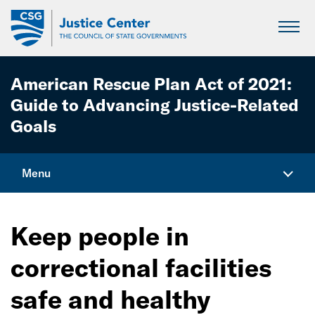
Skip
to
Main
Content
American Rescue Plan Act of 2021:
Guide to Advancing Justice-Related
Goals
Menu
Home
Keep people in
Explore Funding Opportunities
correctional facilities
Keep people in correctional facilities safe and
healthy
safe and healthy