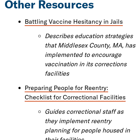
Other Resources
Battling Vaccine Hesitancy in Jails
D
escrib
es
education strategies
that
Middlesex County, MA
,
has
implemented to encourage
vaccination in
its
correction
s
facilities
Preparing People for Reentry:
Checklist for Correctional Facilities
Guides
correctional staff
as
they implement reentry
planning for people housed in
their facilities