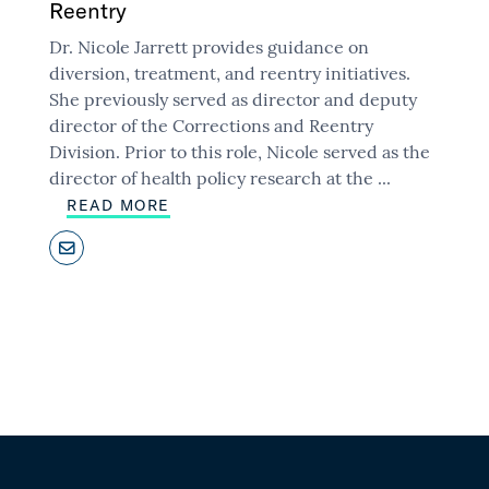
Reentry
Dr. Nicole Jarrett provides guidance on
diversion, treatment, and reentry initiatives.
She previously served as director and deputy
director of the Corrections and Reentry
Division. Prior to this role, Nicole served as the
director of health policy research at the
...
READ MORE