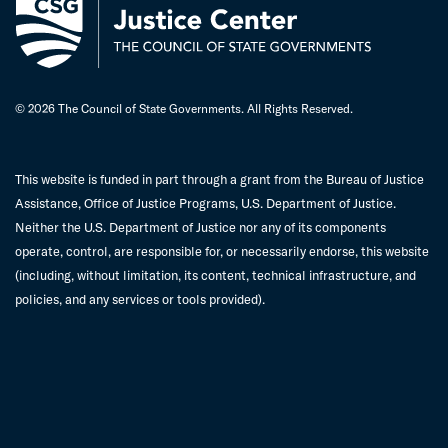
© 2026 The Council of State Governments. All Rights Reserved.
This website is funded in part through a grant from the Bureau of Justice
Assistance, Office of Justice Programs, U.S. Department of Justice.
Neither the U.S. Department of Justice nor any of its components
operate, control, are responsible for, or necessarily endorse, this website
(including, without limitation, its content, technical infrastructure, and
policies, and any services or tools provided).