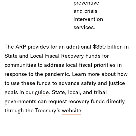
preventive
and crisis
intervention
services.
The ARP provides for an additional $350 billion in
State and Local Fiscal Recovery Funds for
communities to address local fiscal priorities in
response to the pandemic. Learn more about how
to use these funds to advance safety and justice
goals in our
guide
. State, local, and tribal
governments can request recovery funds directly
through the Treasury’s
website
.