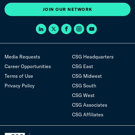
JOIN OUR NETWORK
Media Requests
CSG Headquarters
Career Opportunities
CSG East
Terms of Use
CSG Midwest
Privacy Policy
CSG South
CSG West
CSG Associates
CSG Affiliates