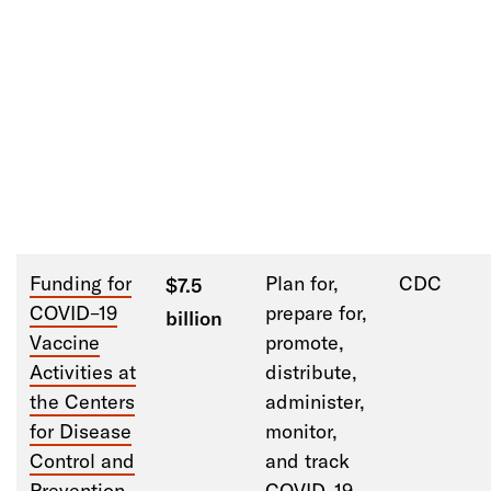
Funding
f
or
Plan
for
,
CDC
$7.5
COVID
–
19
prepare for,
billion
Vaccine
promote,
Activities at
distribute,
the Centers
administer,
f
or Disease
monitor,
Control and
and track
Prevention
COVID
–
19