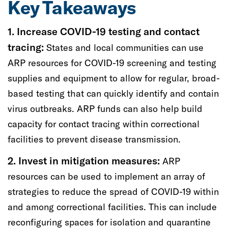
Key Takeaways
1. Increase
COVID-19 testing and contact
tracing:
S
tates and local communities can use
ARP resources
for
COVID-19
s
creening and testing
supplies
and equipment
to allow for
regular,
broad-
based testing that can quickly identify and contain
virus
outbreaks
.
ARP funds
can also
help
bu
ild
capacity for
contact tracing
within correctional
facilities
to
prevent disease transmission
.
2. Invest in
mitigation measures:
ARP
resources can be used to
implement
an array of
strategies
to
reduce the spread of COVID-19 within
and
among
correctional facilities. This
can
include
reconfiguring spaces for isolation and quarantine