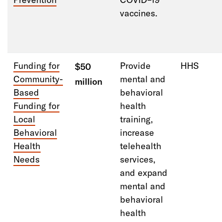
vaccines.
Funding for
Provide
HHS
$50
Community-
mental and
million
Based
behavioral
Funding for
health
Local
training,
Behavioral
increase
Health
telehealth
Needs
services,
and expand
mental and
behavioral
health