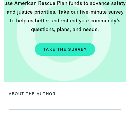
use American Rescue Plan funds to advance safety
and justice priorities. Take our five-minute survey
to help us better understand your community’s
questions, plans, and needs.
TAKE THE SURVEY
ABOUT THE AUTHOR