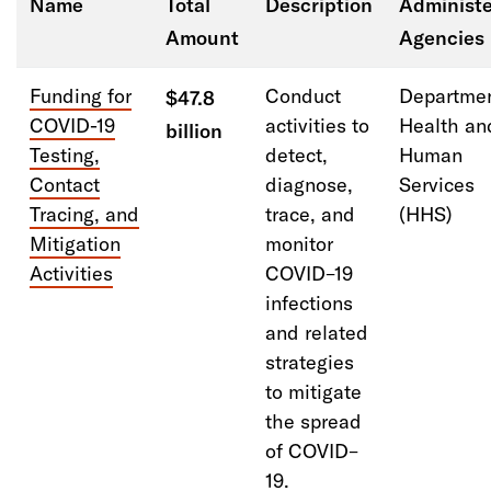
Name
Total
Description
Administe
Amount
Agencies
Reduce criminal justice involvement for people
with behavioral health needs
Funding for
Conduct
Departmen
$47.8
COVID-19
activities to
Health an
billion
Using state and local fiscal recovery funds to
Testing,
detect,
Human
advance safety and justice goals
Contact
diagnose,
Services
Tracing, and
trace, and
(
HHS
)
Mitigation
monitor
Activities
COVID
–
19
infections
and related
strategies
to mitigate
the spread
of COVID
–
19
.