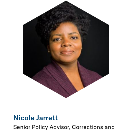
Nicole Jarrett
Senior Policy Advisor, Corrections and