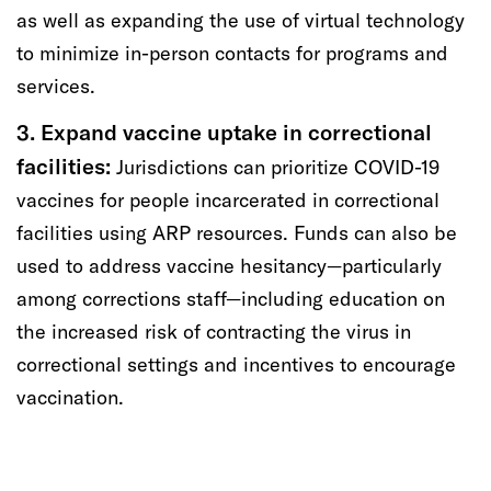
as well as
expanding
the use of virtual technology
to minimize in-person contacts for programs and
services.
3. Expand vaccine
uptake
in correctional
facilities:
Jurisdictions can prioritize COVID-19
vaccines for people incarcerated in correctional
facilities using
ARP resources.
Funds
can also be
used to address vaccine hesitancy
—particularly
among corrections staff—
including education on
the increased risk of contracting the virus in
correctional settings and incentives to
encourage
vaccination
.