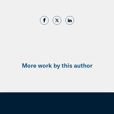
More work by this author