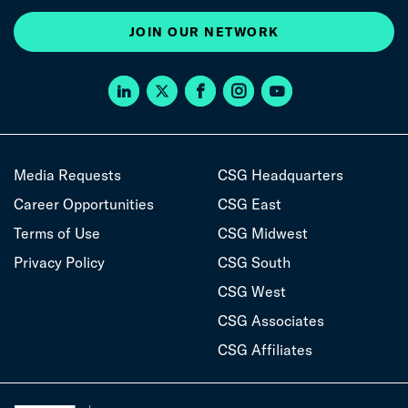
JOIN OUR NETWORK
Media Requests
CSG Headquarters
Career Opportunities
CSG East
Terms of Use
CSG Midwest
Privacy Policy
CSG South
CSG West
CSG Associates
CSG Affiliates