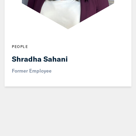
PEOPLE
Shradha Sahani
Former Employee