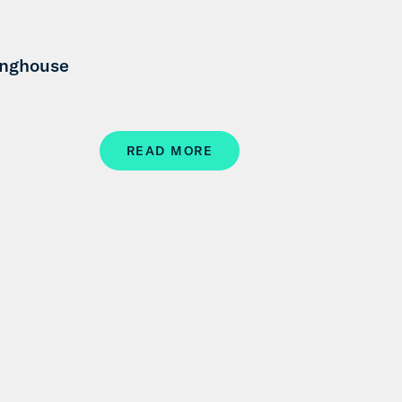
inghouse
READ MORE