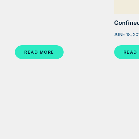
Confined
JUNE 18, 20
READ MORE
READ