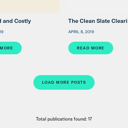
 and Costly
The Clean Slate Clear
19
APRIL 8, 2019
 MORE
READ MORE
LOAD MORE POSTS
Total publications found: 17