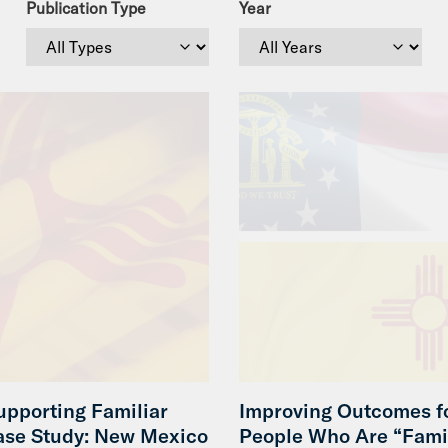
Publication Type
Year
upporting Familiar
Improving Outcomes f
ase Study: New Mexico
People Who Are “Fami