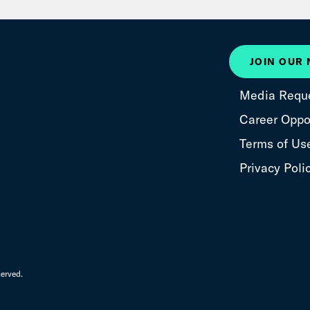
JOIN OUR
Media Requ
Career Oppor
Terms of Us
Privacy Poli
erved.