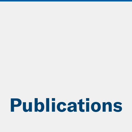
ABOUT
DATA & INSIGHTS
SOLUT
Publications