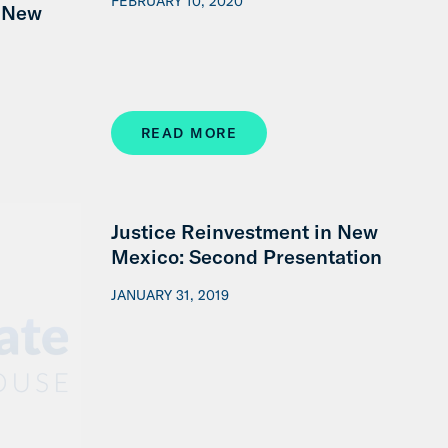
FEBRUARY 10, 2020
d New
READ MORE
Justice Reinvestment in New
Mexico: Second Presentation
JANUARY 31, 2019