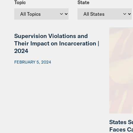
Topic
State
Supervision Violations and
Their Impact on Incarceration |
2024
FEBRUARY 5, 2024
States S
Faces C