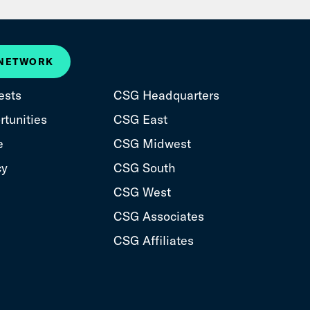
 NETWORK
ests
CSG Headquarters
tunities
CSG East
e
CSG Midwest
cy
CSG South
CSG West
CSG Associates
CSG Affiliates