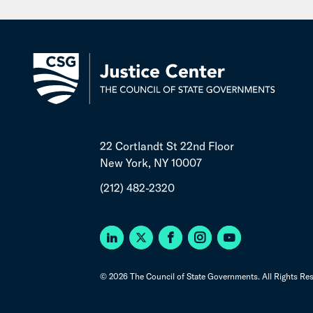
22 Cortlandt St 22nd Floor
New York, NY 10007
(212) 482-2320
© 2026 The Council of State Governments. All Rights Res