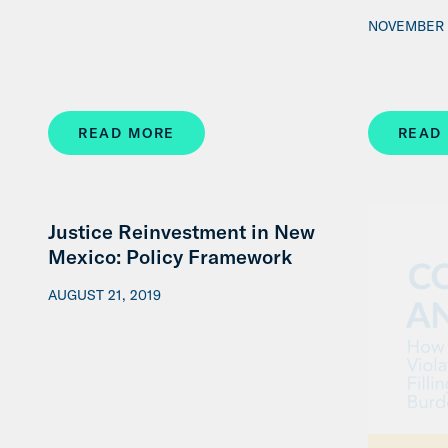
NOVEMBER 
READ MORE
READ
Justice Reinvestment in New
Mexico: Policy Framework
AUGUST 21, 2019