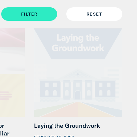
or
Laying the Groundwork
liar