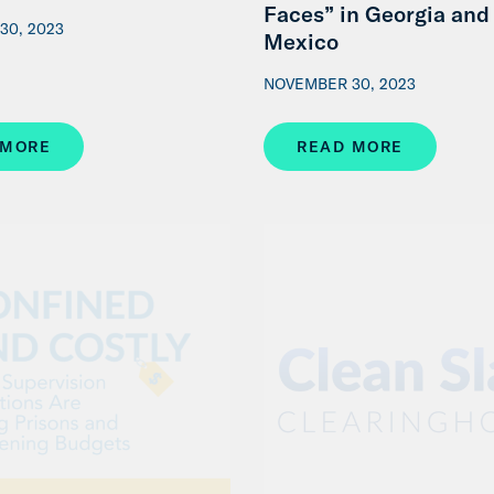
Faces” in Georgia an
30, 2023
Mexico
NOVEMBER 30, 2023
 MORE
READ MORE