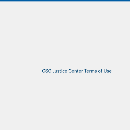
IONS
EVENTS
JOIN OUR NETWORK
CSG Justice Center Terms of Use