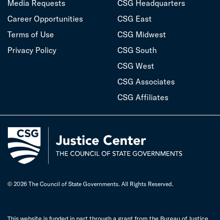
Media Requests
CSG Headquarters
Career Opportunities
CSG East
Terms of Use
CSG Midwest
Privacy Policy
CSG South
CSG West
CSG Associates
CSG Affiliates
© 2026 The Council of State Governments. All Rights Reserved.
This website is funded in part through a grant from the Bureau of Justice