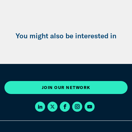
You might also be interested in
JOIN OUR NETWORK