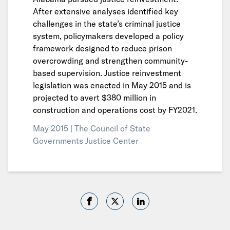
After extensive analyses identified key
challenges in the state’s criminal justice
system, policymakers developed a policy
framework designed to reduce prison
overcrowding and strengthen community-
based supervision. Justice reinvestment
legislation was enacted in May 2015 and is
projected to avert $380 million in
construction and operations cost by FY2021.
May 2015 |
The Council of State
Governments Justice Center