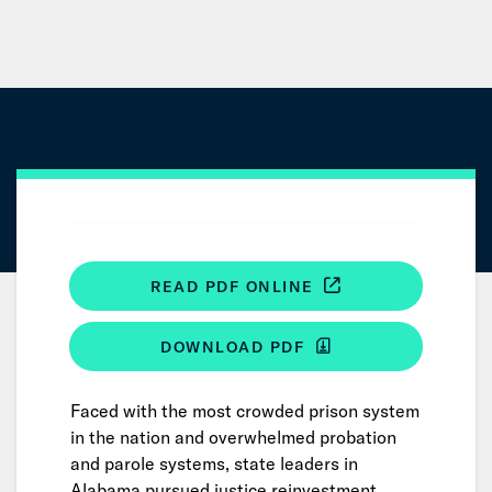
Skip
to
Main
Content
READ PDF ONLINE
DOWNLOAD PDF
Faced with the most crowded prison system
in the nation and overwhelmed probation
and parole systems, state leaders in
Alabama pursued justice reinvestment.