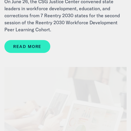
On June 26, the CSG Justice Center convened state
leaders in workforce development, education, and
corrections from 7 Reentry 2030 states for the second
session of the Reentry 2030 Workforce Development
Peer Learning Cohort.
READ MORE