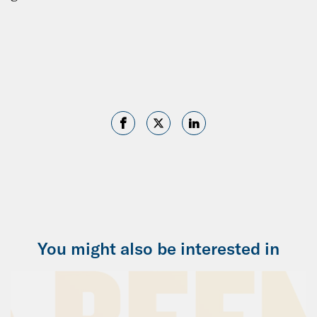
You might also be interested in