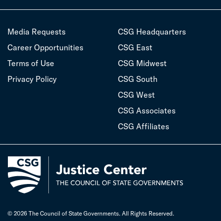
Media Requests
CSG Headquarters
Career Opportunities
CSG East
Terms of Use
CSG Midwest
Privacy Policy
CSG South
CSG West
CSG Associates
CSG Affiliates
© 2026 The Council of State Governments. All Rights Reserved.