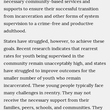
necessary community-based services and
supports to ensure their successful transition
from incarceration and other forms of system
supervision to a crime-free and productive
adulthood.
States have struggled, however, to achieve these
goals. Recent research indicates that rearrest
rates for youth being supervised in the
community remain unacceptably high, and states
have struggled to improve outcomes for the
smaller number of youth who remain
incarcerated. These young people typically face
many challenges in reentry. They may not
receive the necessary support from their
families, peers, schools, and communities. They