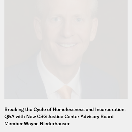
Breaking the Cycle of Homelessness and Incarceration:
Q&A with New CSG Justice Center Advisory Board
Member Wayne Niederhauser