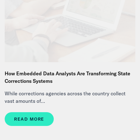
How Embedded Data Analysts Are Transforming State
Corrections Systems
While corrections agencies across the country collect
vast amounts of…
READ MORE