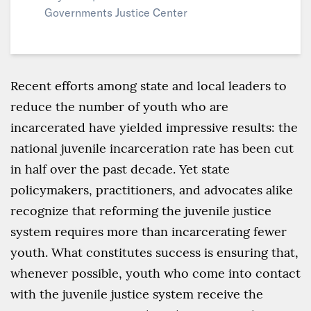
Governments Justice Center
Recent efforts among state and local leaders to
reduce the number of youth who are
incarcerated have yielded impressive results: the
national juvenile incarceration rate has been cut
in half over the past decade. Yet state
policymakers, practitioners, and advocates alike
recognize that reforming the juvenile justice
system requires more than incarcerating fewer
youth. What constitutes success is ensuring that,
whenever possible, youth who come into contact
with the juvenile justice system receive the