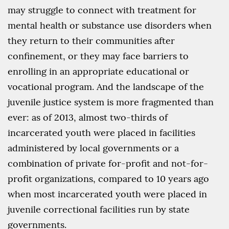
may struggle to connect with treatment for
mental health or substance use disorders when
they return to their communities after
confinement, or they may face barriers to
enrolling in an appropriate educational or
vocational program. And the landscape of the
juvenile justice system is more fragmented than
ever: as of 2013, almost two-thirds of
incarcerated youth were placed in facilities
administered by local governments or a
combination of private for-profit and not-for-
profit organizations, compared to 10 years ago
when most incarcerated youth were placed in
juvenile correctional facilities run by state
governments.