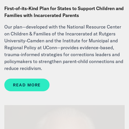
First-of-its-Kind Plan for States to Support Children and
Families with Incarcerated Parents
Our plan—developed with the National Resource Center
on Children & Families of the Incarcerated at Rutgers
University-Camden and the Institute for Municipal and
Regional Policy at UConn—provides evidence-based,
trauma-informed strategies for corrections leaders and
policymakers to strengthen parent-child connections and
reduce recidivism.
READ MORE