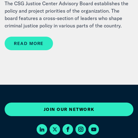
The CSG Justice Center Advisory Board establishes the
policy and project priorities of the organization. The
board features a cross-section of leaders who shape
criminal justice policy in various parts of the country.
READ MORE
JOIN OUR NETWORK