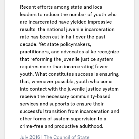
Recent efforts among state and local
leaders to reduce the number of youth who
are incarcerated have yielded impressive
results: the national juvenile incarceration
rate has been cut in half over the past
decade. Yet state policymakers,
practitioners, and advocates alike recognize
that reforming the juvenile justice system
requires more than incarcerating fewer
youth. What constitutes success is ensuring
that, whenever possible, youth who come
into contact with the juvenile justice system
receive the necessary community-based
services and supports to ensure their
successful transition from incarceration and
other forms of system supervision to a
crime-free and productive adulthood.
July 2016 |
The Council of State