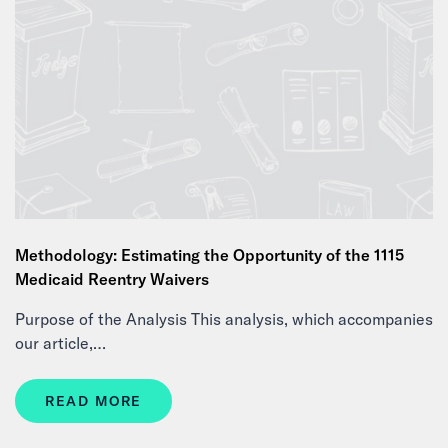
Methodology: Estimating the Opportunity of the 1115
Medicaid Reentry Waivers
Purpose of the Analysis This analysis, which accompanies
our article,…
READ MORE