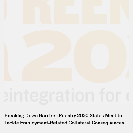
Breaking Down Barriers: Reentry 2030 States Meet to
Tackle Employment-Related Collateral Consequences