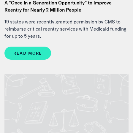
A “Once in a Generation Opportunity” to Improve
Reentry for Nearly 2 Million People
19 states were recently granted permission by CMS to
reimburse critical reentry services with Medicaid funding
for up to 5 years.
READ MORE