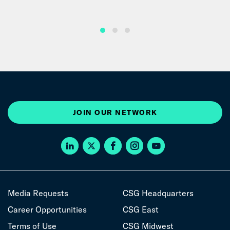
JOIN OUR NETWORK
Media Requests
CSG Headquarters
Career Opportunities
CSG East
Terms of Use
CSG Midwest