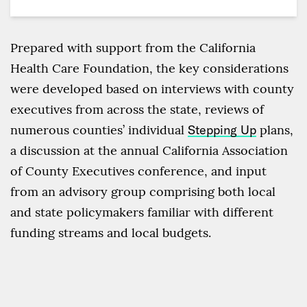
Prepared with support from the California
Health Care Foundation, the key considerations
were developed based on interviews with county
executives from across the state, reviews of
numerous counties’ individual
Stepping Up
plans,
a discussion at the annual California Association
of County Executives conference, and input
from an advisory group comprising both local
and state policymakers familiar with different
funding streams and local budgets.