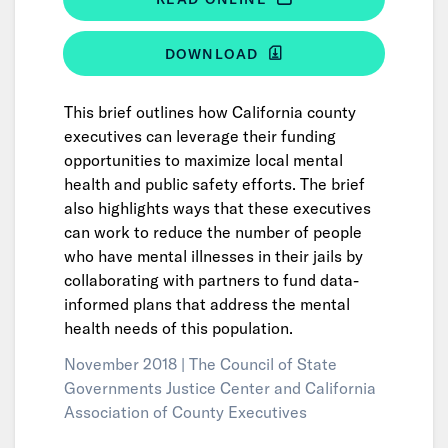
DOWNLOAD
This brief outlines how California county
executives can leverage their funding
opportunities to maximize local mental
health and public safety efforts. The brief
also highlights ways that these executives
can work to reduce the number of people
who have mental illnesses in their jails by
collaborating with partners to fund data-
informed plans that address the mental
health needs of this population.
November 2018 |
The Council of State
Governments Justice Center and California
Association of County Executives