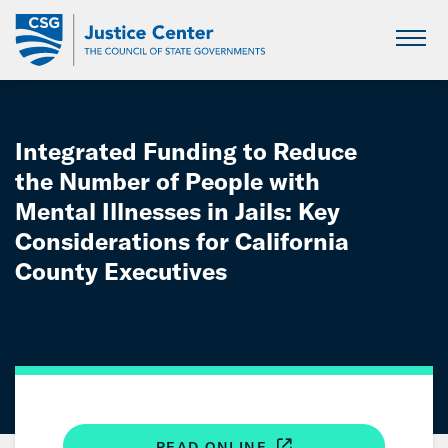
Skip
to
Main
Content
Integrated Funding to Reduce
the Number of People with
Mental Illnesses in Jails: Key
Considerations for California
County Executives
READ ONLINE