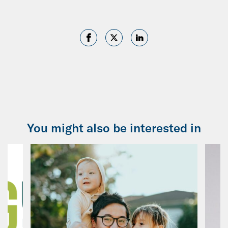
You might also be interested in