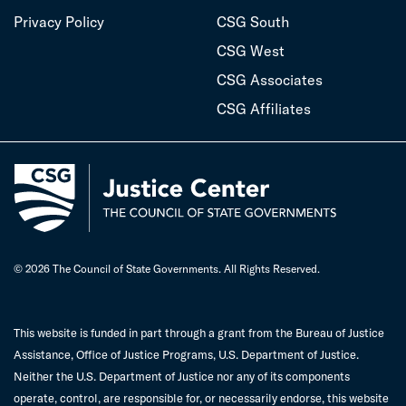
Privacy Policy
CSG South
CSG West
CSG Associates
CSG Affiliates
© 2026 The Council of State Governments. All Rights Reserved.
This website is funded in part through a grant from the Bureau of Justice
Assistance, Office of Justice Programs, U.S. Department of Justice.
Neither the U.S. Department of Justice nor any of its components
operate, control, are responsible for, or necessarily endorse, this website