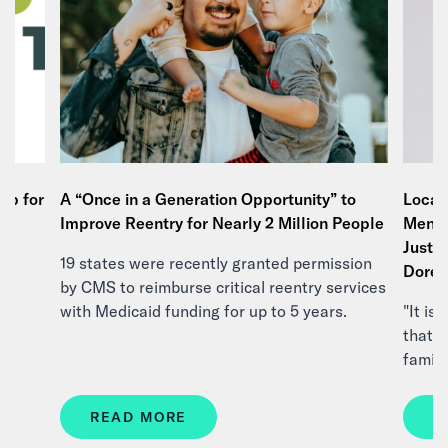
Up for
A “Once in a Generation Opportunity” to
Local 
n,
Improve Reentry for Nearly 2 Million People
Menta
Justi
19 states were recently granted permission
Doree
by CMS to reimburse critical reentry services
in
with Medicaid funding for up to 5 years.
"It i
that s
famili
READ MORE
R