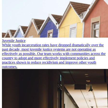
Juvenile Justice
While youth incarceration rates have dropped dramatically over the
past decade, most juvenile justice systems are not operating as
effectively as possible. Our team works with communities across the
country to adopt and more effectively implement policies and
practices shown to reduce recidivism and improve other youth
outcomes.