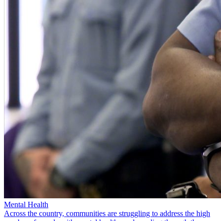
Mental Health
Across the country, communities are struggling to address the high