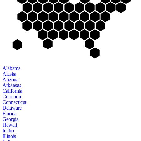
Alabama
Alaska
Arizona
Arkansas
California
Colorado
Connecticut
Delaware
Florida
Georgia
Hawaii
Idaho
Illinois