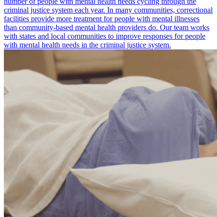
number of people with mental health needs cycling through the
criminal justice system each year. In many communities, correctional
facilities provide more treatment for people with mental illnesses
than community-based mental health providers do. Our team works
with states and local communities to improve responses for people
with mental health needs in the criminal justice system.