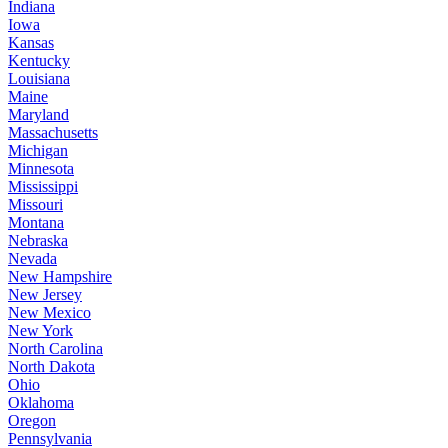
Indiana
Iowa
Kansas
Kentucky
Louisiana
Maine
Maryland
Massachusetts
Michigan
Minnesota
Mississippi
Missouri
Montana
Nebraska
Nevada
New Hampshire
New Jersey
New Mexico
New York
North Carolina
North Dakota
Ohio
Oklahoma
Oregon
Pennsylvania