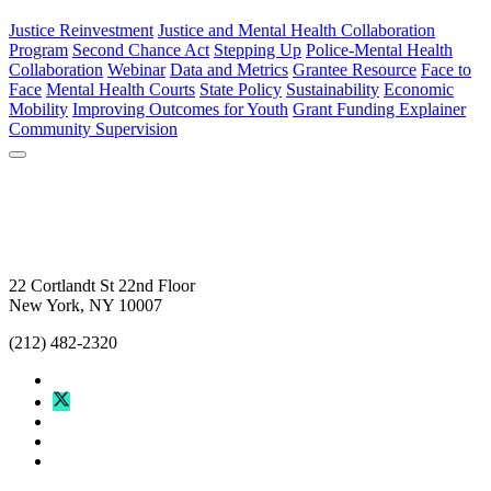
Justice Reinvestment
Justice and Mental Health Collaboration
Program
Second Chance Act
Stepping Up
Police-Mental Health
Collaboration
Webinar
Data and Metrics
Grantee Resource
Face to
Face
Mental Health Courts
State Policy
Sustainability
Economic
Mobility
Improving Outcomes for Youth
Grant Funding Explainer
Community Supervision
22 Cortlandt St 22nd Floor
New York, NY 10007
(212) 482-2320