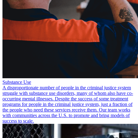
Substance Use
A disproportionate number of people in the criminal justice system
struggle with substance use disorders, many of whom also have co-
occurring mental illnesses. Despite the success of some treatment
programs for people in the criminal justice system, just a fraction of
the people who need these services receive them. Our team works
with communities across the U.S. to promote and bring models of
success to scale.