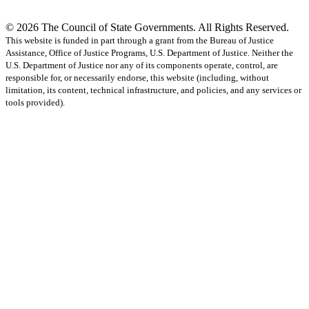
© 2026 The Council of State Governments. All Rights Reserved.
This website is funded in part through a grant from the Bureau of Justice
Assistance, Office of Justice Programs, U.S. Department of Justice. Neither the
U.S. Department of Justice nor any of its components operate, control, are
responsible for, or necessarily endorse, this website (including, without
limitation, its content, technical infrastructure, and policies, and any services or
tools provided).