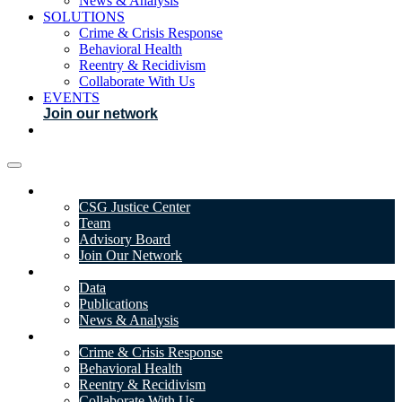
News & Analysis
SOLUTIONS
Crime & Crisis Response
Behavioral Health
Reentry & Recidivism
Collaborate With Us
EVENTS
Join our network
ABOUT
CSG Justice Center
Team
Advisory Board
Join Our Network
DATA & INSIGHTS
Data
Publications
News & Analysis
SOLUTIONS
Crime & Crisis Response
Behavioral Health
Reentry & Recidivism
Collaborate With Us