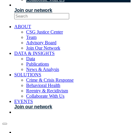
EVENTS
Join our network
ABOUT
CSG Justice Center
Team
Advisory Board
Join Our Network
DATA & INSIGHTS
Data
Publications
News & Analysis
SOLUTIONS
Crime & Crisis Response
Behavioral Health
Reentry & Recidivism
Collaborate With Us
EVENTS
Join our network
ABOUT