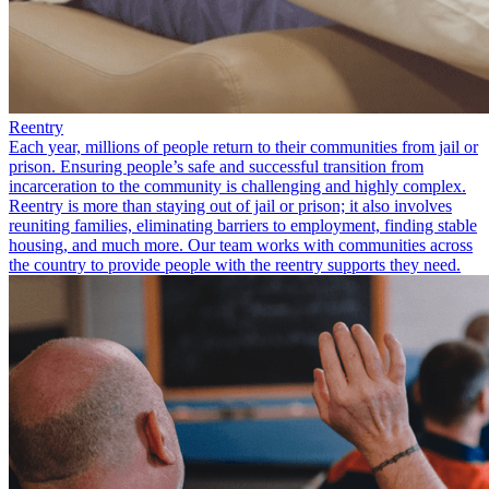
Reentry
Each year, millions of people return to their communities from jail or
prison. Ensuring people’s safe and successful transition from
incarceration to the community is challenging and highly complex.
Reentry is more than staying out of jail or prison; it also involves
reuniting families, eliminating barriers to employment, finding stable
housing, and much more. Our team works with communities across
the country to provide people with the reentry supports they need.