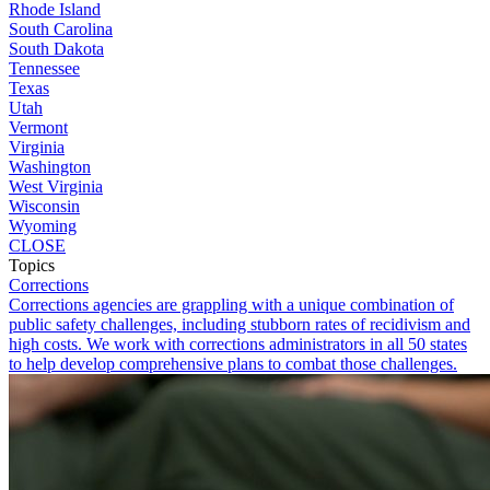
Rhode Island
South Carolina
South Dakota
Tennessee
Texas
Utah
Vermont
Virginia
Washington
West Virginia
Wisconsin
Wyoming
CLOSE
Topics
Corrections
Corrections agencies are grappling with a unique combination of
public safety challenges, including stubborn rates of recidivism and
high costs. We work with corrections administrators in all 50 states
to help develop comprehensive plans to combat those challenges.