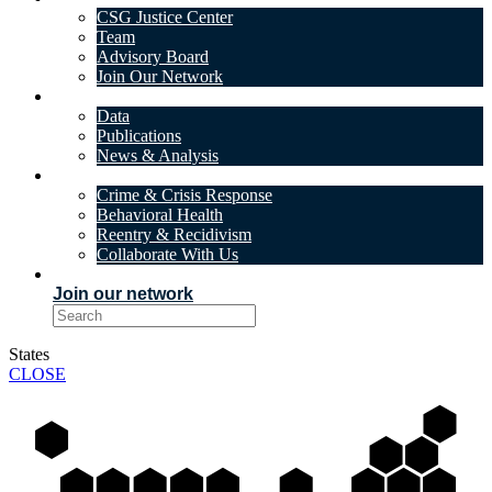
CSG Justice Center
Team
Advisory Board
Join Our Network
DATA & INSIGHTS
Data
Publications
News & Analysis
SOLUTIONS
Crime & Crisis Response
Behavioral Health
Reentry & Recidivism
Collaborate With Us
EVENTS
Join our network
States
CLOSE