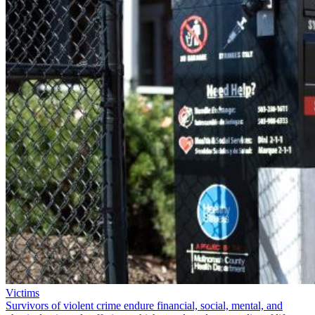
Victims
Survivors of violent crime endure financial, social, mental, and