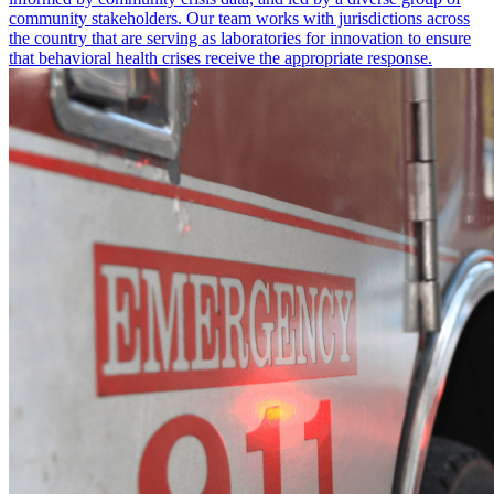
community stakeholders. Our team works with jurisdictions across
the country that are serving as laboratories for innovation to ensure
that behavioral health crises receive the appropriate response.