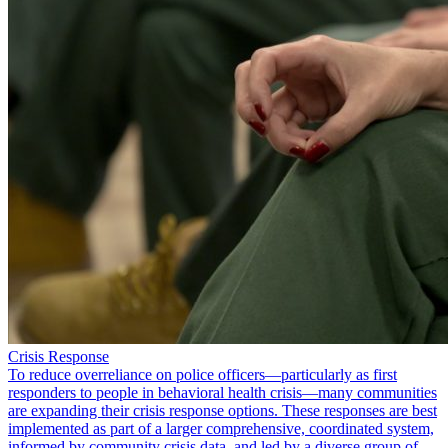
Crisis Response
To reduce overreliance on police officers—particularly as first
responders to people in behavioral health crisis—many communities
are expanding their crisis response options. These responses are best
implemented as part of a larger comprehensive, coordinated system,
informed by community crisis data, and led by a diverse group of