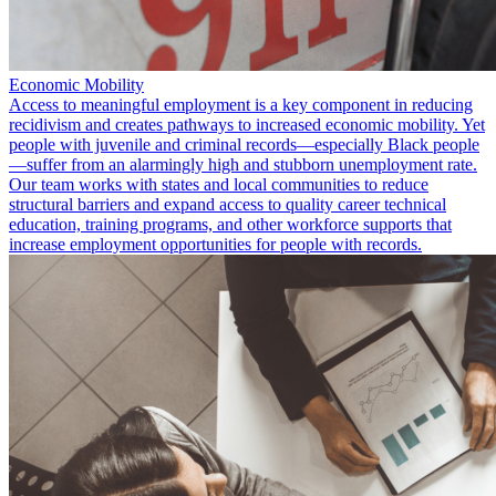
Economic Mobility
Access to meaningful employment is a key component in reducing
recidivism and creates pathways to increased economic mobility. Yet
people with juvenile and criminal records—especially Black people
—suffer from an alarmingly high and stubborn unemployment rate.
Our team works with states and local communities to reduce
structural barriers and expand access to quality career technical
education, training programs, and other workforce supports that
increase employment opportunities for people with records.