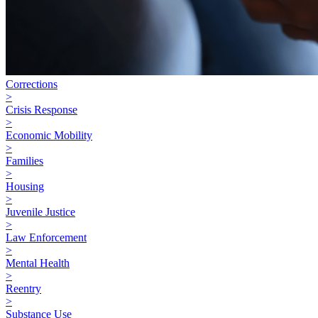
Corrections
>
Crisis Response
>
Economic Mobility
>
Families
>
Housing
>
Juvenile Justice
>
Law Enforcement
>
Mental Health
>
Reentry
>
Substance Use