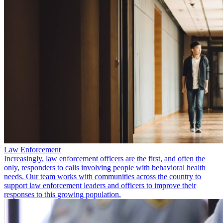
Law Enforcement
Increasingly, law enforcement officers are the first, and often the
only, responders to calls involving people with behavioral health
needs. Our team works with communities across the country to
support law enforcement leaders and officers to improve their
responses to this growing population.