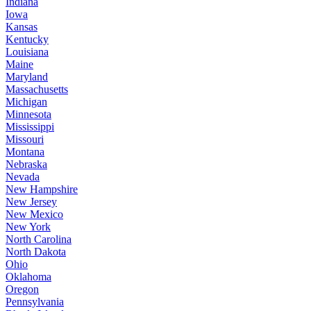
Indiana
Iowa
Kansas
Kentucky
Louisiana
Maine
Maryland
Massachusetts
Michigan
Minnesota
Mississippi
Missouri
Montana
Nebraska
Nevada
New Hampshire
New Jersey
New Mexico
New York
North Carolina
North Dakota
Ohio
Oklahoma
Oregon
Pennsylvania