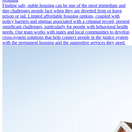
Housing
Finding safe, stable housing can be one of the most immediate and
dire challenges people face when they are diverted from or leave
prison or jail. Limited affordable housing options, coupled with
policy barriers and stigmas associated with a criminal record, present
significant challenges, particularly for people with behavioral health
needs. Our team works with states and local communities to develop
cross-system solutions that help connect people in the justice system
with the permanent housing and the supportive services they need.