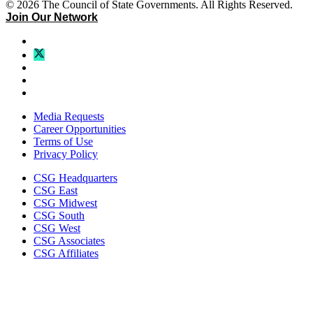
© 2026 The Council of State Governments. All Rights Reserved.
Join Our Network
Media Requests
Career Opportunities
Terms of Use
Privacy Policy
CSG Headquarters
CSG East
CSG Midwest
CSG South
CSG West
CSG Associates
CSG Affiliates