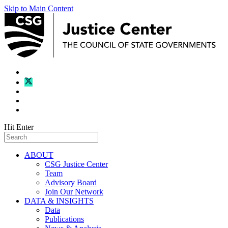
Skip to Main Content
Hit Enter
ABOUT
CSG Justice Center
Team
Advisory Board
Join Our Network
DATA & INSIGHTS
Data
Publications