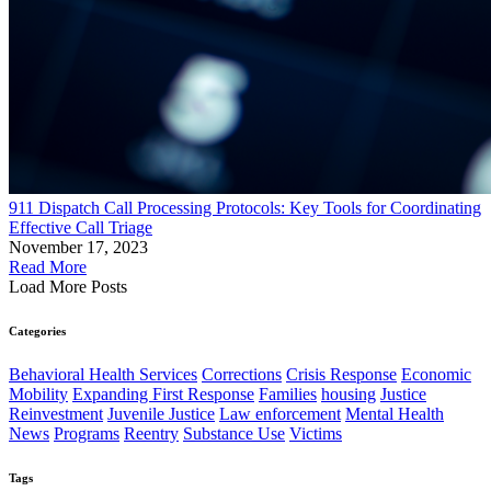
911 Dispatch Call Processing Protocols: Key Tools for Coordinating
Effective Call Triage
November 17, 2023
Read More
Load More Posts
Categories
Behavioral Health Services
Corrections
Crisis Response
Economic
Mobility
Expanding First Response
Families
housing
Justice
Reinvestment
Juvenile Justice
Law enforcement
Mental Health
News
Programs
Reentry
Substance Use
Victims
Tags