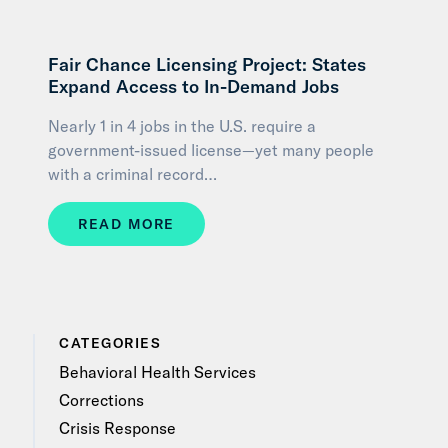
Fair Chance Licensing Project: States
Expand Access to In-Demand Jobs
Nearly 1 in 4 jobs in the U.S. require a
government-issued license—yet many people
with a criminal record…
READ MORE
CATEGORIES
Behavioral Health Services
Corrections
Crisis Response