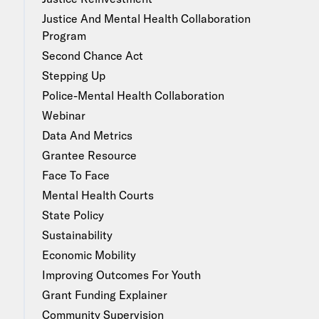
Justice And Mental Health Collaboration
Program
Second Chance Act
Stepping Up
Police-Mental Health Collaboration
Webinar
Data And Metrics
Grantee Resource
Face To Face
Mental Health Courts
State Policy
Sustainability
Economic Mobility
Improving Outcomes For Youth
Grant Funding Explainer
Community Supervision