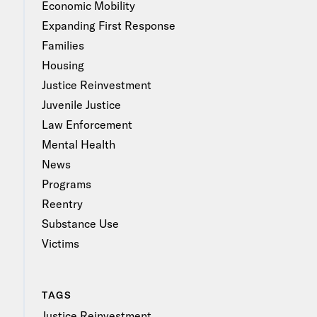
Economic Mobility
Expanding First Response
Families
Housing
Justice Reinvestment
Juvenile Justice
Law Enforcement
Mental Health
News
Programs
Reentry
Substance Use
Victims
TAGS
Justice Reinvestment