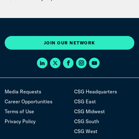
JOIN OUR NETWORK
Media Requests
CSG Headquarters
Career Opportunities
CSG East
Terms of Use
CSG Midwest
Privacy Policy
CSG South
CSG West