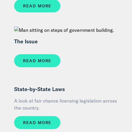
READ MORE
The Issue
READ MORE
State-by-State Laws
A look at fair chance licensing legislation across
the country.
READ MORE