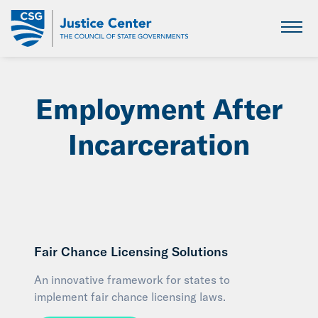
Skip
to
Main
Content
Employment After
Incarceration
Fair Chance Licensing Solutions
An innovative framework for states to
implement fair chance licensing laws.