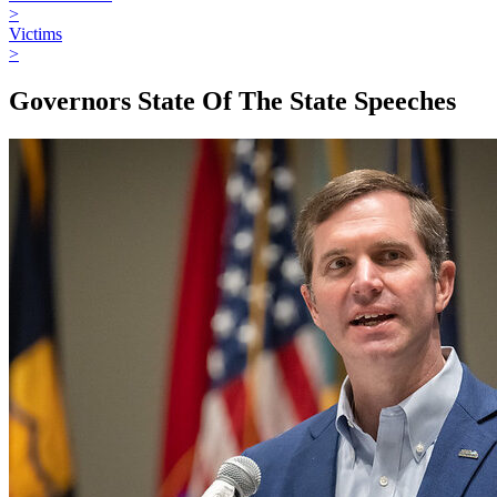
>
Victims
>
Governors State Of The State Speeches