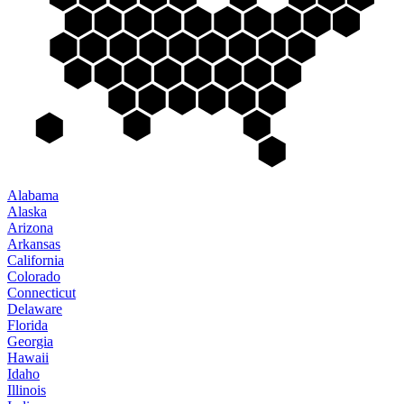
Alabama
Alaska
Arizona
Arkansas
California
Colorado
Connecticut
Delaware
Florida
Georgia
Hawaii
Idaho
Illinois