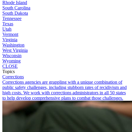
Rhode Island
South Carolina
South Dakota
Tennessee
Texas
Utah
Vermont
Virginia
Washington
West Virginia
Wisconsin
Wyoming
CLOSE
Topics
Corrections
Corrections agencies are grappling with a unique combination of
public safety challenges, including stubborn rates of recidivism and
high costs. We work with corrections administrators in all 50 states
to help develop comprehensive plans to combat those challenges.