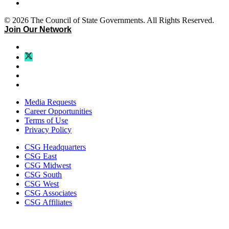
© 2026 The Council of State Governments. All Rights Reserved.
Join Our Network
Media Requests
Career Opportunities
Terms of Use
Privacy Policy
CSG Headquarters
CSG East
CSG Midwest
CSG South
CSG West
CSG Associates
CSG Affiliates