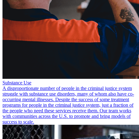
Substance Use
A disproportionate number of people in the criminal justice system
struggle with substance use disorders, many of whom also have co-
occurring mental illnesses. Despite the success of some treatment
programs for people in the criminal justice system, just a fraction of
the people who need these services receive them. Our team works
with communities across the U.S. to promote and bring models of
success to scale.