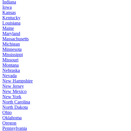
Indiana
Iowa
Kansas
Kentucky
Louisiana
Maine
Maryland
Massachusetts
Michigan
Minnesota
Mississippi
Missouri
Montana
Nebraska
Nevada
New Hampshire
New Jersey
New Mexico
New York
North Carolina
North Dakota
Ohio
Oklahoma
Oregon
Pennsylvania