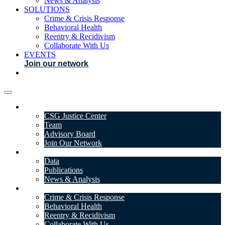
News & Analysis
SOLUTIONS
Crime & Crisis Response
Behavioral Health
Reentry & Recidivism
Collaborate With Us
EVENTS
Join our network
ABOUT
CSG Justice Center
Team
Advisory Board
Join Our Network
DATA & INSIGHTS
Data
Publications
News & Analysis
SOLUTIONS
Crime & Crisis Response
Behavioral Health
Reentry & Recidivism
Collaborate With Us