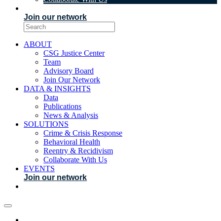
EVENTS
Join our network
ABOUT
CSG Justice Center
Team
Advisory Board
Join Our Network
DATA & INSIGHTS
Data
Publications
News & Analysis
SOLUTIONS
Crime & Crisis Response
Behavioral Health
Reentry & Recidivism
Collaborate With Us
EVENTS
Join our network
ABOUT