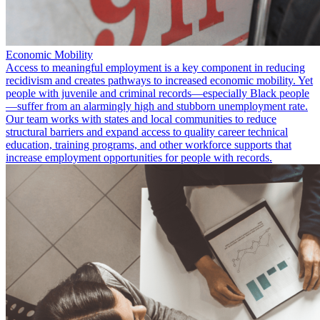
Economic Mobility
Access to meaningful employment is a key component in reducing
recidivism and creates pathways to increased economic mobility. Yet
people with juvenile and criminal records—especially Black people
—suffer from an alarmingly high and stubborn unemployment rate.
Our team works with states and local communities to reduce
structural barriers and expand access to quality career technical
education, training programs, and other workforce supports that
increase employment opportunities for people with records.