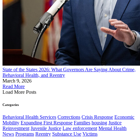
State of the States 2026: What Governors Are Saying About Crime,
Behavioral Health, and Reentry
March 9, 2026
Read More
Load More Posts
Categories
Behavioral Health Services
Corrections
Crisis Response
Economic
Mobility
Expanding First Response
Families
housing
Justice
Reinvestment
Juvenile Justice
Law enforcement
Mental Health
News
Programs
Reentry
Substance Use
Victims