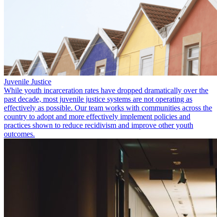
Juvenile Justice
While youth incarceration rates have dropped dramatically over the
past decade, most juvenile justice systems are not operating as
effectively as possible. Our team works with communities across the
country to adopt and more effectively implement policies and
practices shown to reduce recidivism and improve other youth
outcomes.