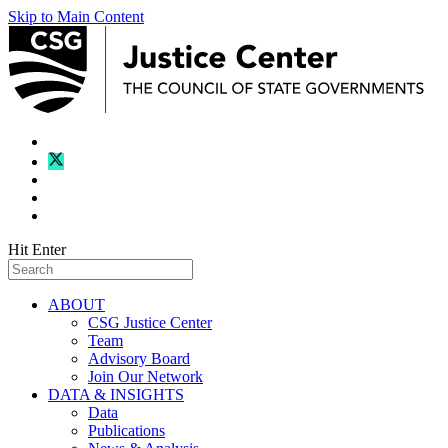
Skip to Main Content
Hit Enter
ABOUT
CSG Justice Center
Team
Advisory Board
Join Our Network
DATA & INSIGHTS
Data
Publications