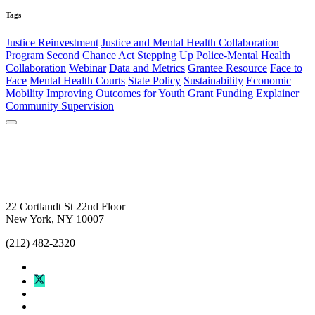
Tags
Justice Reinvestment
Justice and Mental Health Collaboration
Program
Second Chance Act
Stepping Up
Police-Mental Health
Collaboration
Webinar
Data and Metrics
Grantee Resource
Face to
Face
Mental Health Courts
State Policy
Sustainability
Economic
Mobility
Improving Outcomes for Youth
Grant Funding Explainer
Community Supervision
22 Cortlandt St 22nd Floor
New York, NY 10007
(212) 482-2320