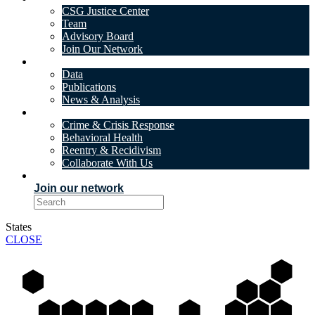
CSG Justice Center
Team
Advisory Board
Join Our Network
DATA & INSIGHTS
Data
Publications
News & Analysis
SOLUTIONS
Crime & Crisis Response
Behavioral Health
Reentry & Recidivism
Collaborate With Us
EVENTS
Join our network
States
CLOSE