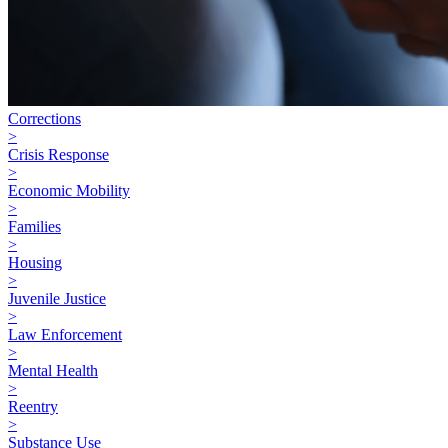
Corrections
>
Crisis Response
>
Economic Mobility
>
Families
>
Housing
>
Juvenile Justice
>
Law Enforcement
>
Mental Health
>
Reentry
>
Substance Use