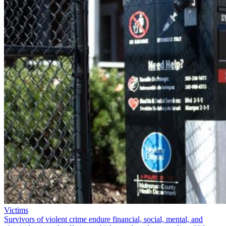
Victims
Survivors of violent crime endure financial, social, mental, and