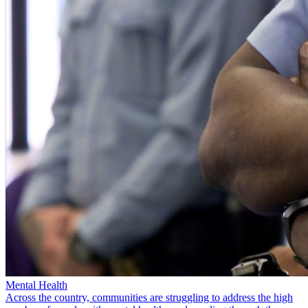
Mental Health
Across the country, communities are struggling to address the high