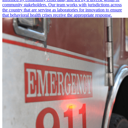
community stakeholders. Our team works with jurisdictions across
the country that are serving as laboratories for innovation to ensure
that behavioral health crises receive the appropriate response.