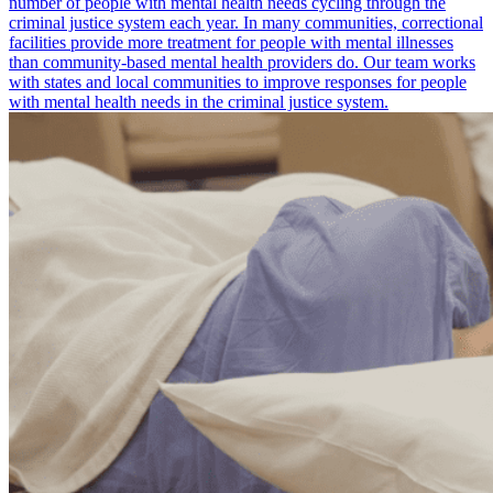
number of people with mental health needs cycling through the
criminal justice system each year. In many communities, correctional
facilities provide more treatment for people with mental illnesses
than community-based mental health providers do. Our team works
with states and local communities to improve responses for people
with mental health needs in the criminal justice system.