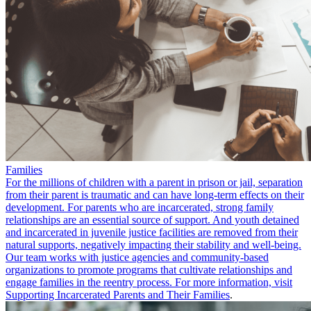
Families
For the millions of children with a parent in prison or jail, separation
from their parent is traumatic and can have long-term effects on their
development. For parents who are incarcerated, strong family
relationships are an essential source of support. And youth detained
and incarcerated in juvenile justice facilities are removed from their
natural supports, negatively impacting their stability and well-being.
Our team works with justice agencies and community-based
organizations to promote programs that cultivate relationships and
engage families in the reentry process. For more information, visit
Supporting Incarcerated Parents and Their Families
.