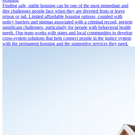
Housing
Finding safe, stable housing can be one of the most immediate and
dire challenges people face when they are diverted from or leave
prison or jail. Limited affordable housing options, coupled with
policy barriers and stigmas associated with a criminal record, present
significant challenges, particularly for people with behavioral health
needs. Our team works with states and local communities to develop
cross-system solutions that help connect people in the justice system
with the permanent housing and the supportive services they need.