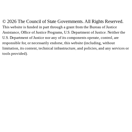
© 2026 The Council of State Governments. All Rights Reserved.
This website is funded in part through a grant from the Bureau of Justice
Assistance, Office of Justice Programs, U.S. Department of Justice. Neither the
U.S. Department of Justice nor any of its components operate, control, are
responsible for, or necessarily endorse, this website (including, without
limitation, its content, technical infrastructure, and policies, and any services or
tools provided).