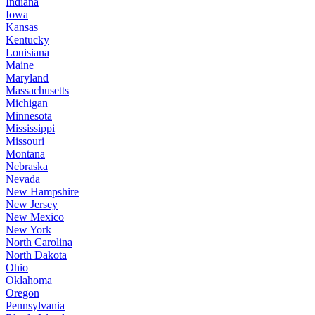
Indiana
Iowa
Kansas
Kentucky
Louisiana
Maine
Maryland
Massachusetts
Michigan
Minnesota
Mississippi
Missouri
Montana
Nebraska
Nevada
New Hampshire
New Jersey
New Mexico
New York
North Carolina
North Dakota
Ohio
Oklahoma
Oregon
Pennsylvania