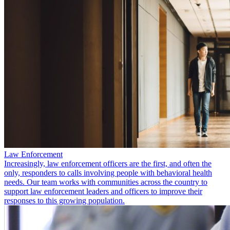
Law Enforcement
Increasingly, law enforcement officers are the first, and often the
only, responders to calls involving people with behavioral health
needs. Our team works with communities across the country to
support law enforcement leaders and officers to improve their
responses to this growing population.