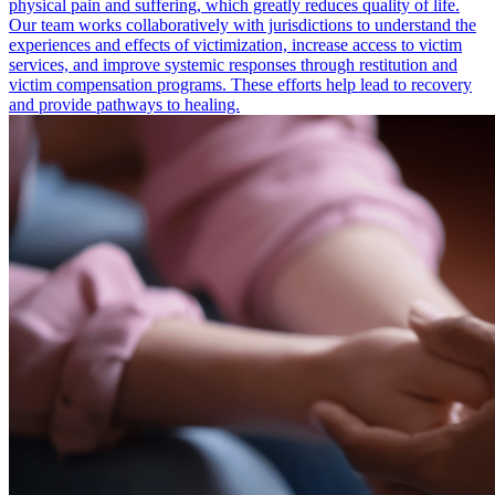
physical pain and suffering, which greatly reduces quality of life.
Our team works collaboratively with jurisdictions to understand the
experiences and effects of victimization, increase access to victim
services, and improve systemic responses through restitution and
victim compensation programs. These efforts help lead to recovery
and provide pathways to healing.