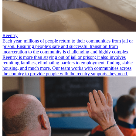
Reentry
Each year, millions of people return to their communities from jail or
prison. Ensuring people’s safe and successful transition from
incarceration to the community is challenging and highly complex.
Reentry is more than staying out of jail or prison; it also involves
reuniting families, eliminating barriers to employment, finding stable
housing, and much more. Our team works with communities across
the country to provide people with the reentry supports they need.