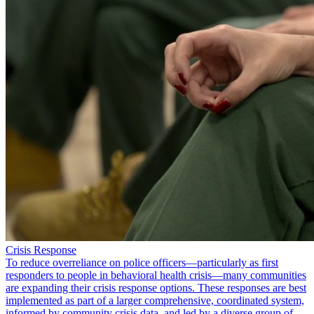
Crisis Response
To reduce overreliance on police officers—particularly as first
responders to people in behavioral health crisis—many communities
are expanding their crisis response options. These responses are best
implemented as part of a larger comprehensive, coordinated system,
informed by community crisis data, and led by a diverse group of