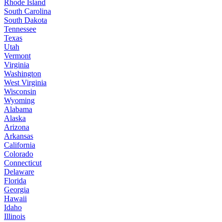
Rhode Island
South Carolina
South Dakota
Tennessee
Texas
Utah
Vermont
Virginia
Washington
West Virginia
Wisconsin
Wyoming
Alabama
Alaska
Arizona
Arkansas
California
Colorado
Connecticut
Delaware
Florida
Georgia
Hawaii
Idaho
Illinois