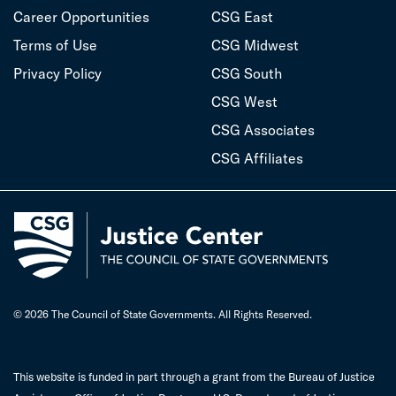
Career Opportunities
CSG East
Terms of Use
CSG Midwest
Privacy Policy
CSG South
CSG West
CSG Associates
CSG Affiliates
© 2026 The Council of State Governments. All Rights Reserved.
This website is funded in part through a grant from the Bureau of Justice