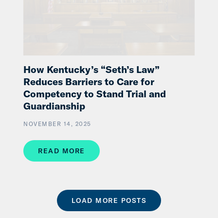
How Kentucky’s “Seth’s Law”
Reduces Barriers to Care for
Competency to Stand Trial and
Guardianship
NOVEMBER 14, 2025
READ MORE
LOAD MORE POSTS