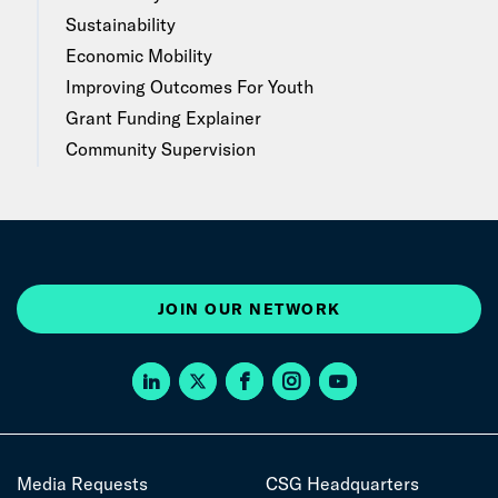
Sustainability
Economic Mobility
Improving Outcomes For Youth
Grant Funding Explainer
Community Supervision
JOIN OUR NETWORK
Media Requests
CSG Headquarters