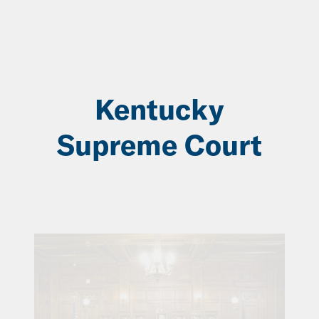
Skip
to
Main
Content
Kentucky
Supreme Court