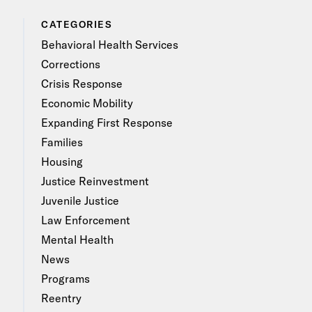
CATEGORIES
Behavioral Health Services
Corrections
Crisis Response
Economic Mobility
Expanding First Response
Families
Housing
Justice Reinvestment
Juvenile Justice
Law Enforcement
Mental Health
News
Programs
Reentry