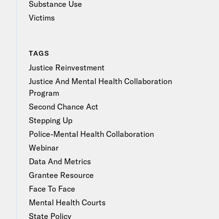
Substance Use
Victims
TAGS
Justice Reinvestment
Justice And Mental Health Collaboration
Program
Second Chance Act
Stepping Up
Police-Mental Health Collaboration
Webinar
Data And Metrics
Grantee Resource
Face To Face
Mental Health Courts
State Policy