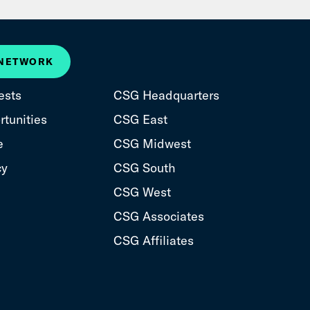
 NETWORK
ests
CSG Headquarters
tunities
CSG East
e
CSG Midwest
cy
CSG South
CSG West
CSG Associates
CSG Affiliates