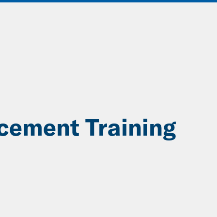
ABOUT
DATA & INSIGHTS
SOLUT
cement Training