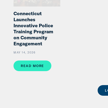
Connecticut
Launches
Innovative Police
Training Program
on Community
Engagement
MAY 14, 2026
READ MORE
L