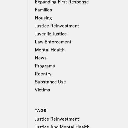
Expanding First Response
Families
Housing
Justice Reinvestment
Juvenile Justice
Law Enforcement
Mental Health
News
Programs
Reentry
Substance Use
Victims
TAGS
Justice Reinvestment
Justice And Mental Health