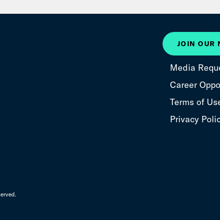
JOIN OUR
Media Requ
Career Oppor
Terms of Us
Privacy Poli
erved.