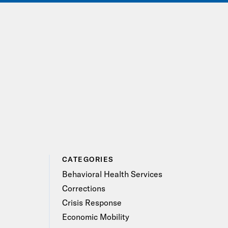
IONS
EVENTS
JOIN OUR NETWORK
CATEGORIES
Behavioral Health Services
Corrections
Crisis Response
Economic Mobility