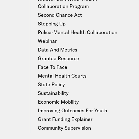
Collaboration Program
Second Chance Act
Stepping Up
Police-Mental Health Collaboration
Webinar
Data And Metrics
Grantee Resource
Face To Face
Mental Health Courts
State Policy
Sustainability
Economic Mobility
Improving Outcomes For Youth
Grant Funding Explainer
Community Supervision