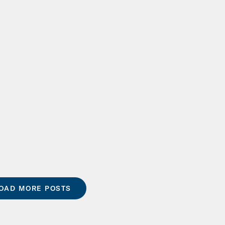
OAD MORE POSTS