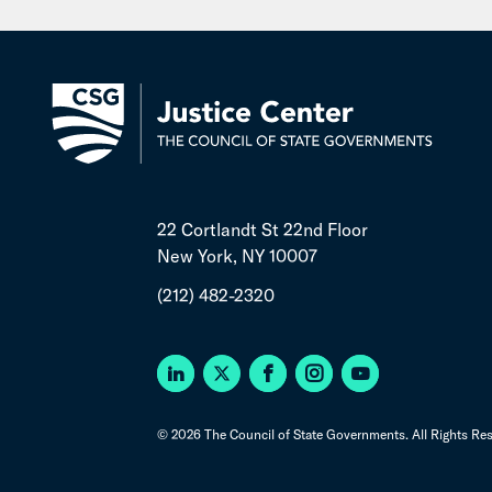
22 Cortlandt St 22nd Floor
New York, NY 10007
(212) 482-2320
© 2026 The Council of State Governments. All Rights Res