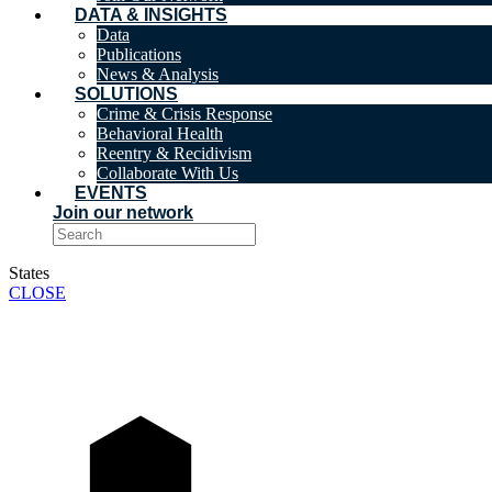
DATA & INSIGHTS
Data
Publications
News & Analysis
SOLUTIONS
Crime & Crisis Response
Behavioral Health
Reentry & Recidivism
Collaborate With Us
EVENTS
Join our network
States
CLOSE