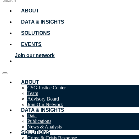
ABOUT
DATA & INSIGHTS
SOLUTIONS
EVENTS
Join our network
ABOUT
CSG Justice Center
Team
Advisory Board
Join Our Network
DATA & INSIGHTS
Data
Publications
News & Analysis
SOLUTIONS
Crime & Crisis Response