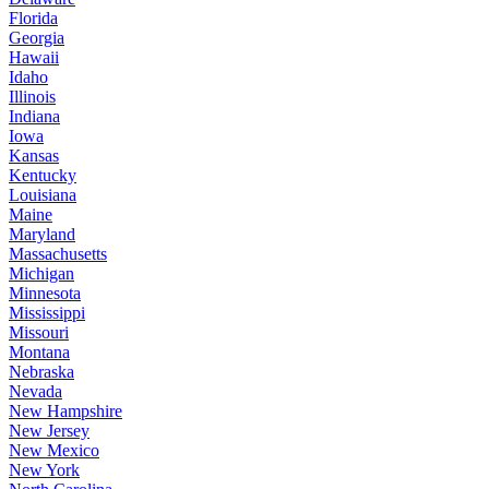
Florida
Georgia
Hawaii
Idaho
Illinois
Indiana
Iowa
Kansas
Kentucky
Louisiana
Maine
Maryland
Massachusetts
Michigan
Minnesota
Mississippi
Missouri
Montana
Nebraska
Nevada
New Hampshire
New Jersey
New Mexico
New York