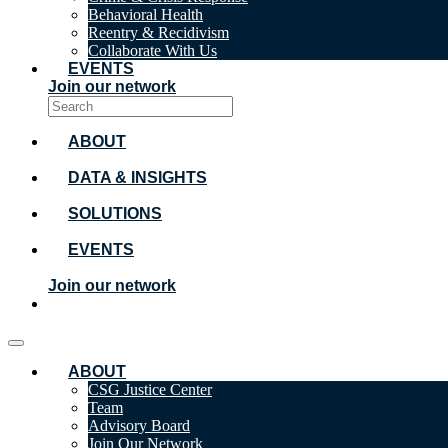
Behavioral Health
Reentry & Recidivism
Collaborate With Us
EVENTS
Join our network
ABOUT
DATA & INSIGHTS
SOLUTIONS
EVENTS
Join our network
ABOUT
CSG Justice Center
Team
Advisory Board
Join Our Network