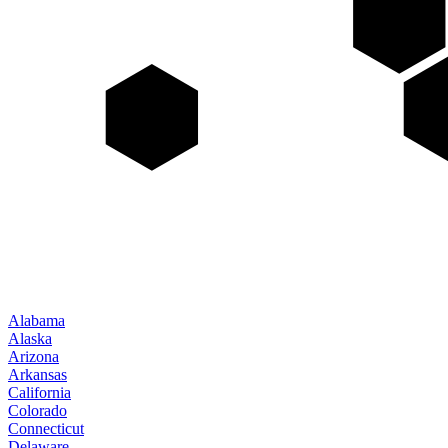
Alabama
Alaska
Arizona
Arkansas
California
Colorado
Connecticut
Delaware