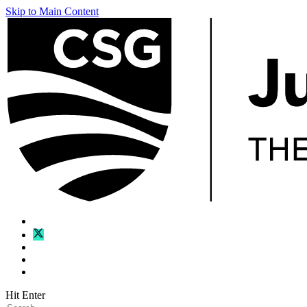
Skip to Main Content
Hit Enter