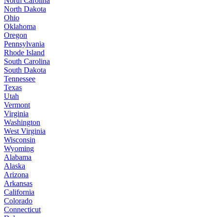
North Carolina
North Dakota
Ohio
Oklahoma
Oregon
Pennsylvania
Rhode Island
South Carolina
South Dakota
Tennessee
Texas
Utah
Vermont
Virginia
Washington
West Virginia
Wisconsin
Wyoming
Alabama
Alaska
Arizona
Arkansas
California
Colorado
Connecticut