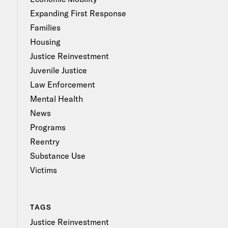
Expanding First Response
Families
Housing
Justice Reinvestment
Juvenile Justice
Law Enforcement
Mental Health
News
Programs
Reentry
Substance Use
Victims
TAGS
Justice Reinvestment