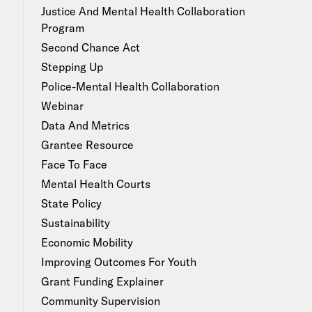
Justice And Mental Health Collaboration
Program
Second Chance Act
Stepping Up
Police-Mental Health Collaboration
Webinar
Data And Metrics
Grantee Resource
Face To Face
Mental Health Courts
State Policy
Sustainability
Economic Mobility
Improving Outcomes For Youth
Grant Funding Explainer
Community Supervision