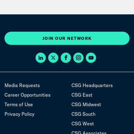
JOIN OUR NETWORK
Media Requests
CSG Headquarters
Career Opportunities
CSG East
Terms of Use
CSG Midwest
Privacy Policy
CSG South
CSG West
CSG Associates