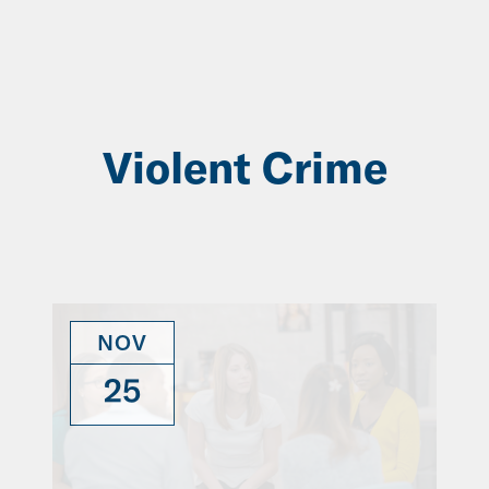
Skip
to
Main
Content
Violent Crime
NOV
25