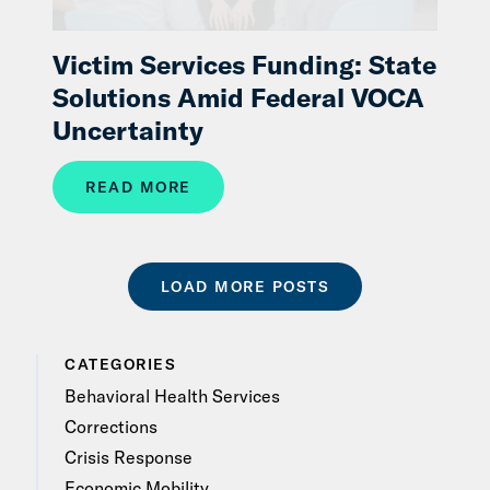
Victim Services Funding: State
Solutions Amid Federal VOCA
Uncertainty
READ MORE
LOAD MORE POSTS
CATEGORIES
Behavioral Health Services
Corrections
Crisis Response
Economic Mobility