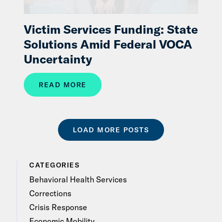
Victim Services Funding: State
Solutions Amid Federal VOCA
Uncertainty
READ MORE
LOAD MORE POSTS
CATEGORIES
Behavioral Health Services
Corrections
Crisis Response
Economic Mobility