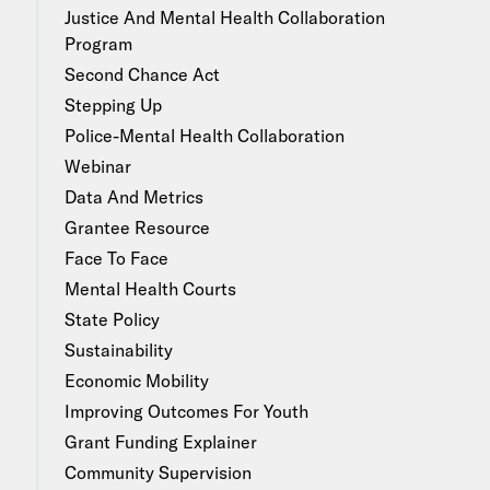
Justice And Mental Health Collaboration
Program
Second Chance Act
Stepping Up
Police-Mental Health Collaboration
Webinar
Data And Metrics
Grantee Resource
Face To Face
Mental Health Courts
State Policy
Sustainability
Economic Mobility
Improving Outcomes For Youth
Grant Funding Explainer
Community Supervision