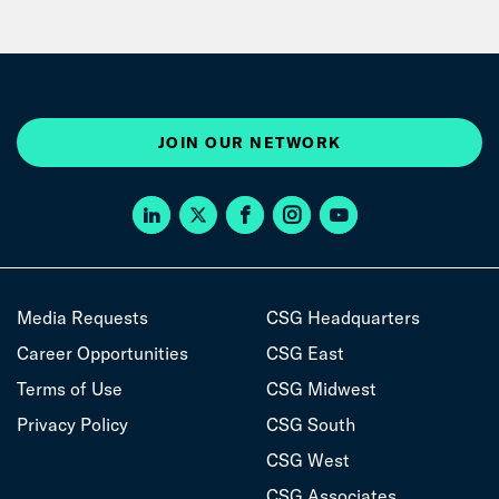
JOIN OUR NETWORK
Media Requests
CSG Headquarters
Career Opportunities
CSG East
Terms of Use
CSG Midwest
Privacy Policy
CSG South
CSG West
CSG Associates