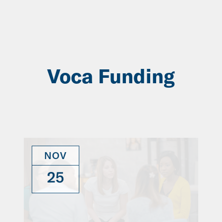
Skip
to
Main
Content
Voca Funding
NOV
25