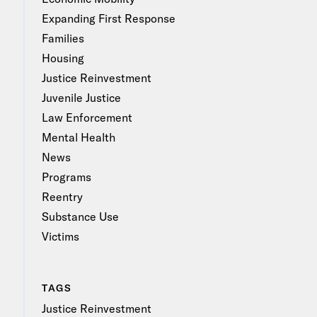
Expanding First Response
Families
Housing
Justice Reinvestment
Juvenile Justice
Law Enforcement
Mental Health
News
Programs
Reentry
Substance Use
Victims
TAGS
Justice Reinvestment