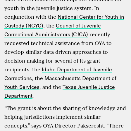
youth in the juvenile justice system. In
conjunction with the
National Center for Youth in
Custody (NCYC)
, the
Council of Juvenile
Correctional Administrators (CJCA)
recently
requested technical assistance from OYA to
develop similar data driven approaches to
decision making for several of its grant
recipients: the
Idaho Department of Juvenile
Corrections
, the
Massachusetts Department of
Youth Services
, and the
Texas Juvenile Justice
Department
.
“The grant is about the sharing of knowledge and
helping jurisdictions implement similar
concepts,” says OYA Director Pakseresht. “There