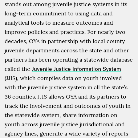
stands out among juvenile justice systems in its
long-term commitment to using data and
analytical tools to measure outcomes and
improve policies and practices. For nearly two
decades, OYA in partnership with local county
juvenile departments across the state and other
partners has been operating a statewide database
called the
Juvenile Justice Information System
(JJIS), which compiles data on youth involved
with the juvenile justice system in all the state’s
36 counties. JJIS allows OYA and its partners to
track the involvement and outcomes of youth in
the statewide system, share information on
youth across juvenile justice jurisdictional and
agency lines, generate a wide variety of reports