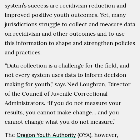
system’s success are recidivism reduction and
improved positive youth outcomes. Yet, many
jurisdictions struggle to collect and measure data
on recidivism and other outcomes and to use
this information to shape and strengthen policies
and practices.
“Data collection is a challenge for the field, and
not every system uses data to inform decision
making for youth,” says Ned Loughran, Director
of the Council of Juvenile Correctional
Administrators. “If you do not measure your
results, you cannot make change… and you
cannot change what you do not measure.”
The
Oregon Youth Authority
(OYA), however,