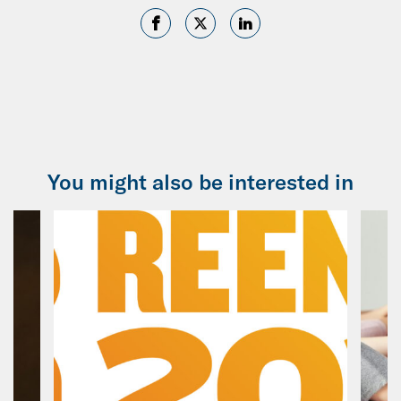
You might also be interested in