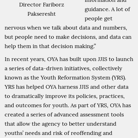
Director Fariborz
guidance. A lot of
Pakseresht
people get
nervous when we talk about data and numbers,
but people need to make decisions, and data can
help them in that decision making.”
In recent years, OYA has built upon JJIS to launch
a series of data-driven initiatives, collectively
known as the Youth Reformation System (YRS).
YRS has helped OYA harness JJIS and other data
to dramatically improve its policies, practices,
and outcomes for youth. As part of YRS, OYA has
created a series of advanced assessment tools
that allow the agency to better understand
youths’ needs and risk of reoffending and