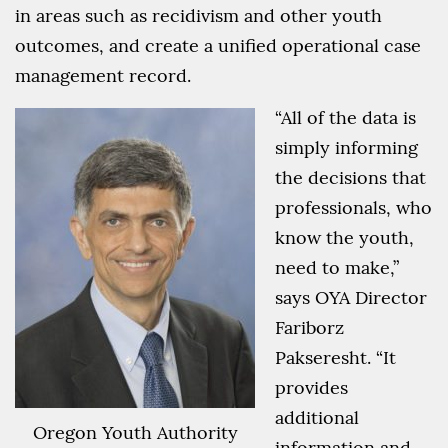
in areas such as recidivism and other youth
outcomes, and create a unified operational case
management record.
“All of the data is
simply informing
the decisions that
professionals, who
know the youth,
need to make,”
says OYA Director
Fariborz
Pakseresht. “It
provides
additional
Oregon Youth Authority
information and