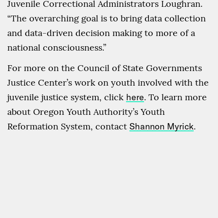
Juvenile Correctional Administrators Loughran.
“The overarching goal is to bring data collection
and data-driven decision making to more of a
national consciousness.”
For more on the Council of State Governments
Justice Center’s work on youth involved with the
juvenile justice system, click
here
. To learn more
about Oregon Youth Authority’s Youth
Reformation System, contact
Shannon Myrick
.