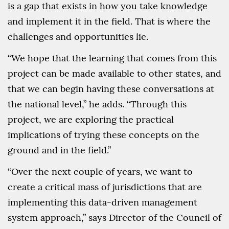
is a gap that exists in how you take knowledge
and implement it in the field. That is where the
challenges and opportunities lie.
“We hope that the learning that comes from this
project can be made available to other states, and
that we can begin having these conversations at
the national level,” he adds. “Through this
project, we are exploring the practical
implications of trying these concepts on the
ground and in the field.”
“Over the next couple of years, we want to
create a critical mass of jurisdictions that are
implementing this data-driven management
system approach,” says Director of the Council of