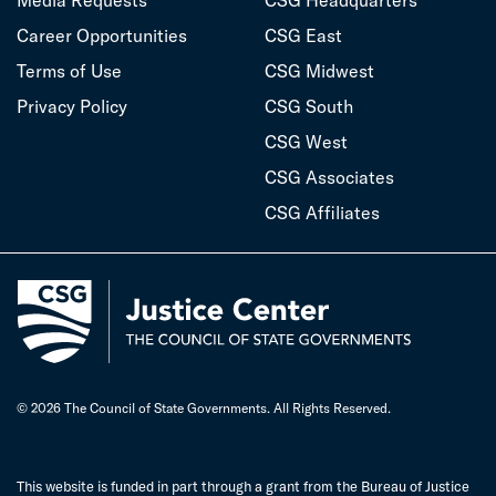
Media Requests
CSG Headquarters
Career Opportunities
CSG East
Terms of Use
CSG Midwest
Privacy Policy
CSG South
CSG West
CSG Associates
CSG Affiliates
© 2026 The Council of State Governments. All Rights Reserved.
This website is funded in part through a grant from the Bureau of Justice