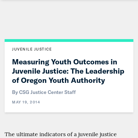
Skip
to
Main
Content
JUVENILE JUSTICE
Measuring Youth Outcomes in
Juvenile Justice: The Leadership
of Oregon Youth Authority
By CSG Justice Center Staff
MAY 19, 2014
The ultimate indicators of a juvenile justice