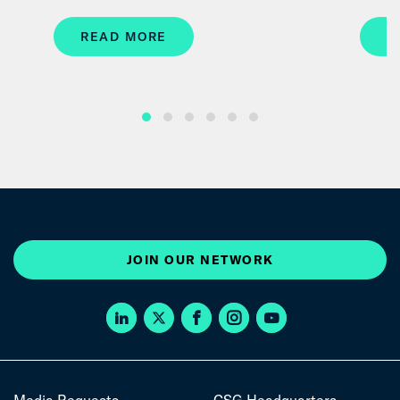
READ MORE
R
JOIN OUR NETWORK