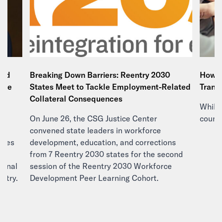
and
Breaking Down Barriers: Reentry 2030
How E
tice
States Meet to Tackle Employment-Related
Trans
e
Collateral Consequences
While 
On June 26, the CSG Justice Center
countr
d
convened state leaders in workforce
ities
development, education, and corrections
 a
from 7 Reentry 2030 states for the second
minal
session of the Reentry 2030 Workforce
ountry.
Development Peer Learning Cohort.