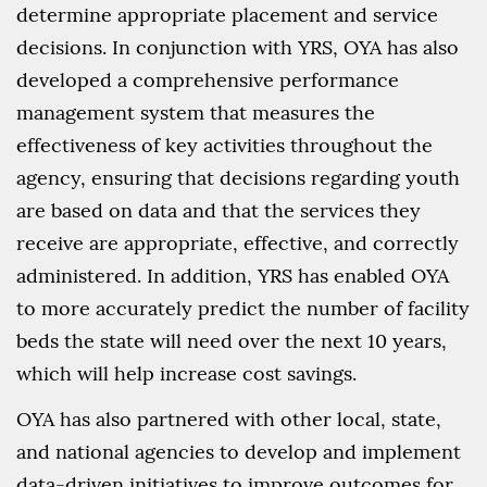
determine appropriate placement and service
decisions. In conjunction with YRS, OYA has also
developed a comprehensive performance
management system that measures the
effectiveness of key activities throughout the
agency, ensuring that decisions regarding youth
are based on data and that the services they
receive are appropriate, effective, and correctly
administered. In addition, YRS has enabled OYA
to more accurately predict the number of facility
beds the state will need over the next 10 years,
which will help increase cost savings.
OYA has also partnered with other local, state,
and national agencies to develop and implement
data-driven initiatives to improve outcomes for