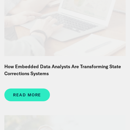
How Embedded Data Analysts Are Transforming State
Corrections Systems
READ MORE