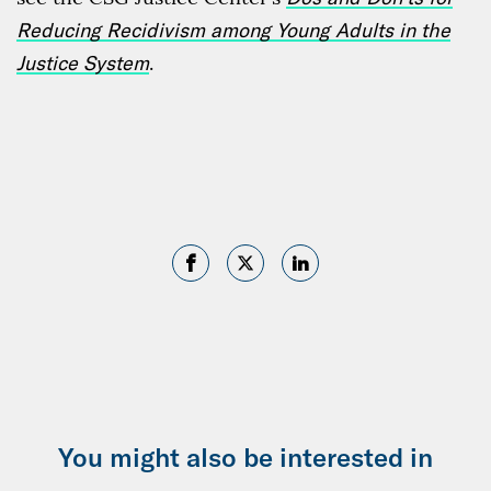
Reducing Recidivism among Young Adults in the
Justice System
.
You might also be interested in