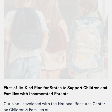
First-of-its-Kind Plan for States to Support Children and
Families with Incarcerated Parents
Our plan—developed with the National Resource Center
on Children & Families of…