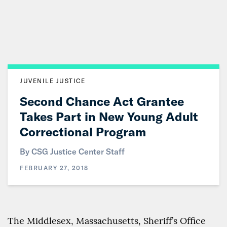
Skip
to
Main
Content
JUVENILE JUSTICE
Second Chance Act Grantee
Takes Part in New Young Adult
Correctional Program
By CSG Justice Center Staff
FEBRUARY 27, 2018
The Middlesex, Massachusetts, Sheriff’s Office