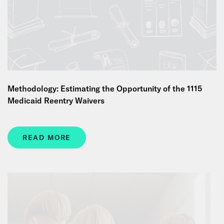
Methodology: Estimating the Opportunity of the 1115
Medicaid Reentry Waivers
READ MORE