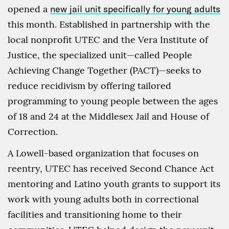
opened a
new jail unit specifically for young adults
this month. Established in partnership with the
local nonprofit UTEC and the Vera Institute of
Justice, the specialized unit—called People
Achieving Change Together (PACT)—seeks to
reduce recidivism by offering tailored
programming to young people between the ages
of 18 and 24 at the Middlesex Jail and House of
Correction.
A Lowell-based organization that focuses on
reentry, UTEC has received Second Chance Act
mentoring and Latino youth grants to support its
work with young adults both in correctional
facilities and transitioning home to their