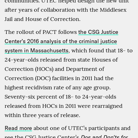
communities. UTEC helped design the new unit
after years of collaboration with the Middlesex
Jail and House of Correction.
The rollout of PACT follows
the CSG Justice
Center’s 2016 analysis of the criminal justice
system in Massachusetts
, which found that 18- to
24-year-olds released from state Houses of
Correction (HOCs) and Department of
Correction (DOC) facilities in 2011 had the
highest recidivism rate of any age group.
Seventy-six percent of 18- to 24-year-olds
released from HOCs in 2011 were rearraigned
within three years of release.
Read more
about one of UTEC’s participants and
see the CSG Justice Center’s
Dos and Don’ts for