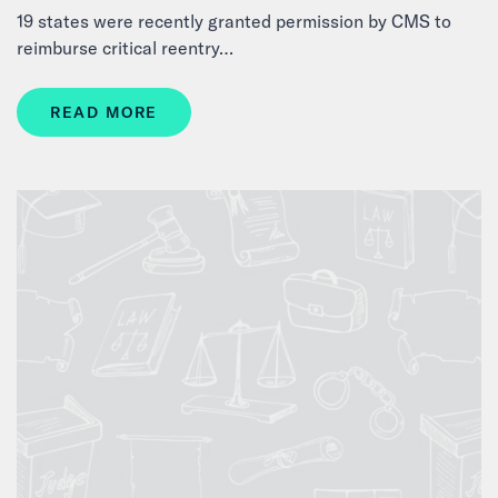
19 states were recently granted permission by CMS to
reimburse critical reentry…
READ MORE