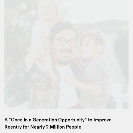
A “Once in a Generation Opportunity” to Improve
Reentry for Nearly 2 Million People