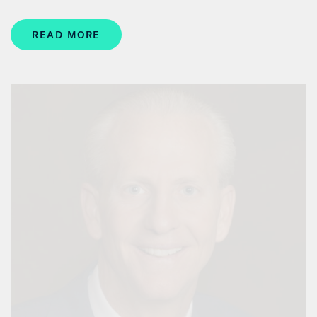
READ MORE