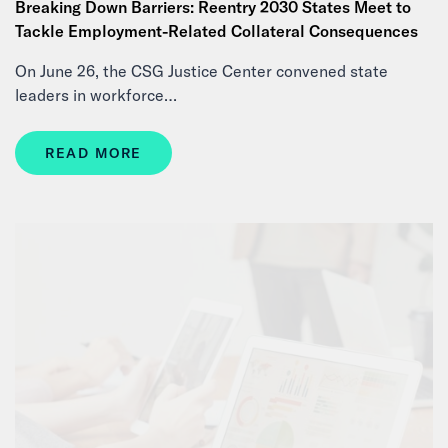
Breaking Down Barriers: Reentry 2030 States Meet to
Tackle Employment-Related Collateral Consequences
On June 26, the CSG Justice Center convened state
leaders in workforce…
READ MORE