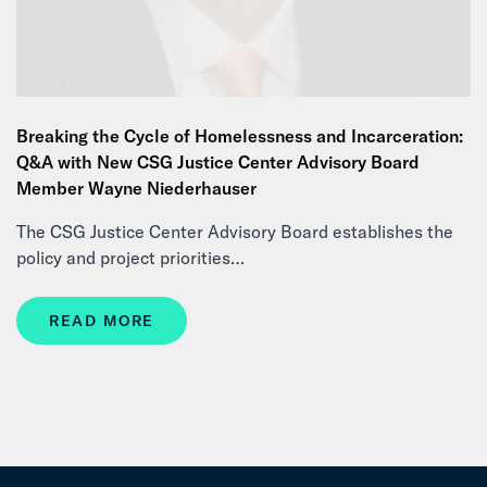
Breaking the Cycle of Homelessness and Incarceration:
Q&A with New CSG Justice Center Advisory Board
Member Wayne Niederhauser
The CSG Justice Center Advisory Board establishes the
policy and project priorities…
READ MORE