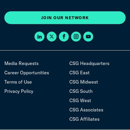
JOIN OUR NETWORK
Media Requests
CSG Headquarters
Career Opportunities
CSG East
Terms of Use
CSG Midwest
Privacy Policy
CSG South
CSG West
CSG Associates
CSG Affiliates