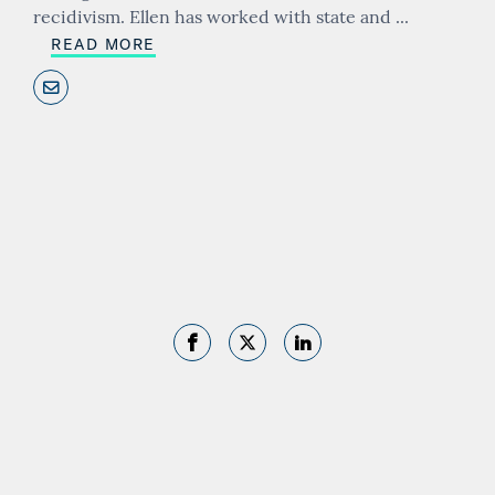
recidivism. Ellen has worked with state and
...
READ MORE