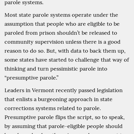
parole systems.
Most state parole systems operate under the
assumption that people who are eligible to be
paroled from prison shouldn’t be released to
community supervision unless there is a good
reason to do so. But, with data to back them up,
some states have started to challenge that way of
thinking and turn pessimistic parole into
“presumptive parole.”
Leaders in Vermont recently passed legislation
that enlists a burgeoning approach in state
corrections systems related to parole.
Presumptive parole flips the script, so to speak,
by assuming that parole-eligible people should