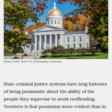
Photo Credit: Bob P. B./Wikimedia Commons
State criminal justice systems have long histories
of being pessimistic about the ability of the
people they supervise to avoid reoffending.
Nowhere is that pessimism more evident than in