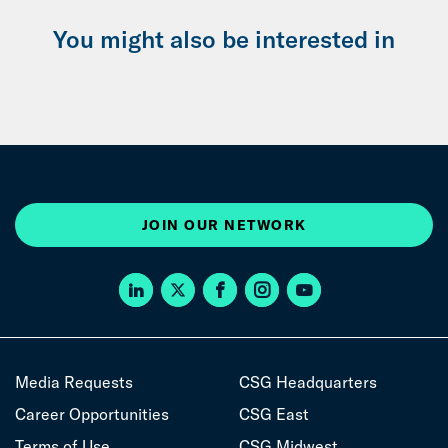
You might also be interested in
JOIN OUR NETWORK
Media Requests
CSG Headquarters
Career Opportunities
CSG East
Terms of Use
CSG Midwest