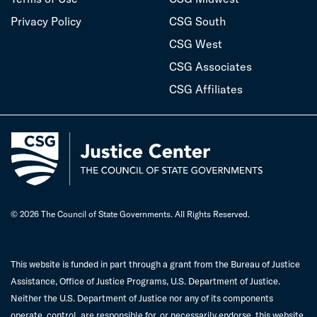
Privacy Policy
CSG South
CSG West
CSG Associates
CSG Affiliates
© 2026 The Council of State Governments. All Rights Reserved.
This website is funded in part through a grant from the Bureau of Justice
Assistance, Office of Justice Programs, U.S. Department of Justice.
Neither the U.S. Department of Justice nor any of its components
operate, control, are responsible for, or necessarily endorse, this website