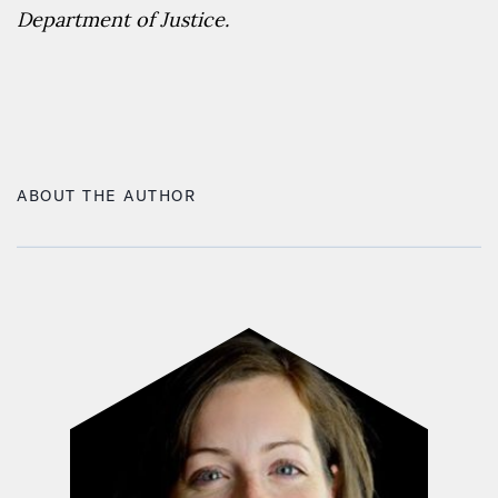
Department of Justice.
ABOUT THE AUTHOR