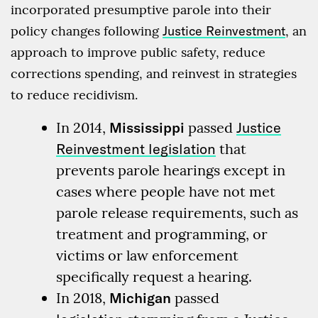
incorporated presumptive parole into their
policy changes following
Justice Reinvestment
, an
approach to improve public safety, reduce
corrections spending, and reinvest in strategies
to reduce recidivism.
In 2014,
Mississippi
passed
Justice
Reinvestment legislation
that
prevents parole hearings except in
cases where people have not met
parole release requirements, such as
treatment and programming, or
victims or law enforcement
specifically request a hearing.
In 2018,
Michigan
passed