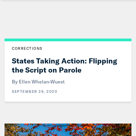
Skip
to
Main
Content
CORRECTIONS
States Taking Action: Flipping
the Script on Parole
By
Ellen Whelan-Wuest
SEPTEMBER 29, 2020