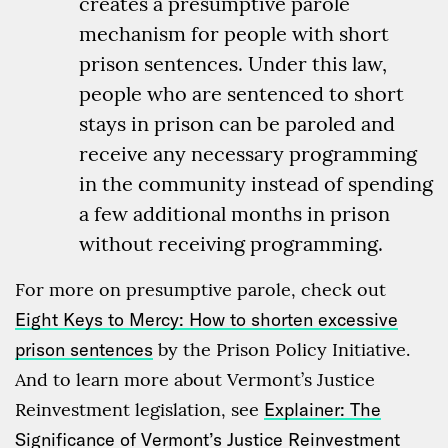
creates a presumptive parole
mechanism for people with short
prison sentences. Under this law,
people who are sentenced to short
stays in prison can be paroled and
receive any necessary programming
in the community instead of spending
a few additional months in prison
without receiving programming.
For more on presumptive parole, check out
Eight Keys to Mercy: How to shorten excessive
prison sentences
by the Prison Policy Initiative.
And to learn more about Vermont’s Justice
Reinvestment legislation, see
Explainer: The
Significance of Vermont’s Justice Reinvestment