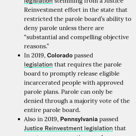
legislation
stemming from a Justice
Reinvestment effort in the state that
restricted the parole board’s ability to
deny parole unless there are
“substantial and compelling objective
reasons.”
In 2019,
Colorado
passed
legislation
that requires the parole
board to promptly release eligible
incarcerated people with approved
parole plans. Parole can only be
denied through a majority vote of the
entire parole board.
Also in 2019,
Pennsylvania
passed
Justice Reinvestment legislation
that