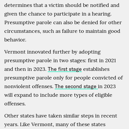
determines that a victim should be notified and
given the chance to participate in a hearing.
Presumptive parole can also be denied for other
circumstances, such as failure to maintain good
behavior.
Vermont innovated further by adopting
presumptive parole in two stages: first in 2021
and then in 2023.
The first stage
establishes
presumptive parole only for people convicted of
nonviolent offenses.
The second stage
in 2023
will expand to include more types of eligible
offenses.
Other states have taken similar steps in recent
years. Like Vermont, many of these states