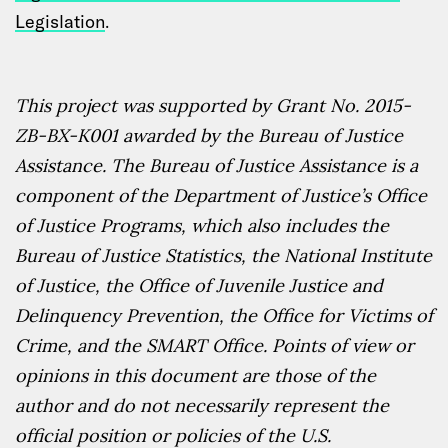
Legislation
.
This project was supported by Grant No.
2015-
ZB-BX-K001
awarded by the Bureau of Justice
Assistance. The Bureau of Justice Assistance is a
component of the Department of Justice’s Office
of Justice Programs, which also includes the
Bureau of Justice Statistics, the National Institute
of Justice, the Office of Juvenile Justice and
Delinquency Prevention, the Office for Victims of
Crime, and the SMART Office. Points of view or
opinions in this document are those of the
author and do not necessarily represent the
official position or policies of the U.S.