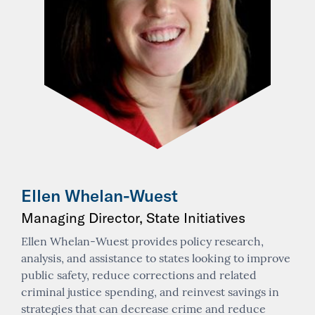
Ellen Whelan-Wuest
Managing Director, State Initiatives
Ellen Whelan-Wuest provides policy research,
analysis, and assistance to states looking to improve
public safety, reduce corrections and related
criminal justice spending, and reinvest savings in
strategies that can decrease crime and reduce