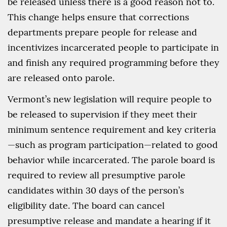
be released unless there is a good reason not to.
This change helps ensure that corrections
departments prepare people for release and
incentivizes incarcerated people to participate in
and finish any required programming before they
are released onto parole.
Vermont’s new legislation will require people to
be released to supervision if they meet their
minimum sentence requirement and key criteria
—such as program participation—related to good
behavior while incarcerated. The parole board is
required to review all presumptive parole
candidates within 30 days of the person’s
eligibility date. The board can cancel
presumptive release and mandate a hearing if it