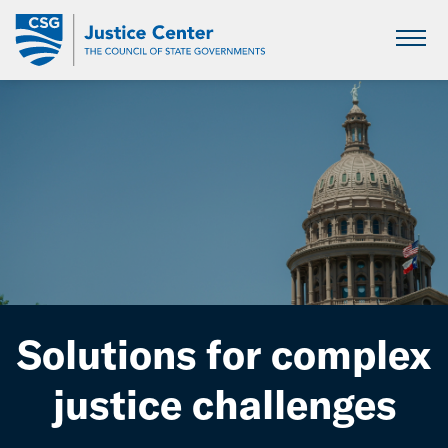
Skip
to
Main
Content
Solutions for complex
justice challenges