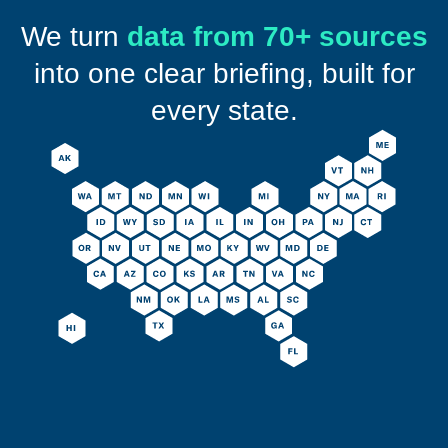
We turn
data from 70+ sources
into one clear briefing, built for
every state.