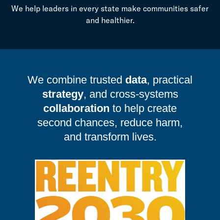
We help leaders in every state make communities safer
and healthier.
We combine trusted
data
, practical
strategy
, and cross-systems
collaboration
to help create
second chances, reduce harm,
and transform lives.