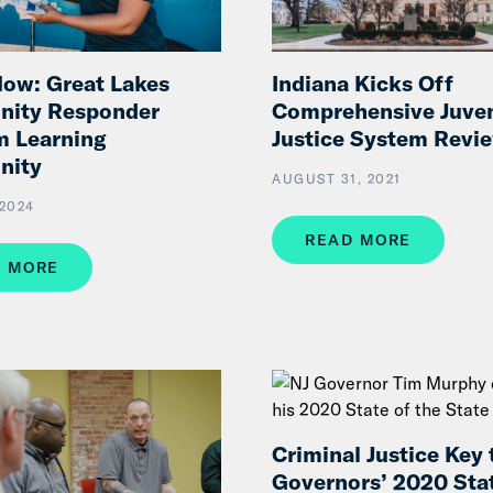
Indiana Kicks Off
ow: Great Lakes
Comprehensive Juven
ity Responder
Justice System Revi
m Learning
nity
AUGUST 31, 2021
2024
READ MORE
 MORE
Criminal Justice Key 
Governors’ 2020 Stat