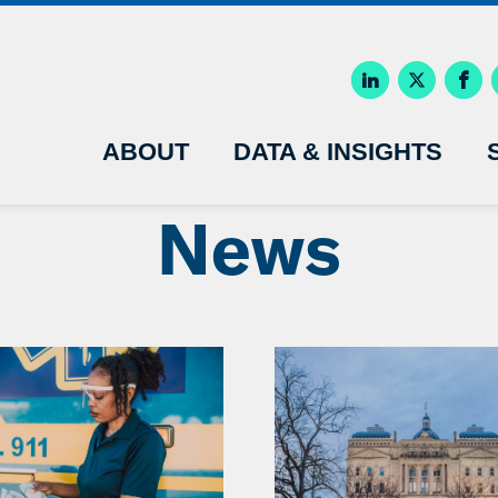
ABOUT
DATA & INSIGHTS
News