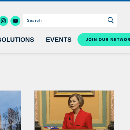
SOLUTIONS
EVENTS
JOIN OUR NETWO