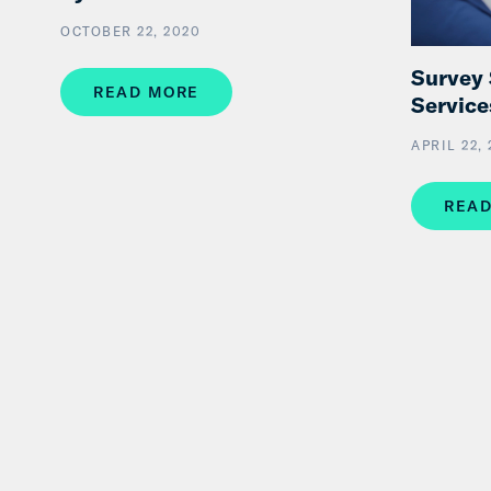
OCTOBER 22, 2020
Survey
READ MORE
Service
APRIL 22,
READ