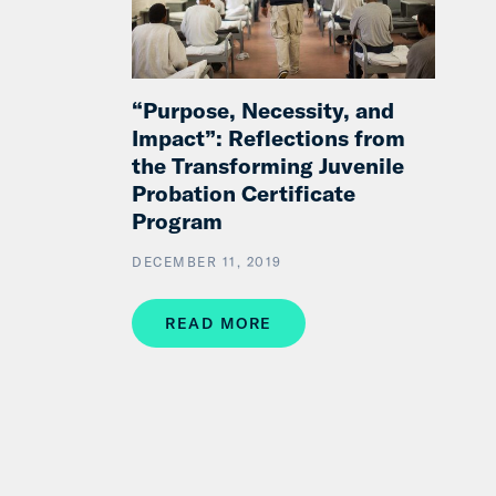
“Purpose, Necessity, and
Impact”: Reflections from
the Transforming Juvenile
Probation Certificate
Program
DECEMBER 11, 2019
READ MORE