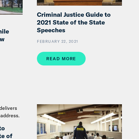
Criminal Justice Guide to
2021 State of the State
Speeches
ile
ew
FEBRUARY 22, 2021
READ MORE
to
e of