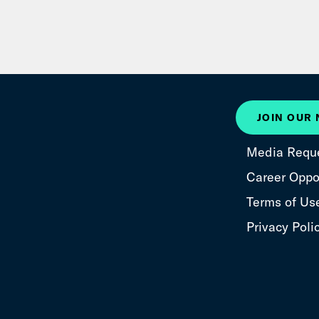
JOIN OUR
Media Requ
Career Oppor
Terms of Us
Privacy Poli