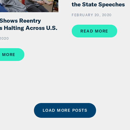
the State Speeches
FEBRUARY 20, 2020
 Shows Reentry
s Halting Across U.S.
READ MORE
 2020
 MORE
LOAD MORE POSTS