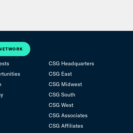
 NETWORK
ests
CSG Headquarters
tunities
CSG East
e
CSG Midwest
cy
CSG South
CSG West
CSG Associates
CSG Affiliates