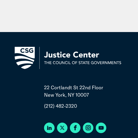
22 Cortlandt St 22nd Floor
New York, NY 10007
(212) 482-2320