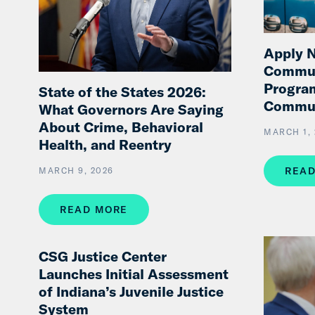
Apply N
Commun
Progra
State of the States 2026:
Commu
What Governors Are Saying
About Crime, Behavioral
MARCH 1, 
Health, and Reentry
READ
MARCH 9, 2026
READ MORE
CSG Justice Center
Launches Initial Assessment
of Indiana’s Juvenile Justice
System