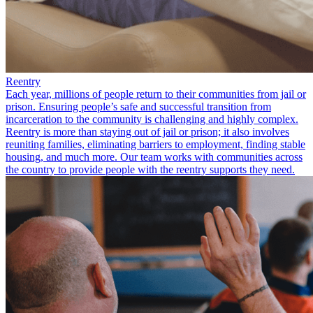
Reentry
Each year, millions of people return to their communities from jail or
prison. Ensuring people’s safe and successful transition from
incarceration to the community is challenging and highly complex.
Reentry is more than staying out of jail or prison; it also involves
reuniting families, eliminating barriers to employment, finding stable
housing, and much more. Our team works with communities across
the country to provide people with the reentry supports they need.