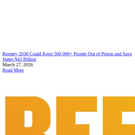
Reentry 2030 Could Keep 500,000+ People Out of Prison and Save
States $43 Billion
March 27, 2026
Read More