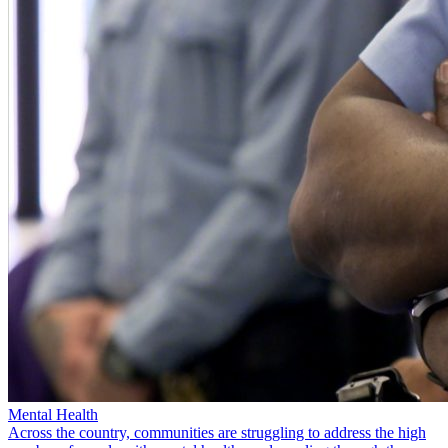
Mental Health
Across the country, communities are struggling to address the high