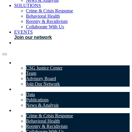
News & Analysis
SOLUTIONS
Crime & Crisis Response
Behavioral Health
Reentry & Recidivism
Collaborate With Us
EVENTS
Join our network
ABOUT
CSG Justice Center
Team
Advisory Board
Join Our Network
DATA & INSIGHTS
Data
Publications
News & Analysis
SOLUTIONS
Crime & Crisis Response
Behavioral Health
Reentry & Recidivism
Collaborate With Us