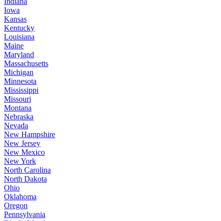
Indiana
Iowa
Kansas
Kentucky
Louisiana
Maine
Maryland
Massachusetts
Michigan
Minnesota
Mississippi
Missouri
Montana
Nebraska
Nevada
New Hampshire
New Jersey
New Mexico
New York
North Carolina
North Dakota
Ohio
Oklahoma
Oregon
Pennsylvania