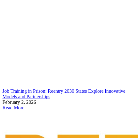
Job Training in Prison: Reentry 2030 States Explore Innovative
Models and Partnerships
February 2, 2026
Read More