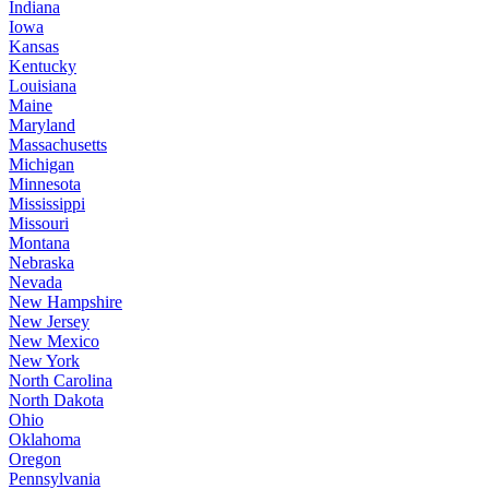
Indiana
Iowa
Kansas
Kentucky
Louisiana
Maine
Maryland
Massachusetts
Michigan
Minnesota
Mississippi
Missouri
Montana
Nebraska
Nevada
New Hampshire
New Jersey
New Mexico
New York
North Carolina
North Dakota
Ohio
Oklahoma
Oregon
Pennsylvania