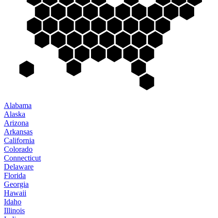
Alabama
Alaska
Arizona
Arkansas
California
Colorado
Connecticut
Delaware
Florida
Georgia
Hawaii
Idaho
Illinois