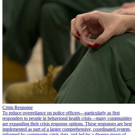
Crisis Response
To reduce overreliance on police officers—particularly as first
responders to people in behavioral health crisis—many communities
are expanding their crisis response options. These responses are best
implemented as part of a larger comprehensive, coordinated system,
informed by community crisis data, and led by a diverse group of