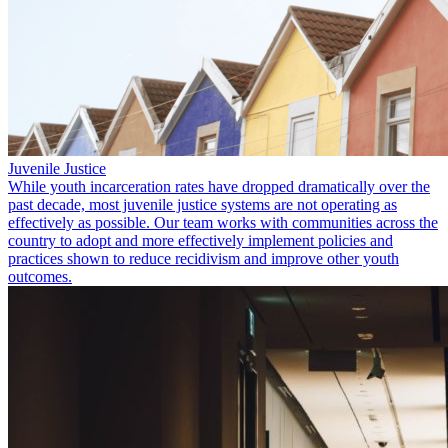
Juvenile Justice
While youth incarceration rates have dropped dramatically over the
past decade, most juvenile justice systems are not operating as
effectively as possible. Our team works with communities across the
country to adopt and more effectively implement policies and
practices shown to reduce recidivism and improve other youth
outcomes.