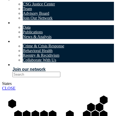
CSG Justice Center
Team
Advisory Board
Join Our Network
DATA & INSIGHTS
Data
Publications
News & Analysis
SOLUTIONS
Crime & Crisis Response
Behavioral Health
Reentry & Recidivism
Collaborate With Us
EVENTS
Join our network
States
CLOSE