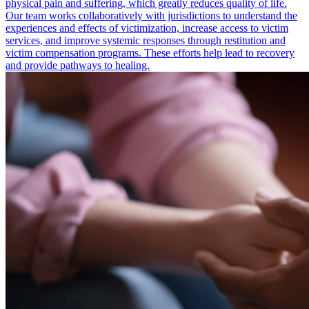
physical pain and suffering, which greatly reduces quality of life.
Our team works collaboratively with jurisdictions to understand the
experiences and effects of victimization, increase access to victim
services, and improve systemic responses through restitution and
victim compensation programs. These efforts help lead to recovery
and provide pathways to healing.