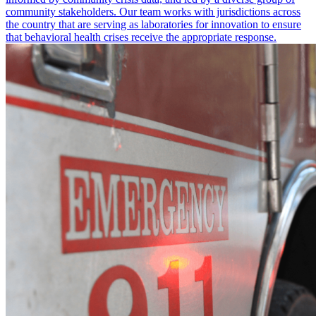
community stakeholders. Our team works with jurisdictions across
the country that are serving as laboratories for innovation to ensure
that behavioral health crises receive the appropriate response.