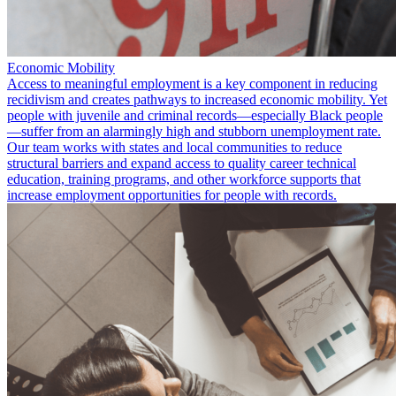
Economic Mobility
Access to meaningful employment is a key component in reducing
recidivism and creates pathways to increased economic mobility. Yet
people with juvenile and criminal records—especially Black people
—suffer from an alarmingly high and stubborn unemployment rate.
Our team works with states and local communities to reduce
structural barriers and expand access to quality career technical
education, training programs, and other workforce supports that
increase employment opportunities for people with records.