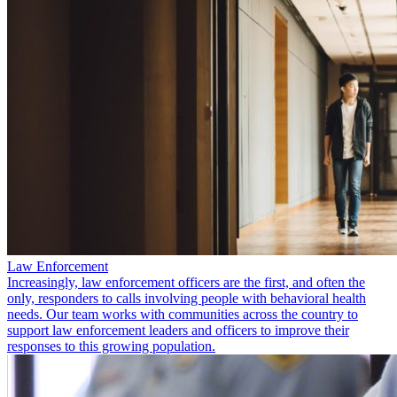
Law Enforcement
Increasingly, law enforcement officers are the first, and often the
only, responders to calls involving people with behavioral health
needs. Our team works with communities across the country to
support law enforcement leaders and officers to improve their
responses to this growing population.