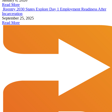
January 6, 2026
Read More
Reentry 2030 States Explore Day 1 Employment Readiness After
Incarceration
September 25, 2025
Read More