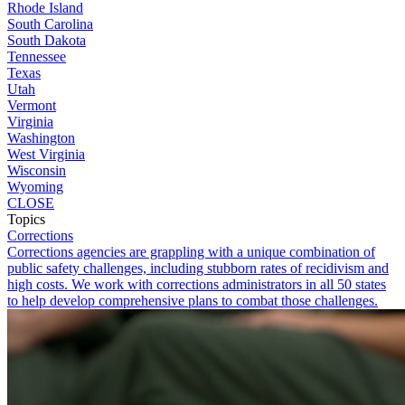
Rhode Island
South Carolina
South Dakota
Tennessee
Texas
Utah
Vermont
Virginia
Washington
West Virginia
Wisconsin
Wyoming
CLOSE
Topics
Corrections
Corrections agencies are grappling with a unique combination of
public safety challenges, including stubborn rates of recidivism and
high costs. We work with corrections administrators in all 50 states
to help develop comprehensive plans to combat those challenges.