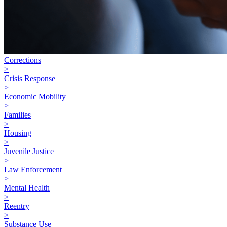
Corrections
>
Crisis Response
>
Economic Mobility
>
Families
>
Housing
>
Juvenile Justice
>
Law Enforcement
>
Mental Health
>
Reentry
>
Substance Use