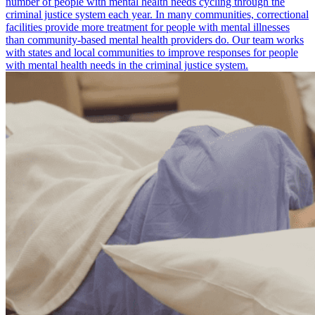
number of people with mental health needs cycling through the
criminal justice system each year. In many communities, correctional
facilities provide more treatment for people with mental illnesses
than community-based mental health providers do. Our team works
with states and local communities to improve responses for people
with mental health needs in the criminal justice system.