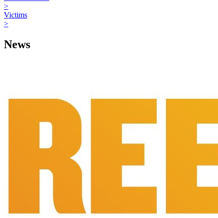
>
Victims
>
News