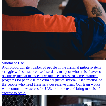
Substance Use
A disproportionate number of people in the criminal justice system
struggle with substance use disorders, many of whom also have co-
occurring mental illnesses. Despite the success of some treatment
programs for people in the criminal justice system, just a fraction of
the people who need these services receive them. Our team works
with communities across the U.S. to promote and bring models of
success to scale.