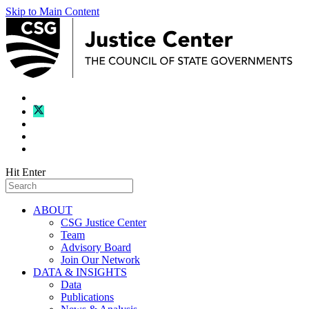
Skip to Main Content
Hit Enter
ABOUT
CSG Justice Center
Team
Advisory Board
Join Our Network
DATA & INSIGHTS
Data
Publications