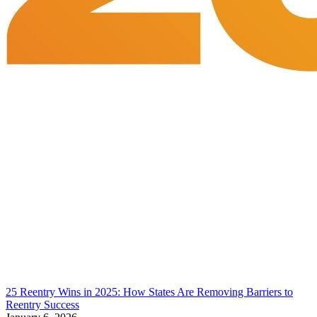
25 Reentry Wins in 2025: How States Are Removing Barriers to
Reentry Success