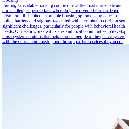
Housing
Finding safe, stable housing can be one of the most immediate and
dire challenges people face when they are diverted from or leave
prison or jail. Limited affordable housing options, coupled with
policy barriers and stigmas associated with a criminal record, present
significant challenges, particularly for people with behavioral health
needs. Our team works with states and local communities to develop
cross-system solutions that help connect people in the justice system
with the permanent housing and the supportive services they need.