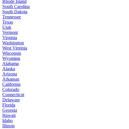
Rhode Island
South Carolina
South Dakota
Tennessee
Texas
Utah
Vermont
Virginia
Washington
West Virginia
Wisconsin
Wyoming
Alabama
Alaska
Arizona
Arkansas
California
Colorado
Connecticut
Delaware
Florida
Georgia
Hawaii
Idaho
Illinois