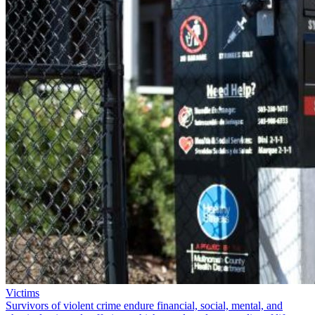
Victims
Survivors of violent crime endure financial, social, mental, and