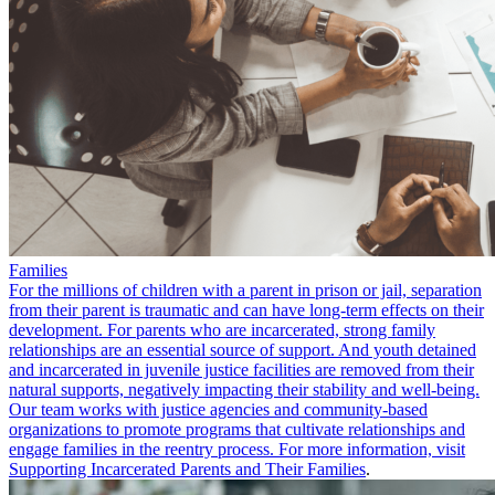
Families
For the millions of children with a parent in prison or jail, separation
from their parent is traumatic and can have long-term effects on their
development. For parents who are incarcerated, strong family
relationships are an essential source of support. And youth detained
and incarcerated in juvenile justice facilities are removed from their
natural supports, negatively impacting their stability and well-being.
Our team works with justice agencies and community-based
organizations to promote programs that cultivate relationships and
engage families in the reentry process. For more information, visit
Supporting Incarcerated Parents and Their Families
.