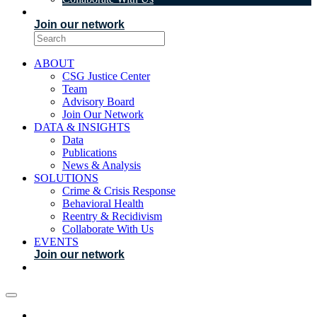
EVENTS
Join our network
ABOUT
CSG Justice Center
Team
Advisory Board
Join Our Network
DATA & INSIGHTS
Data
Publications
News & Analysis
SOLUTIONS
Crime & Crisis Response
Behavioral Health
Reentry & Recidivism
Collaborate With Us
EVENTS
Join our network
ABOUT