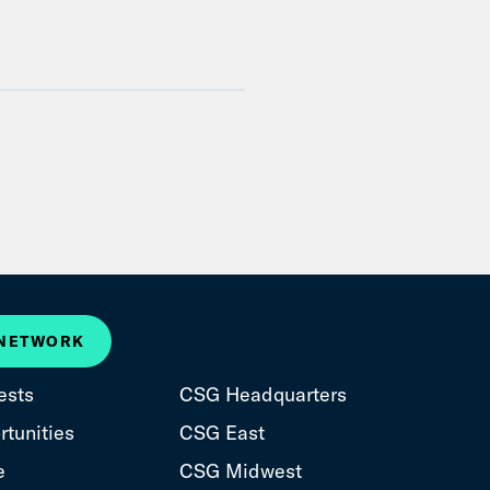
 NETWORK
ests
CSG Headquarters
tunities
CSG East
e
CSG Midwest