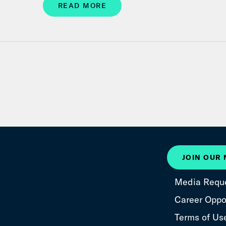
READ MORE
JOIN OUR
Media Requ
Career Oppor
Terms of Us