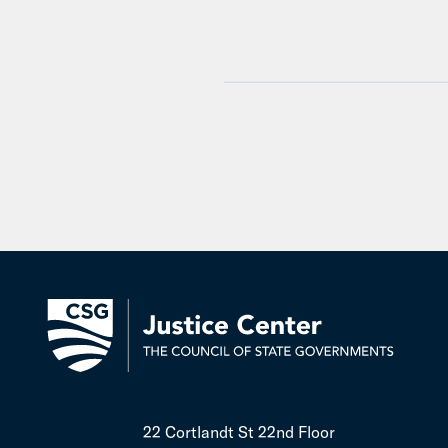
22 Cortlandt St 22nd Floor