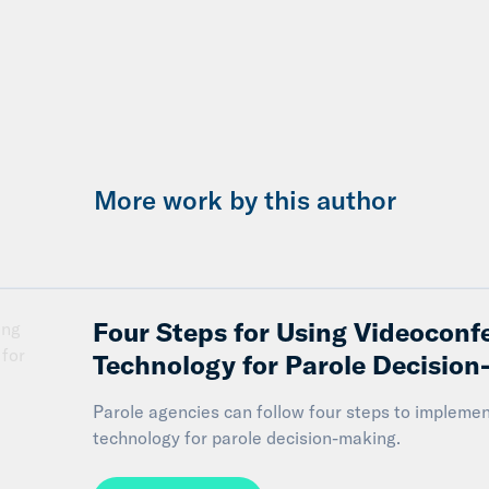
More work by this author
Four Steps for Using Videoconf
Technology for Parole Decisio
Parole agencies can follow four steps to impleme
technology for parole decision-making.