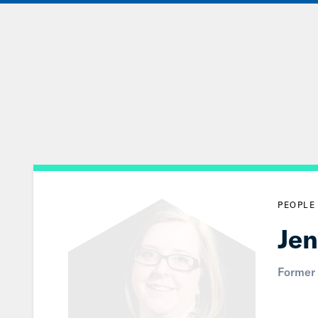
Skip
to
Main
Content
PEOPLE
Jen
Former