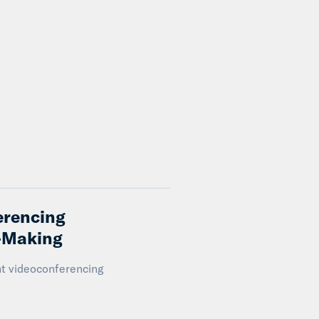
erencing
n-Making
nt videoconferencing