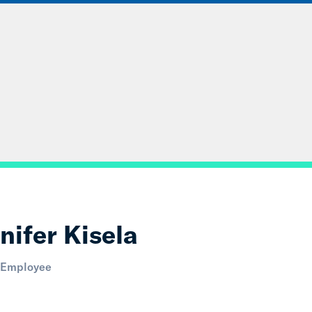
ABOUT
DATA & INSIGHTS
SOLUT
nifer Kisela
 Employee