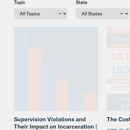
Topic
State
Supervision Violations and
The Cost
Their Impact on Incarceration |