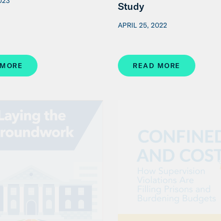
023
Study
APRIL 25, 2022
 MORE
READ MORE