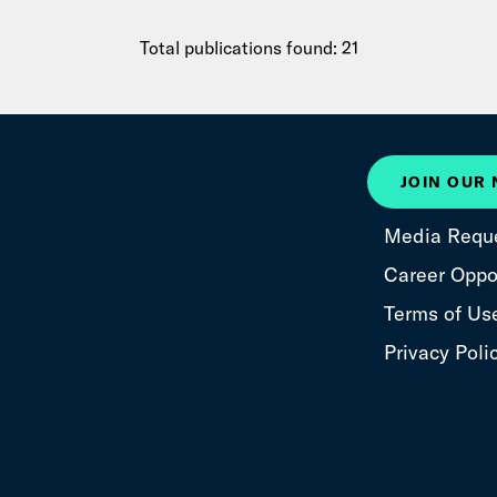
Total publications found: 21
JOIN OUR
Media Requ
Career Oppor
Terms of Us
Privacy Poli