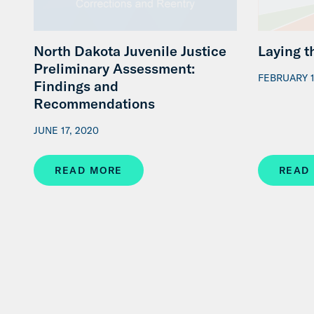
North Dakota Juvenile Justice
Laying 
Preliminary Assessment:
FEBRUARY 1
Findings and
Recommendations
JUNE 17, 2020
READ MORE
READ