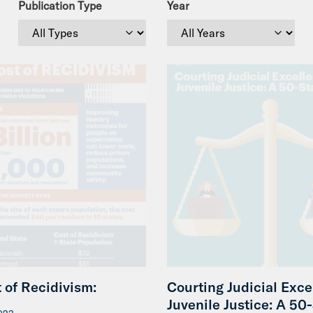
Publication Type
Year
 of Recidivism:
Courting Judicial Exce
Juvenile Justice: A 50