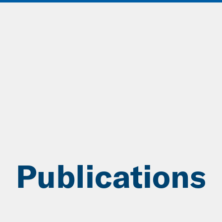
ABOUT
DATA & INSIGHTS
SOLUT
Publications