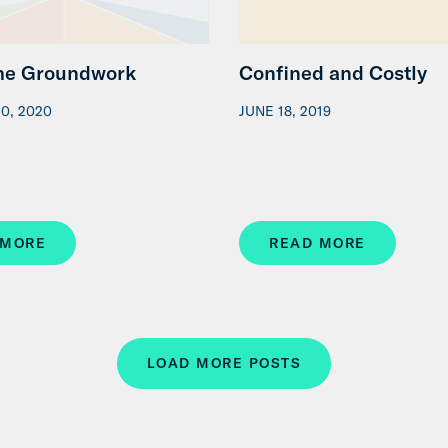
the Groundwork
Confined and Costly
0, 2020
JUNE 18, 2019
 MORE
READ MORE
LOAD MORE POSTS