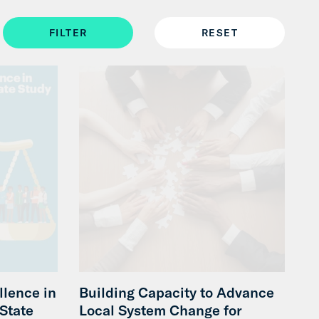
llence in
Building Capacity to Advance
-State
Local System Change for