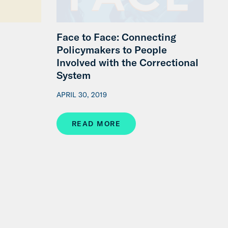
Face to Face: Connecting
Policymakers to People
Involved with the Correctional
System
APRIL 30, 2019
READ MORE