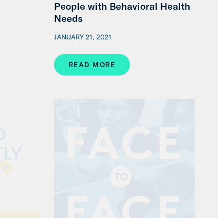
People with Behavioral Health
Needs
JANUARY 21, 2021
READ MORE