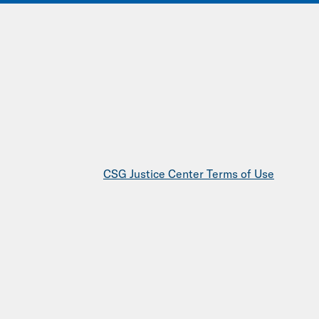
IONS
EVENTS
JOIN OUR NETWORK
CSG Justice Center Terms of Use