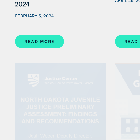
APRIL 25, 2
2024
FEBRUARY 5, 2024
READ MORE
READ