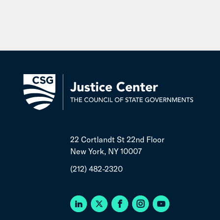
22 Cortlandt St 22nd Floor
New York, NY 10007
(212) 482-2320