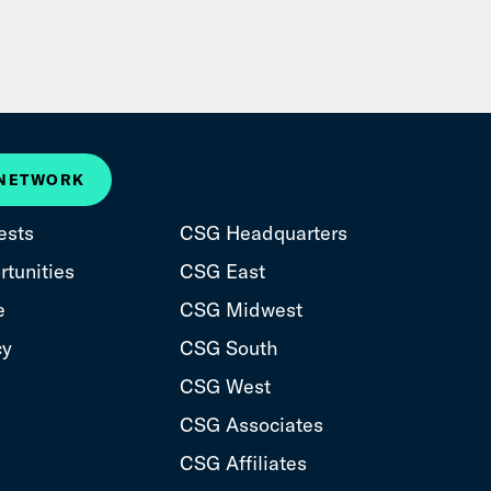
 NETWORK
ests
CSG Headquarters
tunities
CSG East
e
CSG Midwest
cy
CSG South
CSG West
CSG Associates
CSG Affiliates