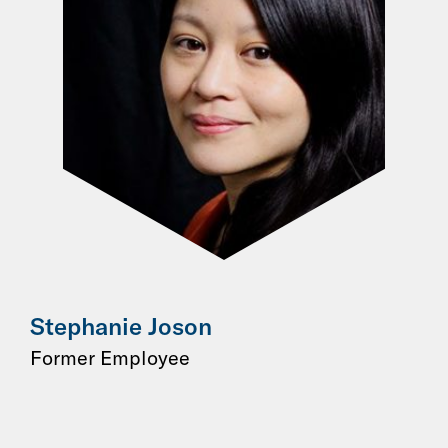
Stephanie Joson
Former Employee