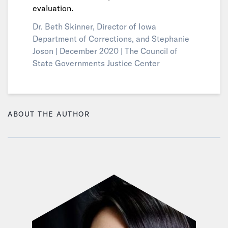
evaluation.
Dr. Beth Skinner, Director of Iowa
Department of Corrections, and Stephanie
Joson |
December 2020 |
The Council of
State Governments Justice Center
ABOUT THE AUTHOR