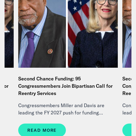
Second Chance Funding: 95
Secon
 for
Congressmembers Join Bipartisan Call for
Congr
Reentry Services
Reent
e
Congressmembers Miller and Davis are
Congr
leading the FY 2027 push for funding…
leadi
READ MORE
R