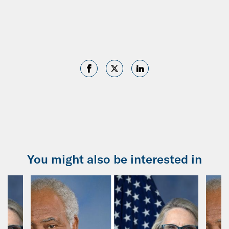
You might also be interested in