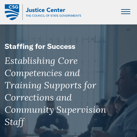
Skip
to
Main
Content
Staffing for Success
Establishing Core
Competencies and
Training Supports for
Corrections and
Community Supervision
Staff