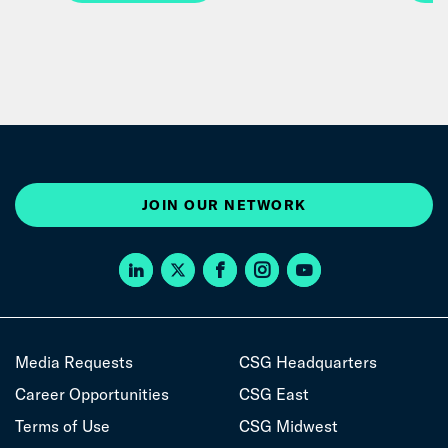
JOIN OUR NETWORK
Media Requests
CSG Headquarters
Career Opportunities
CSG East
Terms of Use
CSG Midwest