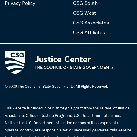
Privacy Policy
CSG South
CSG West
CSG Associates
CSG Affiliates
© 2026 The Council of State Governments. All Rights Reserved.
This website is funded in part through a grant from the Bureau of Justice
Assistance, Office of Justice Programs, U.S. Department of Justice.
Neither the U.S. Department of Justice nor any of its components
operate, control, are responsible for, or necessarily endorse, this website