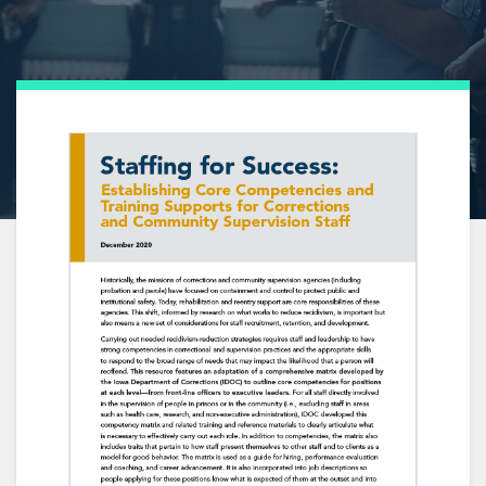
ABOUT THE AUTHOR