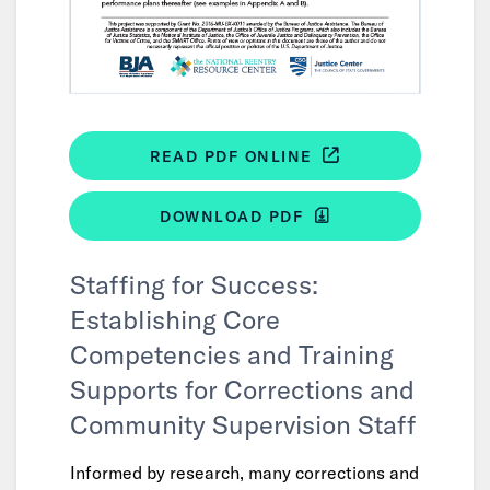
READ PDF ONLINE
DOWNLOAD PDF
Staffing for Success:
Establishing Core
Competencies and Training
Supports for Corrections and
Community Supervision Staff
Informed by research, many corrections and