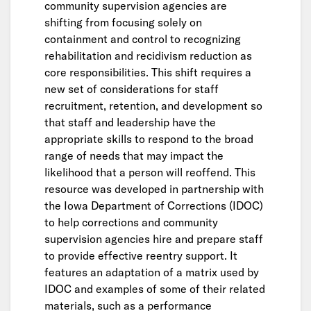
community supervision agencies are
shifting from focusing solely on
containment and control to recognizing
rehabilitation and recidivism reduction as
core responsibilities. This shift requires a
new set of considerations for staff
recruitment, retention, and development so
that staff and leadership have the
appropriate skills to respond to the broad
range of needs that may impact the
likelihood that a person will reoffend. This
resource was developed in partnership with
the Iowa Department of Corrections (IDOC)
to help corrections and community
supervision agencies hire and prepare staff
to provide effective reentry support. It
features an adaptation of a matrix used by
IDOC and examples of some of their related
materials, such as a performance