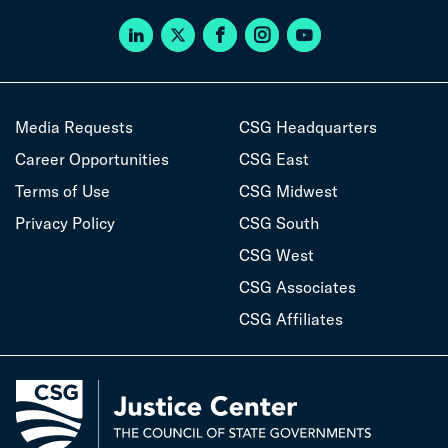
Media Requests
CSG Headquarters
Career Opportunities
CSG East
Terms of Use
CSG Midwest
Privacy Policy
CSG South
CSG West
CSG Associates
CSG Affiliates