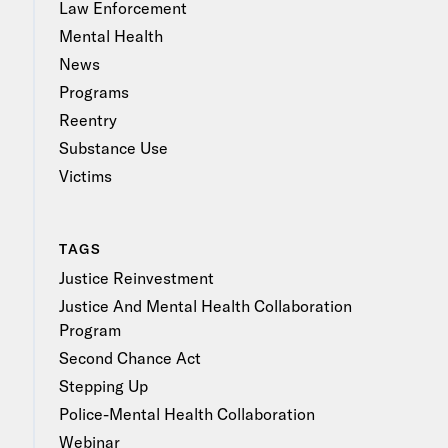
Law Enforcement
Mental Health
News
Programs
Reentry
Substance Use
Victims
TAGS
Justice Reinvestment
Justice And Mental Health Collaboration
Program
Second Chance Act
Stepping Up
Police-Mental Health Collaboration
Webinar