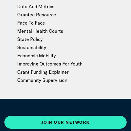
Data And Metrics
Grantee Resource
Face To Face
Mental Health Courts
State Policy
Sustainability
Economic Mobility
Improving Outcomes For Youth
Grant Funding Explainer
Community Supervision
JOIN OUR NETWORK