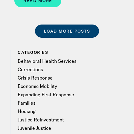
READ MORE
LOAD MORE POSTS
CATEGORIES
Behavioral Health Services
Corrections
Crisis Response
Economic Mobility
Expanding First Response
Families
Housing
Justice Reinvestment
Juvenile Justice