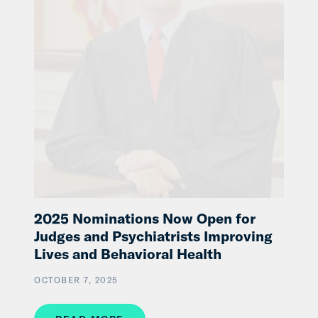
2025 Nominations Now Open for
Judges and Psychiatrists Improving
Lives and Behavioral Health
OCTOBER 7, 2025