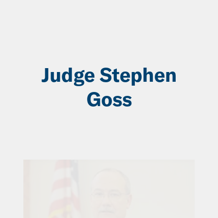
Skip
to
Main
Content
Judge Stephen
Goss